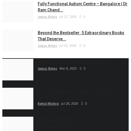
Fully Functional Autism Centre – Bangalore | Dr
Ram Chand...
Jaipur Bytes
Jul 27, 2026
0
Beyond the Bestseller: 5 Extraordinary Books
That Deserve...
Jaipur Bytes
Jul 25, 2026
0
Meet The Pioneering Women Of 2025
Jaipur Bytes
Mar 8, 2025
0
Om Infra Secures L1 Position for ₹568.98 Crore
complete...
Rahul Mishra
Jul 28, 2026
0
Officebing Deepens Its Presence in Navi
Mumbai with Vashi...