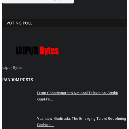
VOTING POLL
Jaipur Bytes
RANDOM POSTS
From Chhattisgarh to National Television: Srishti
Gupta’s...
Yashaswi Gudivada: The Emerging Talent Redefining
Fashion...