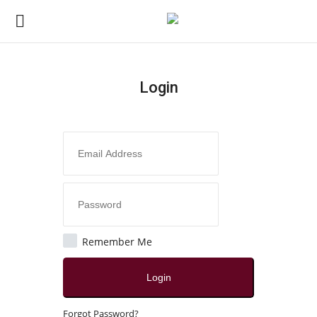
Login
Login
Register
Home
Contact
Jaipur
Remember Me
All
Login
Crime
Forgot Password?