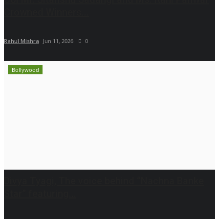
Crowned Winners...
Rahul Mishra
Jun 11, 2026
0
Bollywood
Divya Tyagi, The voice behind “Nachna Banke
Star” featuring...