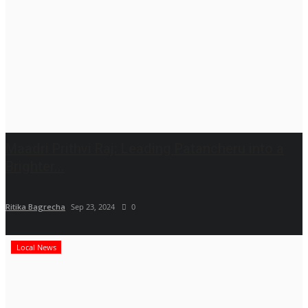
Maadri Prithvi Raj: Leading Patancheru into a
Brighter...
Ritika Bagrecha
Sep 23, 2024
0
Local News