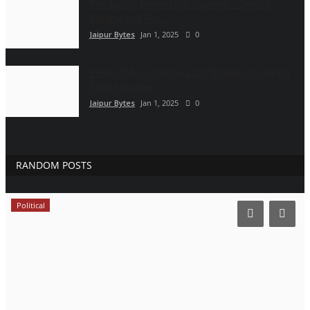
The Author Behind the Journey – Geetha
Solaraj and Her...
Jaipur Bytes
Jan 1, 2025
0
Perfect Miss of India 2024 Winners Inspiring
Single Women
Jaipur Bytes
Jan 1, 2025
0
RANDOM POSTS
Political