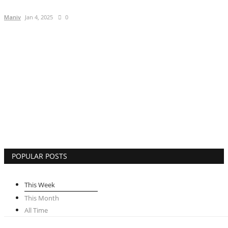
Lifestyle
Maniv
Jan 4, 2025
0
Business
Press Release
Language
English
Hindi
POPULAR POSTS
This Week
This Month
All Time