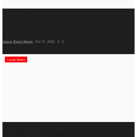
Youth have to fulfill political task of India's
social...
Jaipur Bytes News
Oct 31, 2022
0
Local News
Jaipur Welcomes Singga: An Electrifying
Evening of Music...