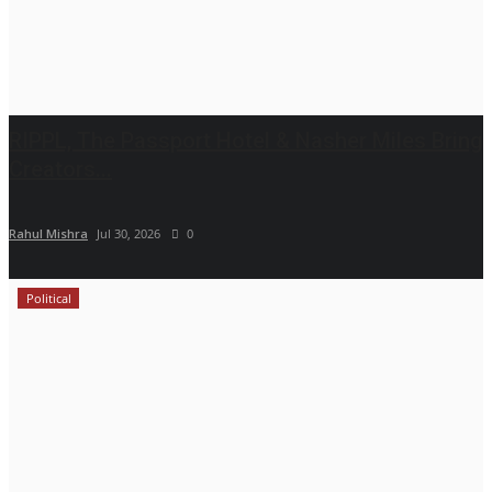
RIPPL, The Passport Hotel & Nasher Miles Bring
Creators...
Rahul Mishra
Jul 30, 2026
0
Political