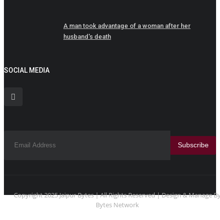
A man took advantage of a woman after her
husband's death
SOCIAL MEDIA
Subscribe
Copyright 2025 Jaipur Bytes | All Rights Reserved | Design & Manage B
Bytes Network