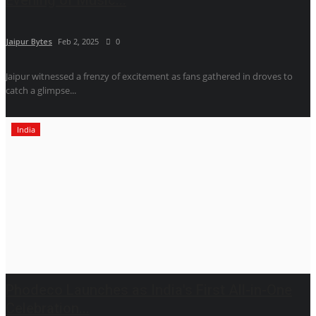
Jaipur Bytes
Feb 2, 2025
0
Jaipur witnessed a frenzy of excitement as fans gathered in droves to
catch a glimpse...
India
Phodeco Launches as India's First All-in-One
Celebration...