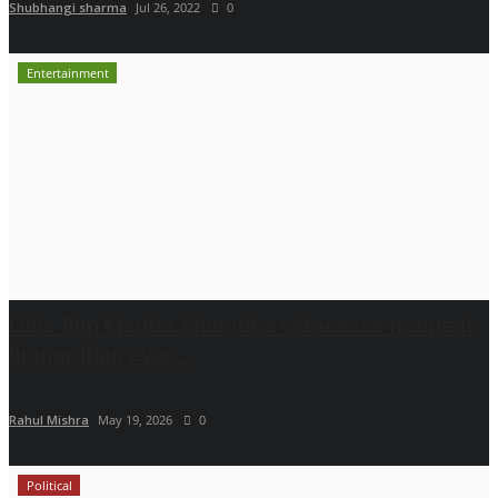
Shubhangi sharma
Jul 26, 2022
0
Entertainment
Odia film Mantra Muugdha witnesses moment
bigger than ever,...
Rahul Mishra
May 19, 2026
0
Political