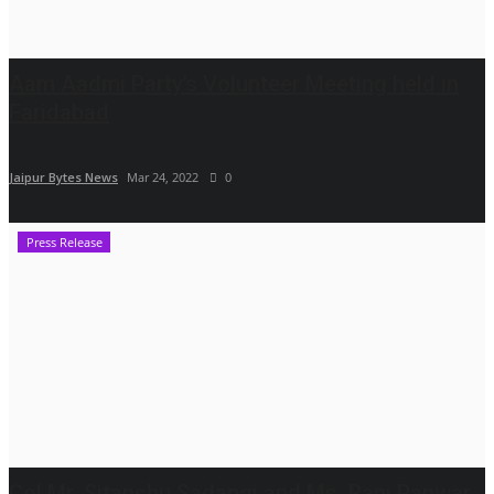
Aam Aadmi Party’s Volunteer Meeting held in
Faridabad
Jaipur Bytes News
Mar 24, 2022
0
Press Release
Col Mr. Sitanshu Sadangi and Ms. Rani Panwar