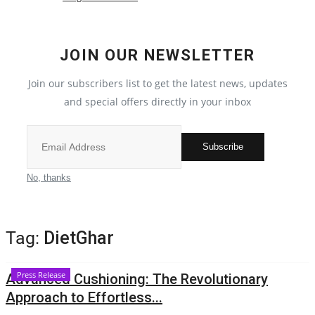
Local News
JOIN OUR NEWSLETTER
India
Join our subscribers list to get the latest news, updates
Privacy Policy
and special offers directly in your inbox
Political
Subscribe
Entertainment
No, thanks
All
Tag:
DietGhar
Reviews
Press Release
Advanced Cushioning: The Revolutionary
Bollywood
Approach to Effortless...