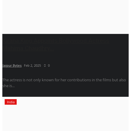
Kirana King Appoints Bollywood Actress
Mahima Chaudhry...
Jaipur Bytes
Feb 2, 2025
0
The actress is not only known for her contributions in the films but also
she is...
India