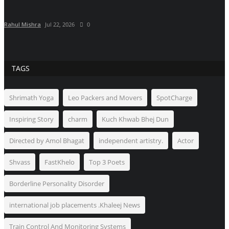
Rahul Mishra
Jul 22, 2026
0
TAGS
Shrimath Yoga
Leo Packers and Movers
SpotCharge
Inspiring Story
charm
Kuch Khwab Bhej Dun
Directed by Amol Bhagat
independent artistry.
Actor
Shvass
FastKhelo
Top 3 Poets
Borderline Personality Disorder
international job placements .Khaleej News
Train Control And Monitoring Systems