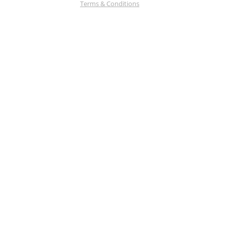
Terms & Conditions