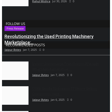
Rahul Mishra
Jul 30, 2026
0
FOLLOW US
Press Release
Revolutionizing the Used Printing Machinery
Marketplace:...
RECOMMENDED POSTS
Jaipur Bytes
Jan 7, 2025
0
Vyapar Automation Transforms ADA with
WhatsApp Automation...
Jaipur Bytes
Jan 7, 2025
0
CCPA Sends Notices to 17 Direct Selling
Companies Over...
Jaipur Bytes
Jan 6, 2025
0