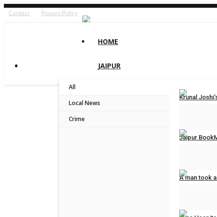
Contact
Privacy Policy
HOME
JAIPUR
All
Krunal Josh
Local News
Jaipur Bytes
Crime
Jaipur BookM
Jaipur Bytes
A man took a
Jaipur Bytes