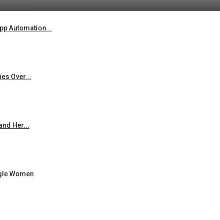
p Automation...
es Over...
and Her...
ingle Women