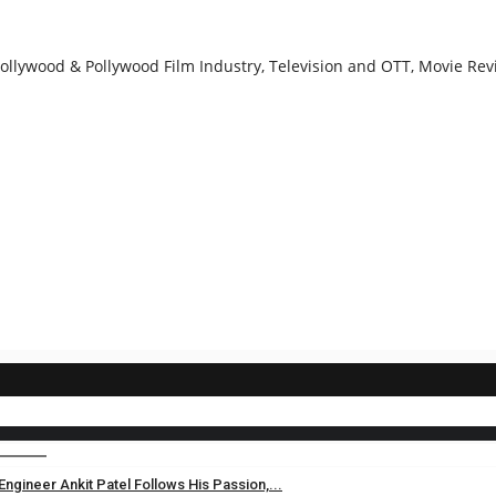
llywood & Pollywood Film Industry, Television and OTT, Movie Revi
gineer Ankit Patel Follows His Passion,...