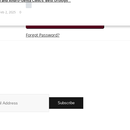
 and Andro-Genta Clinics: Best Urology...
Remember Me
Feb 2, 2025
0
Login
Forgot Password?
JOIN OUR NEWSLETTER
r subscribers list to get the latest news, updates and special offers 
in your inbox
Subscribe
ks