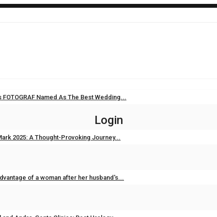
i’s FOTOGRAF Named As The Best Wedding...
Sep 11, 2025
0
Login
ark 2025: A Thought-Provoking Journey...
Feb 3, 2025
0
dvantage of a woman after her husband's...
Feb 2, 2025
0