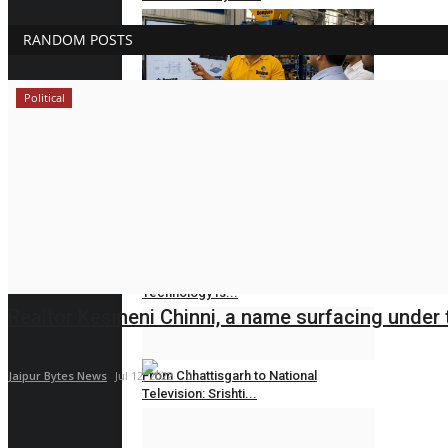
Jaipur Bytes
Aug 5, 2026
0
RANDOM POSTS
Political
State-of-the-Art Servo Vibration
Technology Presentation...
Jaipur Bytes
Aug 3, 2026
0
PRESS RELEASE
The Rise of Digital Lending: How
Technology Is...
Realtor Kesineni Chinni, a name surfacing under t
Rahul Mishra
Jul 2, 2026
0
Jaipur Bytes News
Jul 12, 2022
From Chhattisgarh to National
0
Television: Srishti...
Rahul Mishra
Jun 17, 2026
0