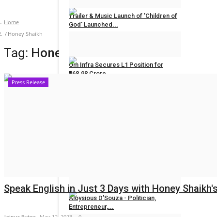
Trailer & Music Launch of 'Children of
Home
God' Launched...
Honey Shaikh
Rahul Mishra
Jul 29, 2026
0
Tag:
Honey Shaikh
Om Infra Secures L1 Position for
₹568.98 Crore...
Press Release
Rahul Mishra
Jul 28, 2026
0
POLITICAL
Maadri Prithvi Raj: Leading Patancheru
into a...
Ritika Bagrecha
Sep 23, 2024
0
Speak English in Just 3 Days with Honey Shaikh'
Aloysious D’Souza - Politician,
Entrepreneur,...
Jaipur Bytes
May 12, 2023
0