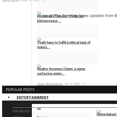
Dr Sanjay Lunia
Sep 8, 2023
0
For All The Trending News Updates from Bo
Aloysious D’Souza - Politician,
Entrepreneur,...
Dr Sanjay Lunia
Sep 7, 2023
0
Youth have to fulfill political task of
India's...
Jaipur Bytes News
Oct 31, 2022
0
Realtor Kesineni Chinni, a name
surfacing under...
Jaipur Bytes News
Jul 12, 2022
0
POPULAR POSTS
ENTERTAINMENT
This Week
All
This Month
Ahmedabad En