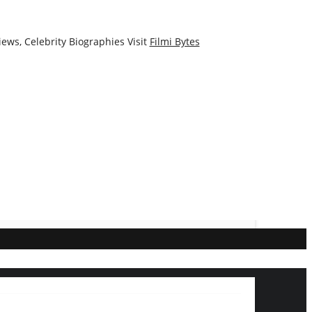
ews, Celebrity Biographies Visit
Filmi Bytes