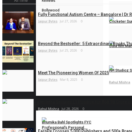
All Time
Reviews
Rahul Mishra
Bollywood
Fully Functional Autism Centre – Bangalore | Dr 
Jaipur Bytes
Jul 27, 2026
0
Cricketer Su
Rahul Mishra
Beyond the Bestseller: 5 Extraordinary Books Tha
Odia film Ma
Jaipur Bytes
Jul 25, 2026
0
Rahul Mishra
NH Studioz S
Meet The Pioneering Women Of 2025
Jaipur Bytes
Mar 8, 2025
0
Rahul Mishra
Om Infra Secures L1 Position for ₹568.98 Crore c
LIFESTYLE
Rahul Mishra
Jul 28, 2026
0
Bhumika Bahl Spotlights FYC
Professional's Personal...
EarnPe Crosses 5,000 Publishers and 500+ Brand 