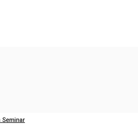
s Seminar