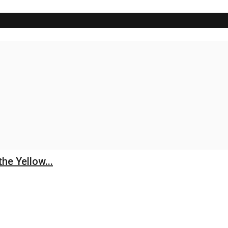
he Yellow...