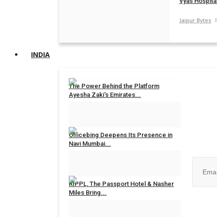
Vyas Hospital
Jaipur Bytes
INDIA
The Power Behind the Platform
Ayesha Zaki's Emirates...
Rahul Mishra
Jul 31, 2026
0
Join ou
Officebing Deepens Its Presence in
Navi Mumbai...
Rahul Mishra
Jul 30, 2026
0
RIPPL, The Passport Hotel & Nasher
Miles Bring...
No, than
Rahul Mishra
Jul 30, 2026
0