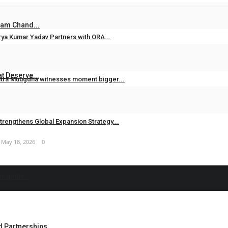
Jun 26, 2026
0
Ram Chand...
rya Kumar Yadav Partners with ORA...
Jun 20, 2026
0
t Deserve...
ntra Muugdha witnesses moment bigger...
May 19, 2026
0
trengthens Global Expansion Strategy...
May 18, 2026
0
omplete...
Partnerships,...