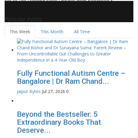
For All The Trending News Updates from Bollywood &
Pollywood Film Industry, Television and OTT, Movie Reviews,
Celebrity Biographies Visit
Filmi Bytes
Popular Posts
This Week
This Month
All Time
Fully Functional Autism Centre –
Bangalore | Dr Ram Chand...
Jaipur Bytes
Jul 27, 2026
0
Beyond the Bestseller: 5
Extraordinary Books That
Deserve...