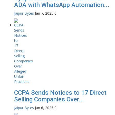
ADA with WhatsApp Automation...
Jaipur Bytes
Jan 7, 2025
0
CCPA Sends Notices to 17 Direct
Selling Companies Over...
Jaipur Bytes
Jan 6, 2025
0