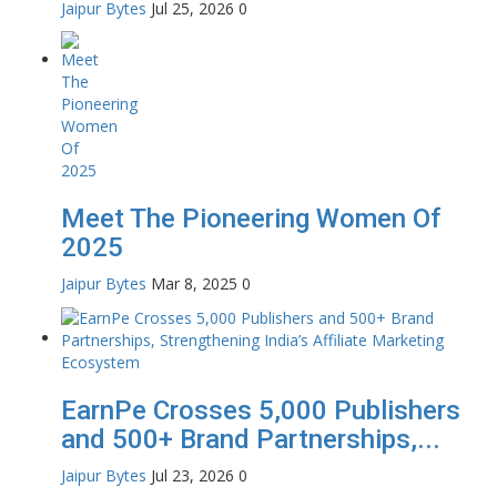
Jaipur Bytes
Jul 25, 2026
0
Meet The Pioneering Women Of
2025
Jaipur Bytes
Mar 8, 2025
0
EarnPe Crosses 5,000 Publishers
and 500+ Brand Partnerships,...
Jaipur Bytes
Jul 23, 2026
0