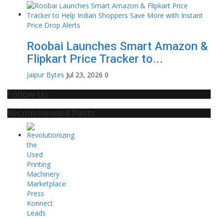
Roobai Launches Smart Amazon &
Flipkart Price Tracker to...
Jaipur Bytes
Jul 23, 2026
0
Follow Us
Recommended Posts