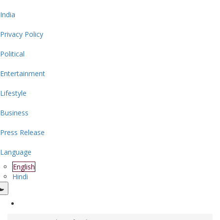
India
Privacy Policy
Political
Entertainment
Lifestyle
Business
Press Release
Language
English
Hindi