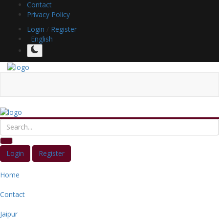
Contact
Privacy Policy
Login
/
Register
English
Login
Register
Home
Contact
Jaipur