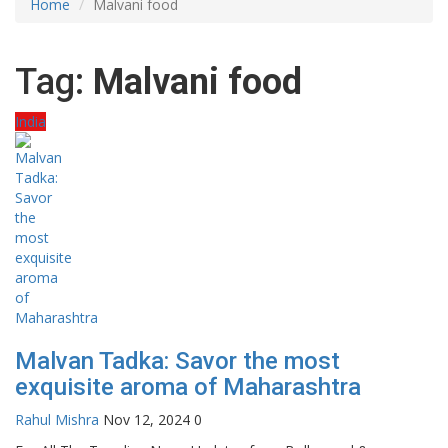
Home
Malvani food
Tag:
Malvani food
India
Malvan Tadka: Savor the most
exquisite aroma of Maharashtra
Rahul Mishra
Nov 12, 2024
0