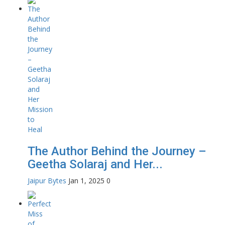
The Author Behind the Journey –
Geetha Solaraj and Her...
Jaipur Bytes
Jan 1, 2025
0