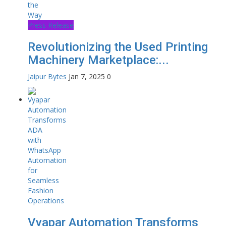
Press Release
Revolutionizing the Used Printing
Machinery Marketplace:...
Jaipur Bytes
Jan 7, 2025
0
Vyapar Automation Transforms