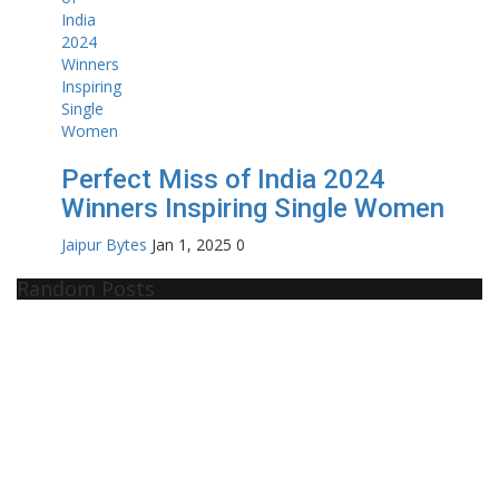
Perfect Miss of India 2024
Winners Inspiring Single Women
Jaipur Bytes
Jan 1, 2025
0
Random Posts