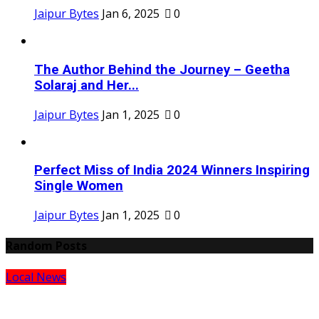
Jaipur Bytes
Jan 6, 2025
0
The Author Behind the Journey – Geetha
Solaraj and Her...
Jaipur Bytes
Jan 1, 2025
0
Perfect Miss of India 2024 Winners Inspiring
Single Women
Jaipur Bytes
Jan 1, 2025
0
Random Posts
Local News