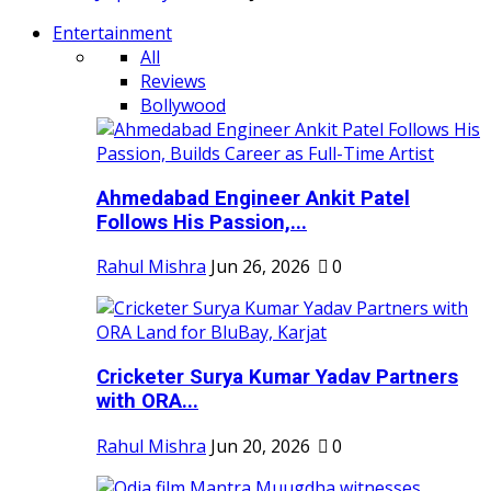
Entertainment
All
Reviews
Bollywood
Ahmedabad Engineer Ankit Patel
Follows His Passion,...
Rahul Mishra
Jun 26, 2026
0
Cricketer Surya Kumar Yadav Partners
with ORA...
Rahul Mishra
Jun 20, 2026
0