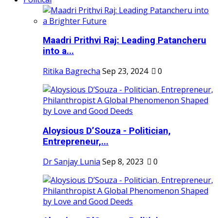
Maadri Prithvi Raj: Leading Patancheru
into a...
Ritika Bagrecha
Sep 23, 2024
0
Aloysious D’Souza - Politician,
Entrepreneur,...
Dr Sanjay Lunia
Sep 8, 2023
0