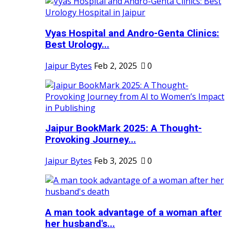
Vyas Hospital and Andro-Genta Clinics:
Best Urology...
Jaipur Bytes
Feb 2, 2025
0
Jaipur BookMark 2025: A Thought-
Provoking Journey...
Jaipur Bytes
Feb 3, 2025
0
A man took advantage of a woman after
her husband's...