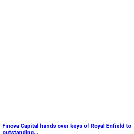
Finova Capital hands over keys of Royal Enfield to
outstanding...