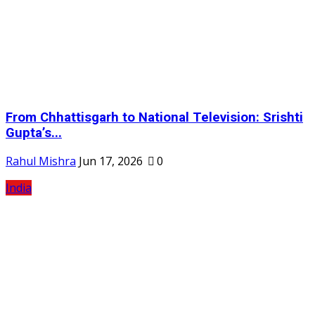
From Chhattisgarh to National Television: Srishti
Gupta’s...
Rahul Mishra
Jun 17, 2026
0
India