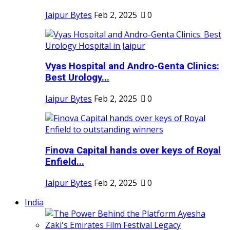
Jaipur Bytes
Feb 2, 2025
0
Vyas Hospital and Andro-Genta Clinics:
Best Urology...
Jaipur Bytes
Feb 2, 2025
0
Finova Capital hands over keys of Royal
Enfield...
Jaipur Bytes
Feb 2, 2025
0
India