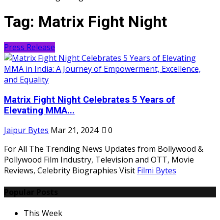
Tag:
Matrix Fight Night
Press Release
Matrix Fight Night Celebrates 5 Years of
Elevating MMA...
Jaipur Bytes
Mar 21, 2024
0
For All The Trending News Updates from Bollywood &
Pollywood Film Industry, Television and OTT, Movie
Reviews, Celebrity Biographies Visit
Filmi Bytes
Popular Posts
This Week