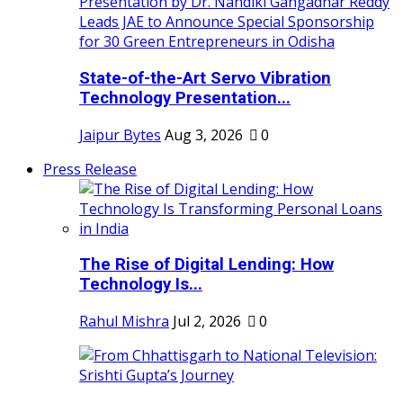
State-of-the-Art Servo Vibration
Technology Presentation...
Jaipur Bytes
Aug 3, 2026
0
Press Release
The Rise of Digital Lending: How
Technology Is...
Rahul Mishra
Jul 2, 2026
0