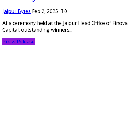
Jaipur Bytes
Feb 2, 2025
0
At a ceremony held at the Jaipur Head Office of Finova
Capital, outstanding winners...
Press Release