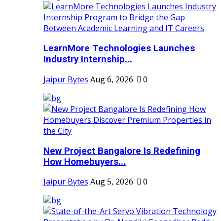
LearnMore Technologies Launches
Industry Internship...
Jaipur Bytes
Aug 6, 2026
0
New Project Bangalore Is Redefining
How Homebuyers...
Jaipur Bytes
Aug 5, 2026
0