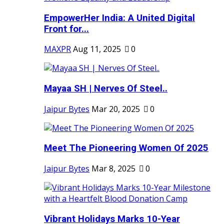
EmpowerHer India: A United Digital
Front for...
MAXPR
Aug 11, 2025
0
Mayaa SH | Nerves Of Steel..
Jaipur Bytes
Mar 20, 2025
0
Meet The Pioneering Women Of 2025
Jaipur Bytes
Mar 8, 2025
0
Vibrant Holidays Marks 10-Year