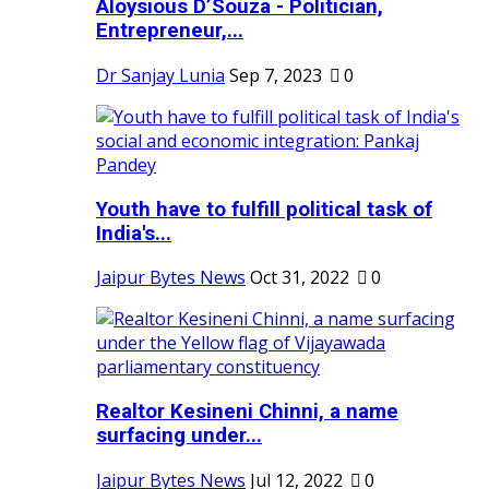
Aloysious D’Souza - Politician,
Entrepreneur,...
Dr Sanjay Lunia
Sep 7, 2023
0
Youth have to fulfill political task of
India's...
Jaipur Bytes News
Oct 31, 2022
0
Realtor Kesineni Chinni, a name
surfacing under...
Jaipur Bytes News
Jul 12, 2022
0