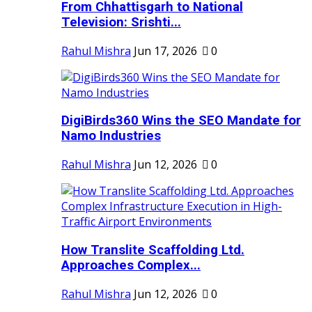
From Chhattisgarh to National
Television: Srishti...
Rahul Mishra
Jun 17, 2026
0
DigiBirds360 Wins the SEO Mandate for
Namo Industries
Rahul Mishra
Jun 12, 2026
0
How Translite Scaffolding Ltd.
Approaches Complex...
Rahul Mishra
Jun 12, 2026
0