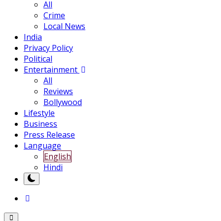
All
Crime
Local News
India
Privacy Policy
Political
Entertainment
All
Reviews
Bollywood
Lifestyle
Business
Press Release
Language
English
Hindi