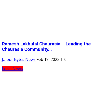
Ramesh Lakhulal Chaurasia – Leading the
Chaurasia Community...
Jaipur Bytes News
Feb 18, 2022
0
Local News