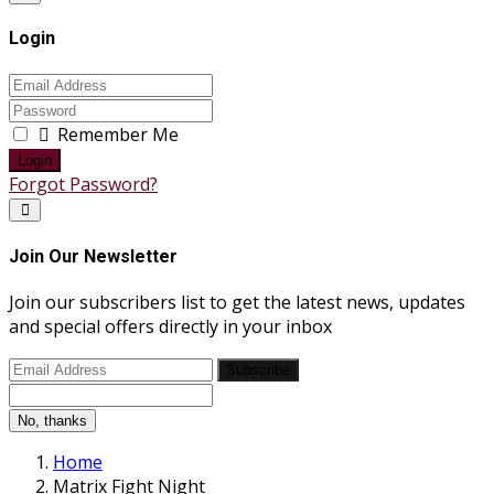
Login
Remember Me
Login
Forgot Password?
Join Our Newsletter
Join our subscribers list to get the latest news, updates
and special offers directly in your inbox
Subscribe
No, thanks
Home
Matrix Fight Night