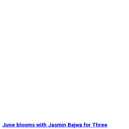
June blooms with Jasmin Bajwa for Three