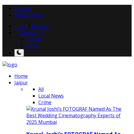
Contact
Privacy Policy
Login
/
Register
English
English
Hindi
Home
Jaipur
All
Local News
Crime