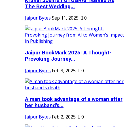
Krunal Joshi’s FOTOGRAF Named As
The Best Wedding...
Jaipur Bytes
Sep 11, 2025
0
Jaipur BookMark 2025: A Thought-
Provoking Journey...
Jaipur Bytes
Feb 3, 2025
0
A man took advantage of a woman after
her husband's...
Jaipur Bytes
Feb 2, 2025
0