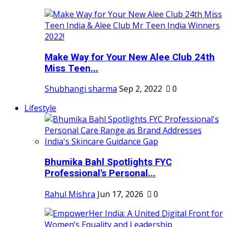
Make Way for Your New Alee Club 24th
Miss Teen...
Shubhangi sharma
Sep 2, 2022
0
Lifestyle
Bhumika Bahl Spotlights FYC
Professional's Personal...
Rahul Mishra
Jun 17, 2026
0