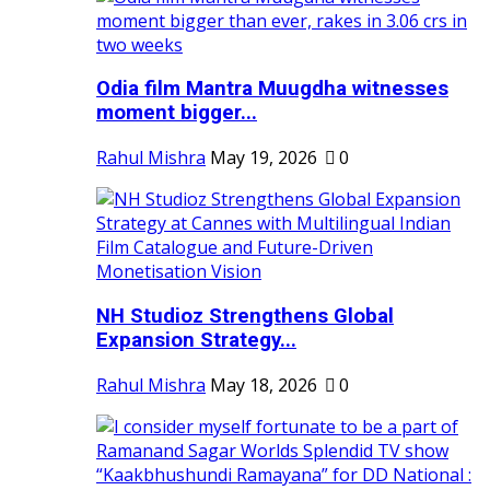
Odia film Mantra Muugdha witnesses
moment bigger...
Rahul Mishra
May 19, 2026
0
NH Studioz Strengthens Global
Expansion Strategy...
Rahul Mishra
May 18, 2026
0