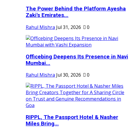
The Power Behind the Platform Ayesha
Zaki's Emirates...
Rahul Mishra
Jul 31, 2026
0
Officebing Deepens Its Presence in Navi
Mumbai...
Rahul Mishra
Jul 30, 2026
0
RIPPL, The Passport Hotel & Nasher
Miles Bring...