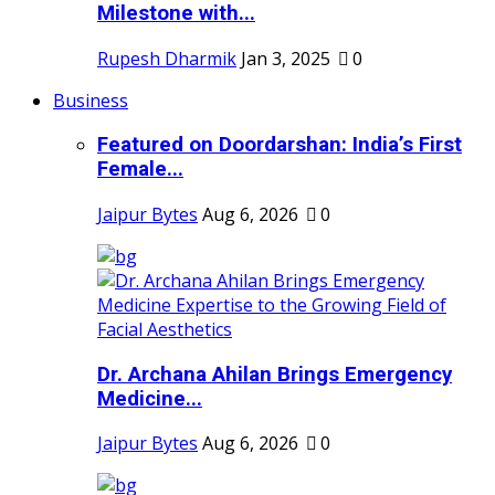
Milestone with...
Rupesh Dharmik
Jan 3, 2025
0
Business
Featured on Doordarshan: India’s First
Female...
Jaipur Bytes
Aug 6, 2026
0
Dr. Archana Ahilan Brings Emergency
Medicine...
Jaipur Bytes
Aug 6, 2026
0