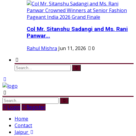
Col Mr. Sitanshu Sadangi and Ms. Rani
Panwar...
Rahul Mishra
Jun 11, 2026
0
Login
Register
Home
Contact
Jaipur