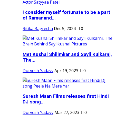
I consider myself fortunate to be a part
of Ramanand...
Ritika Bagrecha
Dec 5, 2024
0
Met Kushal Shilimkar and Sayli Kulkarni,
The...
Durvesh Yadavv
Apr 19, 2023
0
Suresh Maan Films releases first Hindi
DJ song...
Durvesh Yadavv
Mar 27, 2023
0