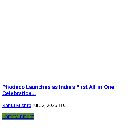
Phodeco Launches as India's First All-in-One
Celebration...
Rahul Mishra
Jul 22, 2026
0
Entertainment