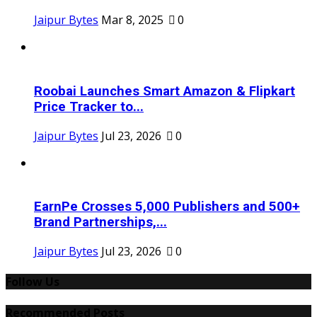
Jaipur Bytes
Mar 8, 2025
0
Roobai Launches Smart Amazon & Flipkart
Price Tracker to...
Jaipur Bytes
Jul 23, 2026
0
EarnPe Crosses 5,000 Publishers and 500+
Brand Partnerships,...
Jaipur Bytes
Jul 23, 2026
0
Follow Us
Recommended Posts