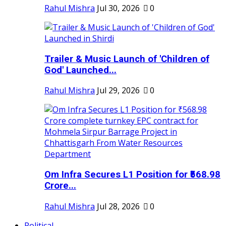
Rahul Mishra
Jul 30, 2026
0
Trailer & Music Launch of 'Children of
God' Launched...
Rahul Mishra
Jul 29, 2026
0
Om Infra Secures L1 Position for ₹568.98
Crore...
Rahul Mishra
Jul 28, 2026
0
Political