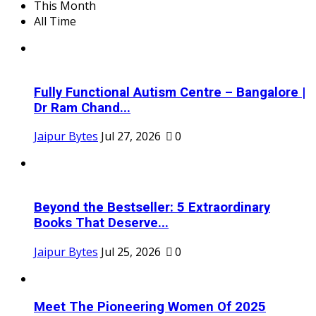
This Month
All Time
Fully Functional Autism Centre – Bangalore |
Dr Ram Chand...
Jaipur Bytes
Jul 27, 2026
0
Beyond the Bestseller: 5 Extraordinary
Books That Deserve...
Jaipur Bytes
Jul 25, 2026
0
Meet The Pioneering Women Of 2025