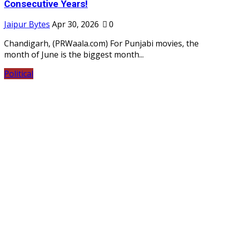
Consecutive Years!
Jaipur Bytes
Apr 30, 2026
0
Chandigarh, (PRWaala.com) For Punjabi movies, the
month of June is the biggest month...
Political