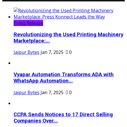
Press Release
Revolutionizing the Used Printing Machinery
Marketplace:...
Jaipur Bytes
Jan 7, 2025
0
Vyapar Automation Transforms ADA with
WhatsApp Automation...
Jaipur Bytes
Jan 7, 2025
0
CCPA Sends Notices to 17 Direct Selling
Companies Over...