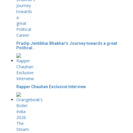
Pradip Jentibhai Bhakhar’s Journey towards a great
Political...
Rapper Chauhan Exclusive Interview