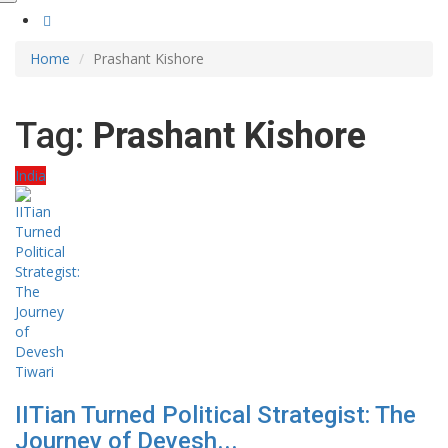
Home
Prashant Kishore
Tag:
Prashant Kishore
India
IITian Turned Political Strategist: The
Journey of Devesh...