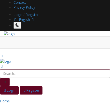
Contact
Privacy Policy
Login
/
Register
English
Login
Register
Home