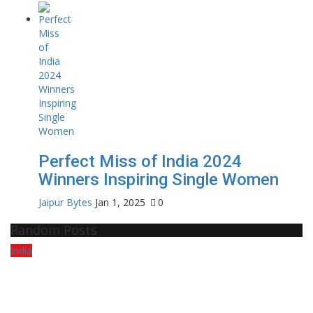
Perfect Miss of India 2024
Winners Inspiring Single Women
Jaipur Bytes
Jan 1, 2025
0
Random Posts
India
Po