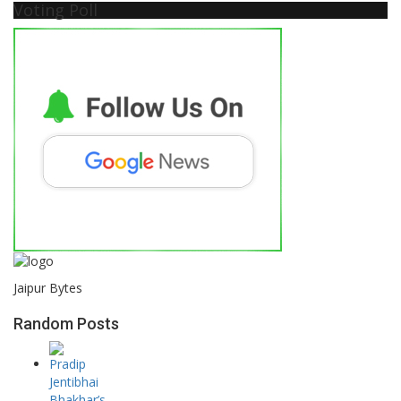
Voting Poll
Jaipur Bytes
Random Posts