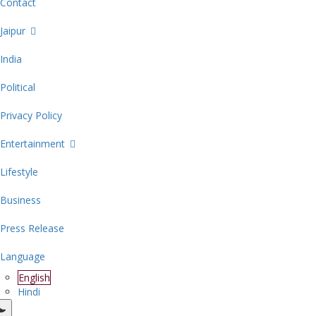
Contact
Jaipur
India
Political
Privacy Policy
Entertainment
Lifestyle
Business
Press Release
Language
English
Hindi