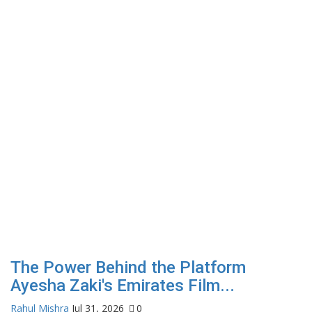
The Power Behind the Platform
A
Ayesha Zaki's Emirates Film...
h
Rahul Mishra
Jul 31, 2026
0
Ja