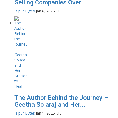
Selling Companies Over...
Jaipur Bytes
Jan 6, 2025
0
The Author Behind the Journey –
Geetha Solaraj and Her...
Jaipur Bytes
Jan 1, 2025
0