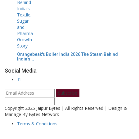
Orangebeak's Boiler India 2026 The Steam Behind
India's...
Social Media
Subscribe
Copyright 2025 Jaipur Bytes | All Rights Reserved | Design &
Manage By Bytes Network
Terms & Conditions