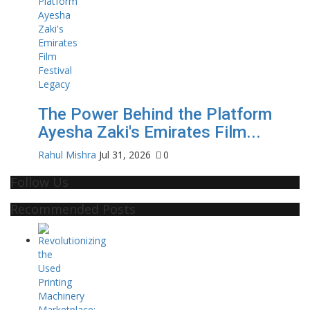
The Power Behind the Platform
Ayesha Zaki's Emirates Film...
Rahul Mishra
Jul 31, 2026
0
Follow Us
Recommended Posts