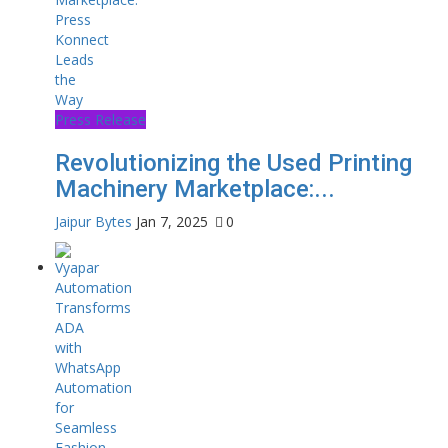
Press Release
Revolutionizing the Used Printing
Machinery Marketplace:...
Jaipur Bytes
Jan 7, 2025
0