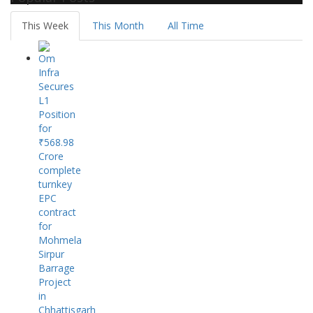
This Week
This Month
All Time