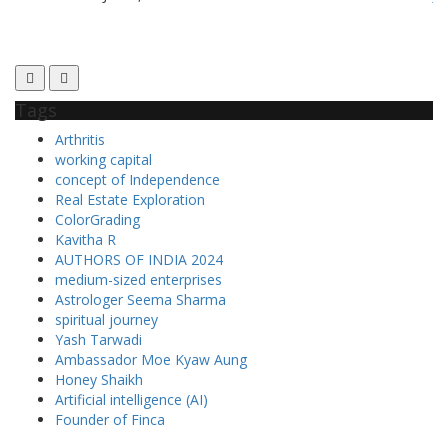
Tags
Arthritis
working capital
concept of Independence
Real Estate Exploration
ColorGrading
Kavitha R
AUTHORS OF INDIA 2024
medium-sized enterprises
Astrologer Seema Sharma
spiritual journey
Yash Tarwadi
Ambassador Moe Kyaw Aung
Honey Shaikh
Artificial intelligence (AI)
Founder of Finca