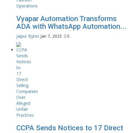
Vyapar Automation Transforms
ADA with WhatsApp Automation...
Jaipur Bytes
Jan 7, 2025
0
CCPA Sends Notices to 17 Direct