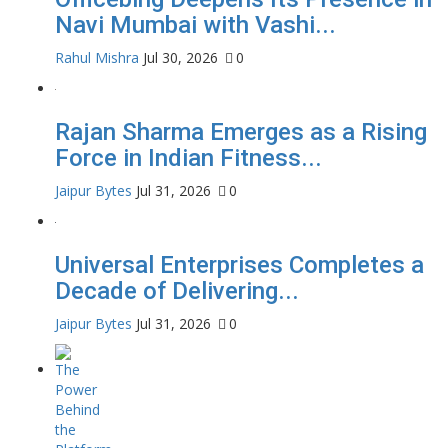
Navi Mumbai with Vashi...
Rahul Mishra
Jul 30, 2026
0
Rajan Sharma Emerges as a Rising
Force in Indian Fitness...
Jaipur Bytes
Jul 31, 2026
0
Universal Enterprises Completes a
Decade of Delivering...
Jaipur Bytes
Jul 31, 2026
0