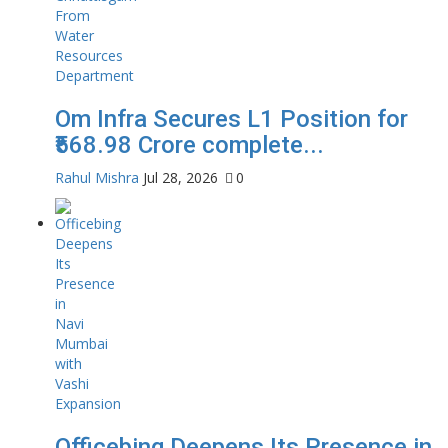
Om Infra Secures L1 Position for
₹568.98 Crore complete...
Rahul Mishra
Jul 28, 2026
0
Officebing Deepens Its Presence in