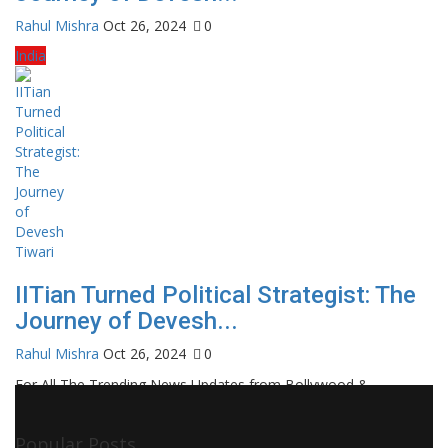
Rahul Mishra
Oct 26, 2024
0
India
IITian Turned Political Strategist: The
Journey of Devesh...
Rahul Mishra
Oct 26, 2024
0
For All The Trending News Updates from Bollywood &
Pollywood Film Industry, Television and OTT, Movie Reviews,
Celebrity Biographies Visit
Filmi Bytes
Popular Posts