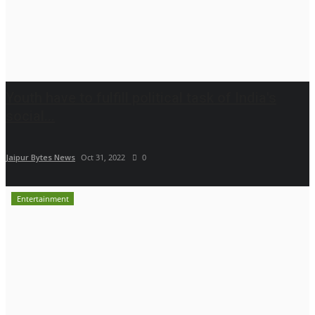
Youth have to fulfill political task of India's
social...
Jaipur Bytes News
Oct 31, 2022
0
Entertainment