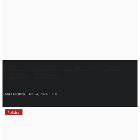
Yashaswi Gudivada: The Emerging Talent
Redefining Fashion...
Rahul Mishra
Dec 24, 2024
0
Political