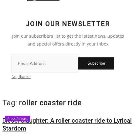
Local News
JOIN OUR NEWSLETTER
India
Join our subscribers list to get the latest news, updates
Privacy Policy
and special offers directly in your inbox
Political
Subscribe
Entertainment
No, thanks
All
Tag:
roller coaster ride
Reviews
Press Release
Diesel Slaughter: A roller coaster ride to Lyrical
Bollywood
Stardom