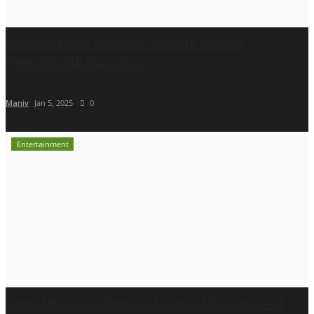
Indresh Malik Reveals Secrets Behind
Heeramandi Success...
Maniv
Jan 5, 2025
0
Entertainment
Seerat Kapoor Stuns in Emerald Elegance at