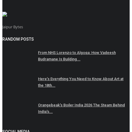
Jaipur Bytes
RANDOM POSTS
From NHS Lorenzo to Algoqa: How Vadeesh
Budramane Is Building...
Here’s Everything You Need to Know About Art at
the 18th...
Orangebeak's Boiler India 2026 The Steam Behind
India's...
SOCIAL MEDIA