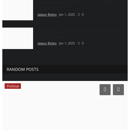
The Author Behind the Journey – Geetha
Solaraj and Her...
Jaipur Bytes
Jan 1, 2025
0
Perfect Miss of India 2024 Winners Inspiring
Single Women
Jaipur Bytes
Jan 1, 2025
0
RANDOM POSTS
Political