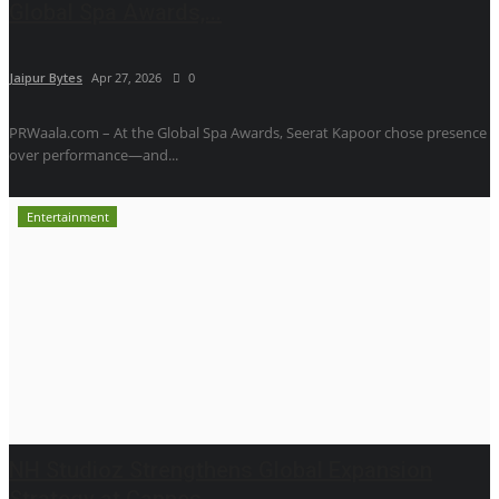
Global Spa Awards,...
Jaipur Bytes
Apr 27, 2026
0
PRWaala.com – At the Global Spa Awards, Seerat Kapoor chose presence
over performance—and...
Entertainment
NH Studioz Strengthens Global Expansion
Strategy at Cannes...