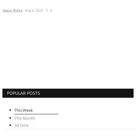
Lifestyle
Jaipur Bytes
Aug 6, 2023
0
Business
Press Release
Language
English
Hindi
POPULAR POSTS
This Week
This Month
All Time