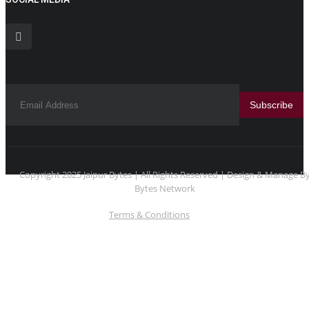
Subscribe
Copyright 2025 Jaipur Bytes | All Rights Reserved | Design & Manage B
Bytes Network
Terms & Conditions