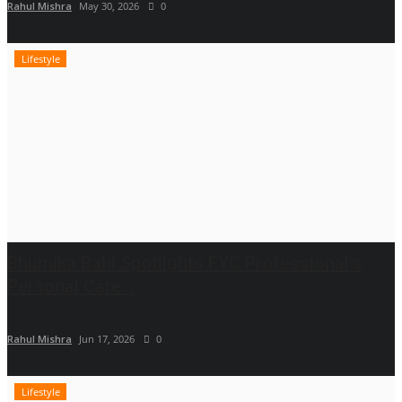
Rahul Mishra
May 30, 2026
0
Lifestyle
Bhumika Bahl Spotlights FYC Professional's
Personal Care...
Rahul Mishra
Jun 17, 2026
0
Lifestyle