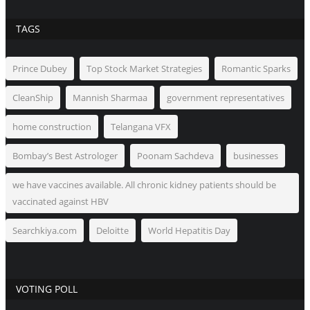
TAGS
Prince Dubey
Top Stock Market Strategies
Romantic Sparks
CleanShip
Mannish Sharmaa
government representatives
home construction
Telangana VFX
Bombay’s Best Astrologer
Poonam Sachdeva
businesses
we have vaccines available. All chronic kidney patients should be
vaccinated against HBV
Searchkiya.com
Deloitte
World Hepatitis Day
VOTING POLL