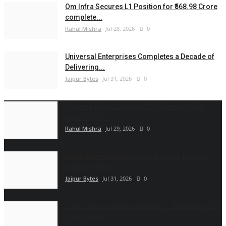
Om Infra Secures L1 Position for ₹568.98 Crore
complete...
Rahul Mishra
Jul 28, 2026
0
Universal Enterprises Completes a Decade of
Delivering...
Jaipur Bytes
Jul 31, 2026
0
Trailer & Music Launch of 'Children of God'
Launched in...
Rahul Mishra
Jul 29, 2026
0
Rajan Sharma Emerges as a Rising Force in
Indian Fitness...
Jaipur Bytes
Jul 31, 2026
0
Fully Functional Autism Centre – Bangalore | Dr
Ram Chand...