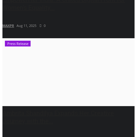
Women’s Equality...
MAXPR
Aug 11, 2025
0
Press Release
Ambrita Shandilya Expands Her Creative
Journey with the...