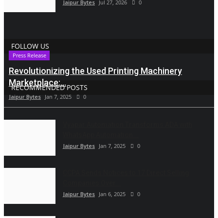
Jaipur Bytes
Jul 27, 2026
0
FOLLOW US
Press Release
Revolutionizing the Used Printing Machinery
Marketplace:...
RECOMMENDED POSTS
Jaipur Bytes
Jan 7, 2025
0
Vyapar Automation Transforms ADA with
WhatsApp Automation...
Jaipur Bytes
Jan 7, 2025
0
CCPA Sends Notices to 17 Direct Selling
Companies Over...
Jaipur Bytes
Jan 6, 2025
0