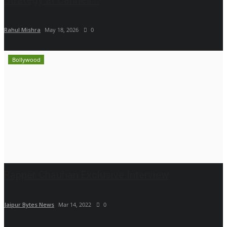
Rahul Mishra
May 18, 2026
0
Bollywood
Rapper Chauhan Exclusive Interview
Jaipur Bytes News
Mar 14, 2022
0