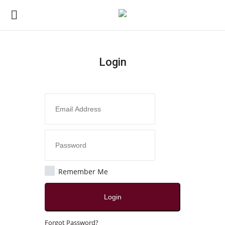
Login
Login
Register
Home
Contact
Jaipur
Remember Me
All
Login
Crime
Forgot Password?