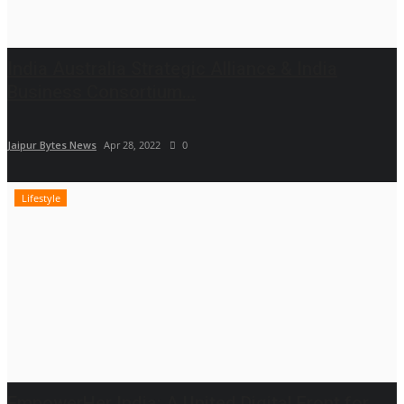
India Australia Strategic Alliance & India
Business Consortium...
Jaipur Bytes News
Apr 28, 2022
0
Lifestyle
EmpowerHer India: A United Digital Front for