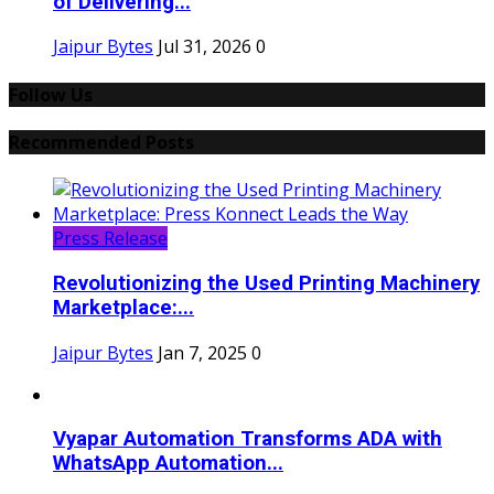
of Delivering...
Jaipur Bytes
Jul 31, 2026
0
Follow Us
Recommended Posts
Press Release
Revolutionizing the Used Printing Machinery
Marketplace:...
Jaipur Bytes
Jan 7, 2025
0
Vyapar Automation Transforms ADA with
WhatsApp Automation...