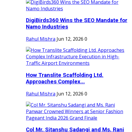
DigiBirds360 Wins the SEO Mandate for
Namo Industries
Rahul Mishra
Jun 12, 2026
0
How Translite Scaffolding Ltd.
Approaches Complex...
Rahul Mishra
Jun 12, 2026
0
Col Mr. Sitanshu Sadangi and Ms. Rani