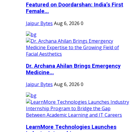
Featured on Doordarshan: India’s First
Female...
Jaipur Bytes
Aug 6, 2026
0
Dr. Archana Ahilan Brings Emergency
Medicine...
Jaipur Bytes
Aug 6, 2026
0
LearnMore Technologies Launches