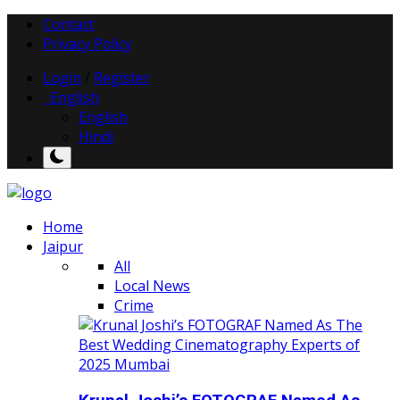
Contact
Privacy Policy
Login
/
Register
English
English
Hindi
Home
Jaipur
All
Local News
Crime