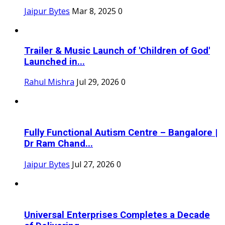
Jaipur Bytes
Mar 8, 2025
0
Trailer & Music Launch of 'Children of God'
Launched in...
Rahul Mishra
Jul 29, 2026
0
Fully Functional Autism Centre – Bangalore |
Dr Ram Chand...
Jaipur Bytes
Jul 27, 2026
0
Universal Enterprises Completes a Decade