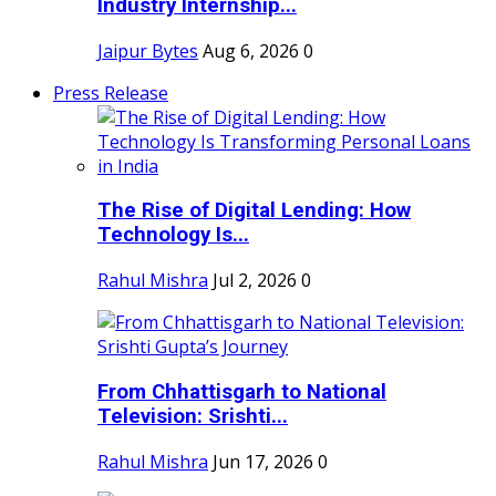
Industry Internship...
Jaipur Bytes
Aug 6, 2026
0
Press Release
The Rise of Digital Lending: How
Technology Is...
Rahul Mishra
Jul 2, 2026
0
From Chhattisgarh to National
Television: Srishti...
Rahul Mishra
Jun 17, 2026
0