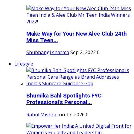
Make Way for Your New Alee Club 24th
Miss Teen...
Shubhangi sharma
Sep 2, 2022
0
Lifestyle
Bhumika Bahl Spotlights FYC
Professional's Personal...
Rahul Mishra
Jun 17, 2026
0