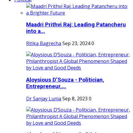
Maadri Prithvi Raj: Leading Patancheru
into a...
Ritika Bagrecha
Sep 23, 2024
0
Aloysious D’Souza - Politician,
Entrepreneur,...
Dr Sanjay Lunia
Sep 8, 2023
0