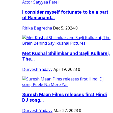
I consider myself fortunate to be a part
of Ramanand...
Ritika Bagrecha
Dec 5, 2024
0
Met Kushal Shilimkar and Sayli Kulkarni,
The...
Durvesh Yadavv
Apr 19, 2023
0
Suresh Maan Films releases first Hindi
DJ song...
Durvesh Yadavv
Mar 27, 2023
0