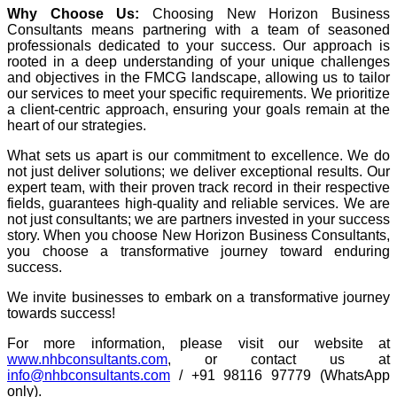
Why Choose Us:
Choosing New Horizon Business
Consultants means partnering with a team of seasoned
professionals dedicated to your success. Our approach is
rooted in a deep understanding of your unique challenges
and objectives in the FMCG landscape, allowing us to tailor
our services to meet your specific requirements. We prioritize
a client-centric approach, ensuring your goals remain at the
heart of our strategies.
What sets us apart is our commitment to excellence. We do
not just deliver solutions; we deliver exceptional results. Our
expert team, with their proven track record in their respective
fields, guarantees high-quality and reliable services. We are
not just consultants; we are partners invested in your success
story. When you choose New Horizon Business Consultants,
you choose a transformative journey toward enduring
success.
We invite businesses to embark on a transformative journey
towards success!
For more information, please visit our website at
www.nhbconsultants.com
, or contact us at
info@nhbconsultants.com
/ +91 98116 97779 (WhatsApp
only).