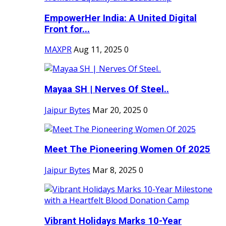
EmpowerHer India: A United Digital
Front for...
MAXPR
Aug 11, 2025
0
Mayaa SH | Nerves Of Steel..
Jaipur Bytes
Mar 20, 2025
0
Meet The Pioneering Women Of 2025
Jaipur Bytes
Mar 8, 2025
0
Vibrant Holidays Marks 10-Year