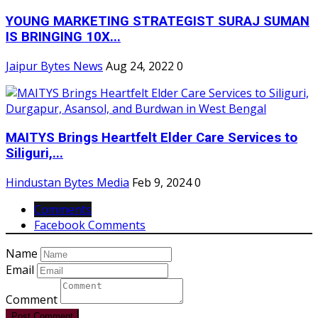
YOUNG MARKETING STRATEGIST SURAJ SUMAN
IS BRINGING 10X...
Jaipur Bytes News
Aug 24, 2022
0
MAITYS Brings Heartfelt Elder Care Services to
Siliguri,...
Hindustan Bytes Media
Feb 9, 2024
0
Comments
Facebook Comments
Name
Email
Comment
Post Comment