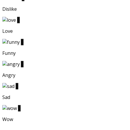
Dislike
0
Love
0
Funny
0
Angry
0
Sad
0
Wow