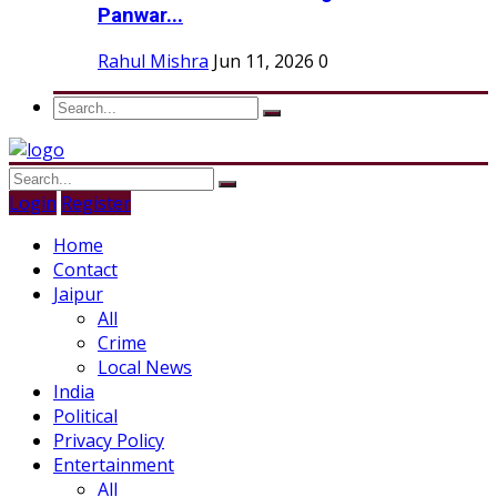
Panwar...
Rahul Mishra
Jun 11, 2026
0
Login
Register
Home
Contact
Jaipur
All
Crime
Local News
India
Political
Privacy Policy
Entertainment
All