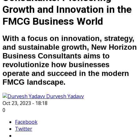
Growth and Innovation in the
FMCG Business World
With a focus on innovation, strategy,
and sustainable growth, New Horizon
Business Consultants aims to
revolutionize how businesses
operate and succeed in the modern
FMCG landscape.
Durvesh Yadavv
Oct 23, 2023 - 18:18
0
Facebook
Twitter