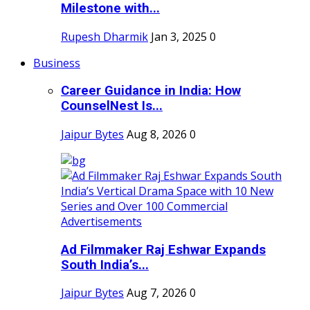
Milestone with...
Rupesh Dharmik
Jan 3, 2025
0
Business
Career Guidance in India: How
CounselNest Is...
Jaipur Bytes
Aug 8, 2026
0
Ad Filmmaker Raj Eshwar Expands
South India’s...
Jaipur Bytes
Aug 7, 2026
0