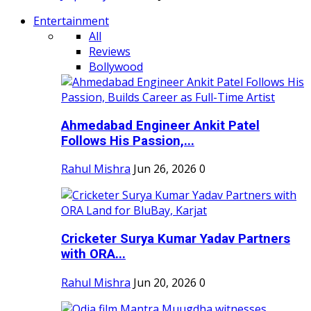
Entertainment
All
Reviews
Bollywood
Ahmedabad Engineer Ankit Patel
Follows His Passion,...
Rahul Mishra
Jun 26, 2026
0
Cricketer Surya Kumar Yadav Partners
with ORA...
Rahul Mishra
Jun 20, 2026
0