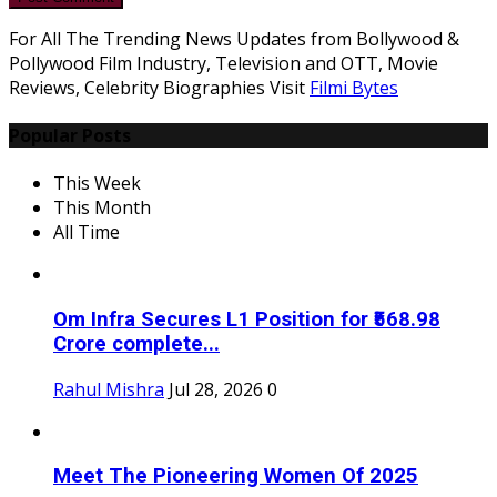
For All The Trending News Updates from Bollywood &
Pollywood Film Industry, Television and OTT, Movie
Reviews, Celebrity Biographies Visit
Filmi Bytes
Popular Posts
This Week
This Month
All Time
Om Infra Secures L1 Position for ₹568.98
Crore complete...
Rahul Mishra
Jul 28, 2026
0
Meet The Pioneering Women Of 2025