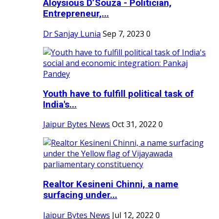
Aloysious D’Souza - Politician,
Entrepreneur,...
Dr Sanjay Lunia
Sep 7, 2023
0
Youth have to fulfill political task of
India's...
Jaipur Bytes News
Oct 31, 2022
0
Realtor Kesineni Chinni, a name
surfacing under...
Jaipur Bytes News
Jul 12, 2022
0