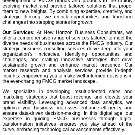
development of FMCG brands and products in the rapidly
evolving market and provide tailored solutions that propel
them to new heights. By combining expertise, creativity, and
strategic thinking, we unlock opportunities and transform
challenges into stepping stones for growth.
Our Services:
At New Horizon Business Consultants, we
offer a comprehensive range of services tailored to meet the
diverse needs of businesses across the FMCG Industry. Our
strategic business consulting services delve deep into your
organization’s intricacies, identifying opportunities and
challenges, and crafting innovative strategies that drive
sustainable growth and enhance market presence. Our
market research and analysis services provide in-depth
insights, empowering you to make well-informed decisions in
the ever-changing FMCG market landscape.
We specialize in developing result-oriented sales and
marketing strategies that boost revenue and elevate your
brand visibility. Leveraging advanced data analytics, we
optimize your business processes, enhance efficiency, and
ensure data-driven decision-making. In this digital age, our
expertise in guiding FMCG businesses through digital
transformation initiatives ensures you stay ahead of the
curve, embracing technological advancements effectively.