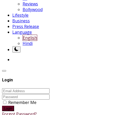
Reviews
Bollywood
Lifestyle
Business
Press Release
Language
English
Hindi
Login
Remember Me
Login
Forgot Password?