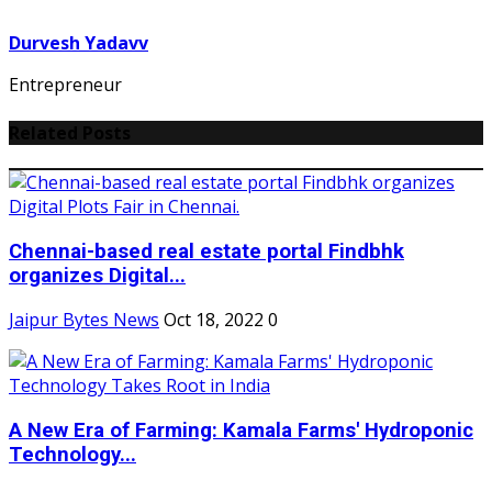
Durvesh Yadavv
Entrepreneur
Related Posts
Chennai-based real estate portal Findbhk
organizes Digital...
Jaipur Bytes News
Oct 18, 2022
0
A New Era of Farming: Kamala Farms' Hydroponic
Technology...