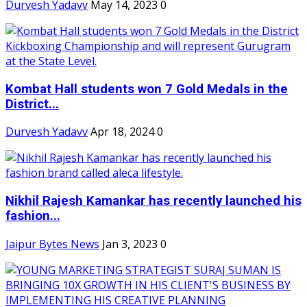
Durvesh Yadavv
May 14, 2023
0
Kombat Hall students won 7 Gold Medals in the
District...
Durvesh Yadavv
Apr 18, 2024
0
Nikhil Rajesh Kamankar has recently launched his
fashion...
Jaipur Bytes News
Jan 3, 2023
0