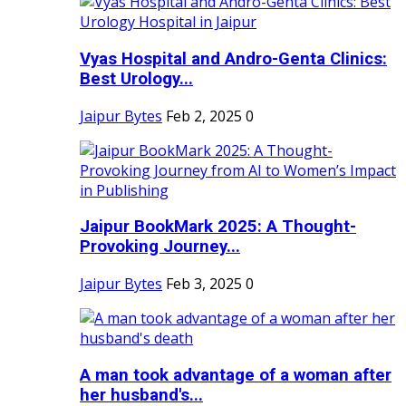
Vyas Hospital and Andro-Genta Clinics:
Best Urology...
Jaipur Bytes
Feb 2, 2025
0
Jaipur BookMark 2025: A Thought-
Provoking Journey...
Jaipur Bytes
Feb 3, 2025
0
A man took advantage of a woman after
her husband's...