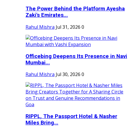
The Power Behind the Platform Ayesha
Zaki's Emirates...
Rahul Mishra
Jul 31, 2026
0
Officebing Deepens Its Presence in Navi
Mumbai...
Rahul Mishra
Jul 30, 2026
0
RIPPL, The Passport Hotel & Nasher
Miles Bring...