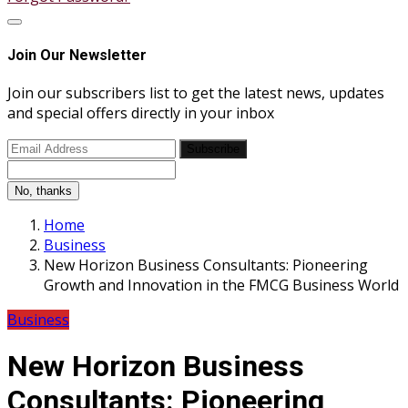
Join Our Newsletter
Join our subscribers list to get the latest news, updates
and special offers directly in your inbox
Subscribe
No, thanks
Home
Business
New Horizon Business Consultants: Pioneering
Growth and Innovation in the FMCG Business World
Business
New Horizon Business
Consultants: Pioneering