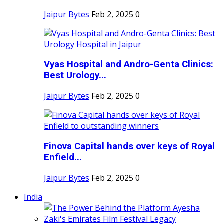
Jaipur Bytes
Feb 2, 2025
0
Vyas Hospital and Andro-Genta Clinics:
Best Urology...
Jaipur Bytes
Feb 2, 2025
0
Finova Capital hands over keys of Royal
Enfield...
Jaipur Bytes
Feb 2, 2025
0
India