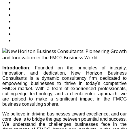
Introduction:
Founded on the principles of integrity,
innovation, and dedication, New Horizon Business
Consultants is a dynamic consultancy firm dedicated to
empowering businesses to thrive in today's competitive
FMCG market. With a team of experienced professionals,
cutting-edge technology, and a client-centric approach, we
are poised to make a significant impact in the FMCG
business consulting sphere.
We believe in driving businesses toward excellence, and our
core idea is to bridge the gap between potential and success.
We understand the challenges businesses face in the