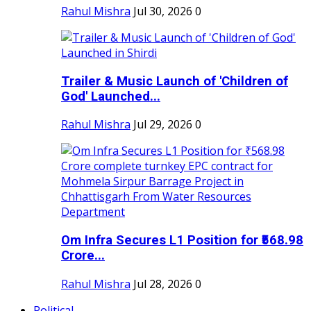
Rahul Mishra
Jul 30, 2026
0
Trailer & Music Launch of 'Children of
God' Launched...
Rahul Mishra
Jul 29, 2026
0
Om Infra Secures L1 Position for ₹568.98
Crore...
Rahul Mishra
Jul 28, 2026
0
Political