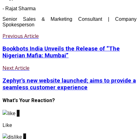
- Rajat Sharma
Senior Sales & Marketing Consultant | Company
Spokesperson
Previous Article
Bookbots India Unveils the Release of “The
Nigerian Mafia: Mumbai”
Next Article
Zephyr's new website launched; aims to provide a
seamless customer experience
What's Your Reaction?
1
Like
0