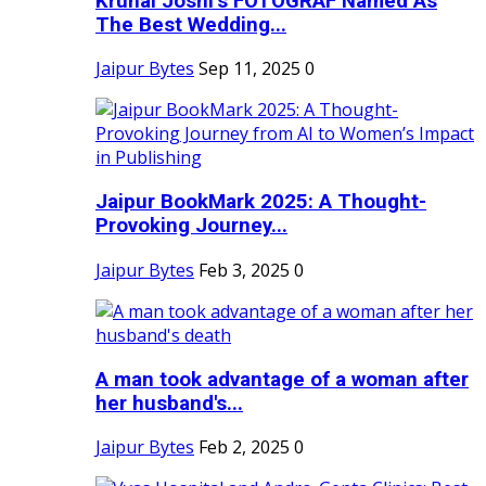
Krunal Joshi’s FOTOGRAF Named As
The Best Wedding...
Jaipur Bytes
Sep 11, 2025
0
Jaipur BookMark 2025: A Thought-
Provoking Journey...
Jaipur Bytes
Feb 3, 2025
0
A man took advantage of a woman after
her husband's...
Jaipur Bytes
Feb 2, 2025
0