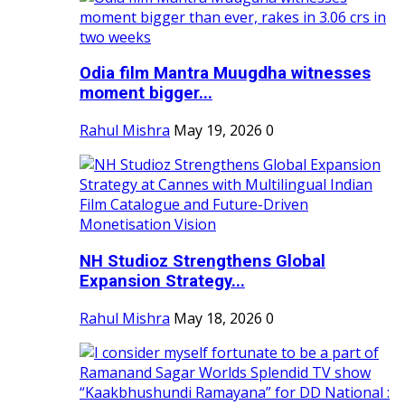
Odia film Mantra Muugdha witnesses
moment bigger...
Rahul Mishra
May 19, 2026
0
NH Studioz Strengthens Global
Expansion Strategy...
Rahul Mishra
May 18, 2026
0