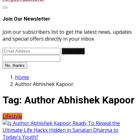
Join Our Newsletter
Join our subscribers list to get the latest news, updates
and special offers directly in your inbox
Subscribe
No, thanks
Home
Author Abhishek Kapoor
Tag:
Author Abhishek Kapoor
Lifestyle