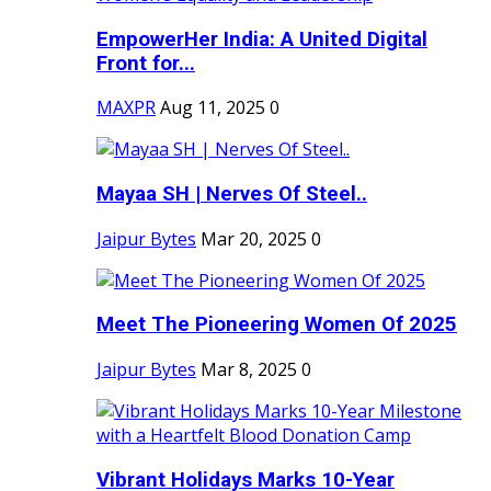
EmpowerHer India: A United Digital
Front for...
MAXPR
Aug 11, 2025
0
Mayaa SH | Nerves Of Steel..
Jaipur Bytes
Mar 20, 2025
0
Meet The Pioneering Women Of 2025
Jaipur Bytes
Mar 8, 2025
0
Vibrant Holidays Marks 10-Year