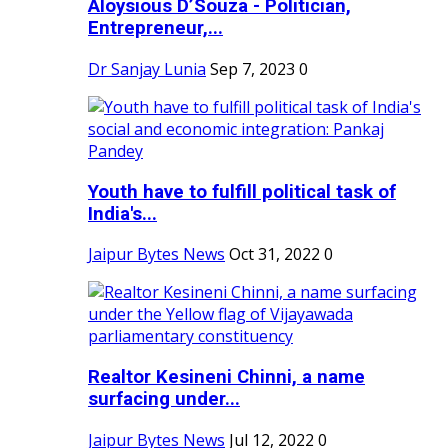
Aloysious D’Souza - Politician,
Entrepreneur,...
Dr Sanjay Lunia
Sep 7, 2023
0
Youth have to fulfill political task of
India's...
Jaipur Bytes News
Oct 31, 2022
0
Realtor Kesineni Chinni, a name
surfacing under...
Jaipur Bytes News
Jul 12, 2022
0