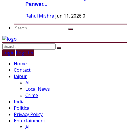
Panwar...
Rahul Mishra
Jun 11, 2026
0
Login
Register
Home
Contact
Jaipur
All
Local News
Crime
India
Political
Privacy Policy
Entertainment
All