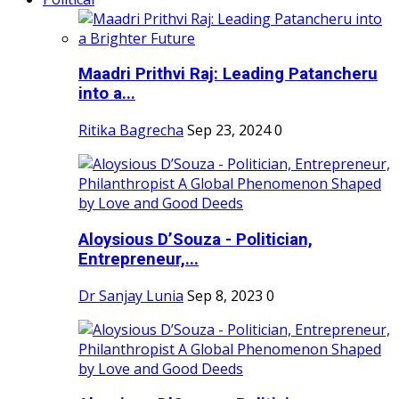
Maadri Prithvi Raj: Leading Patancheru
into a...
Ritika Bagrecha
Sep 23, 2024
0
Aloysious D’Souza - Politician,
Entrepreneur,...
Dr Sanjay Lunia
Sep 8, 2023
0