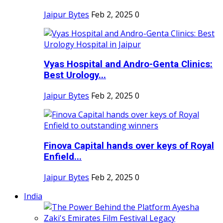
Jaipur Bytes
Feb 2, 2025
0
Vyas Hospital and Andro-Genta Clinics:
Best Urology...
Jaipur Bytes
Feb 2, 2025
0
Finova Capital hands over keys of Royal
Enfield...
Jaipur Bytes
Feb 2, 2025
0
India