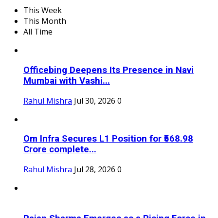
This Week
This Month
All Time
Officebing Deepens Its Presence in Navi
Mumbai with Vashi...
Rahul Mishra
Jul 30, 2026
0
Om Infra Secures L1 Position for ₹568.98
Crore complete...
Rahul Mishra
Jul 28, 2026
0