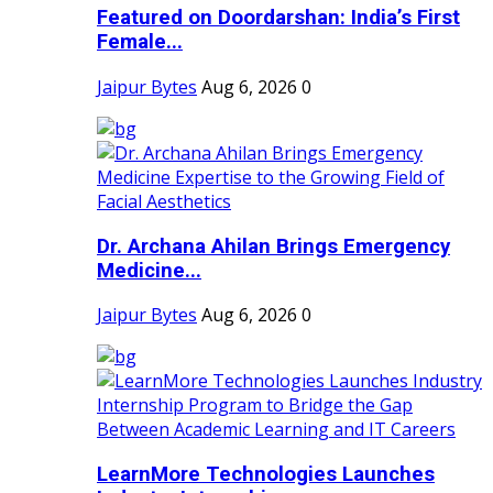
Featured on Doordarshan: India’s First
Female...
Jaipur Bytes
Aug 6, 2026
0
Dr. Archana Ahilan Brings Emergency
Medicine...
Jaipur Bytes
Aug 6, 2026
0
LearnMore Technologies Launches