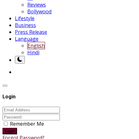
Reviews
Bollywood
Lifestyle
Business
Press Release
Language
English
Hindi
Login
Remember Me
Login
Forgot Password?