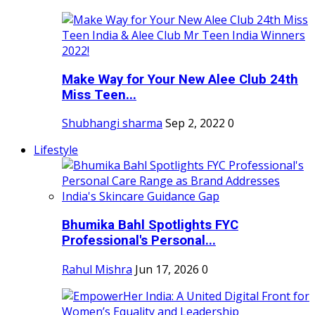
Make Way for Your New Alee Club 24th
Miss Teen...
Shubhangi sharma
Sep 2, 2022
0
Lifestyle
Bhumika Bahl Spotlights FYC
Professional's Personal...
Rahul Mishra
Jun 17, 2026
0