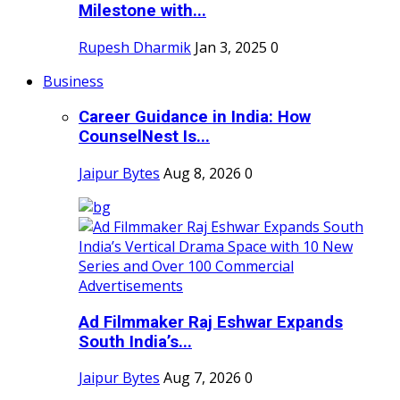
Milestone with...
Rupesh Dharmik
Jan 3, 2025
0
Business
Career Guidance in India: How
CounselNest Is...
Jaipur Bytes
Aug 8, 2026
0
Ad Filmmaker Raj Eshwar Expands
South India’s...
Jaipur Bytes
Aug 7, 2026
0