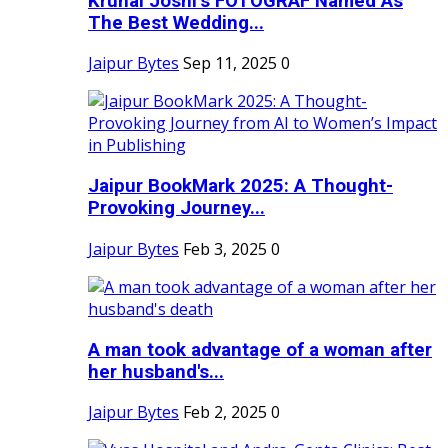
Krunal Joshi’s FOTOGRAF Named As
The Best Wedding...
Jaipur Bytes
Sep 11, 2025
0
Jaipur BookMark 2025: A Thought-
Provoking Journey...
Jaipur Bytes
Feb 3, 2025
0
A man took advantage of a woman after
her husband's...
Jaipur Bytes
Feb 2, 2025
0