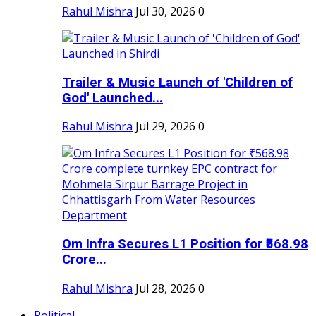
Rahul Mishra
Jul 30, 2026
0
Trailer & Music Launch of 'Children of
God' Launched...
Rahul Mishra
Jul 29, 2026
0
Om Infra Secures L1 Position for ₹568.98
Crore...
Rahul Mishra
Jul 28, 2026
0
Political