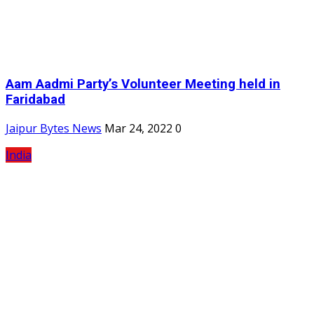
Aam Aadmi Party’s Volunteer Meeting held in
Faridabad
Jaipur Bytes News
Mar 24, 2022
0
India