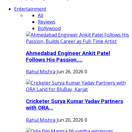
Entertainment
All
Reviews
Bollywood
Ahmedabad Engineer Ankit Patel
Follows His Passion,...
Rahul Mishra
Jun 26, 2026
0
Cricketer Surya Kumar Yadav Partners
with ORA...
Rahul Mishra
Jun 20, 2026
0