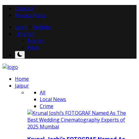
Contact
Privacy Policy
Login
/
Register
English
English
Hindi
Home
Jaipur
All
Local News
Crime