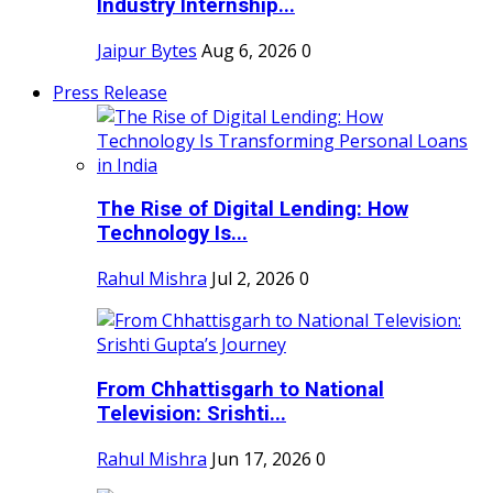
Industry Internship...
Jaipur Bytes
Aug 6, 2026
0
Press Release
The Rise of Digital Lending: How
Technology Is...
Rahul Mishra
Jul 2, 2026
0
From Chhattisgarh to National
Television: Srishti...
Rahul Mishra
Jun 17, 2026
0