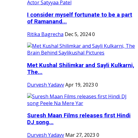
I consider myself fortunate to be a part
of Ramanand...
Ritika Bagrecha
Dec 5, 2024
0
Met Kushal Shilimkar and Sayli Kulkarni,
The...
Durvesh Yadavv
Apr 19, 2023
0
Suresh Maan Films releases first Hindi
DJ song...
Durvesh Yadavv
Mar 27, 2023
0