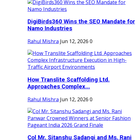
DigiBirds360 Wins the SEO Mandate for
Namo Industries
Rahul Mishra
Jun 12, 2026
0
How Translite Scaffolding Ltd.
Approaches Complex...
Rahul Mishra
Jun 12, 2026
0
Col Mr. Sitanshu Sadangi and Ms. Rani