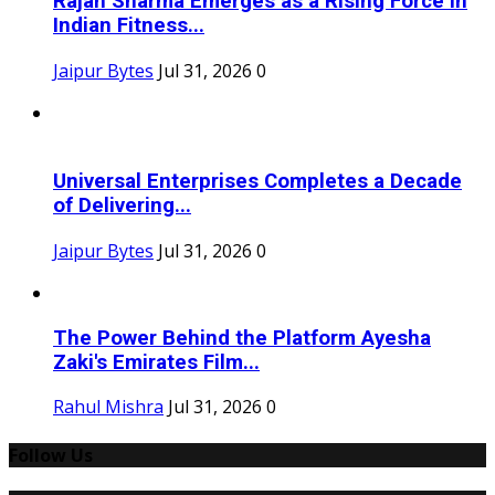
Rajan Sharma Emerges as a Rising Force in
Indian Fitness...
Jaipur Bytes
Jul 31, 2026
0
Universal Enterprises Completes a Decade
of Delivering...
Jaipur Bytes
Jul 31, 2026
0
The Power Behind the Platform Ayesha
Zaki's Emirates Film...
Rahul Mishra
Jul 31, 2026
0
Follow Us