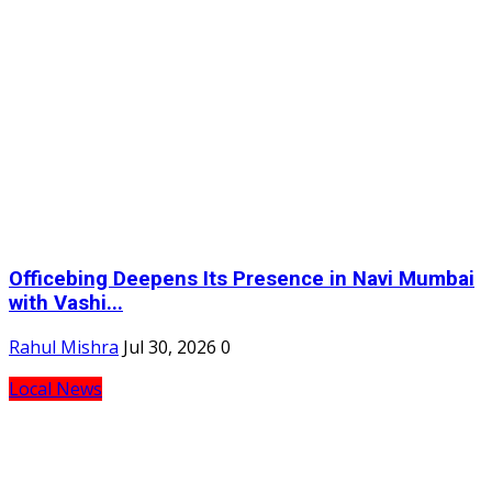
Officebing Deepens Its Presence in Navi Mumbai
with Vashi...
Rahul Mishra
Jul 30, 2026
0
Local News