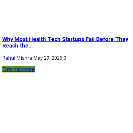
Why Most Health Tech Startups Fail Before They
Reach the...
Rahul Mishra
May 29, 2026
0
Entertainment