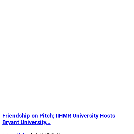
Friendship on Pitch; IIHMR University Hosts
Bryant University...