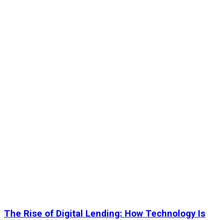
The Rise of Digital Lending: How Technology Is