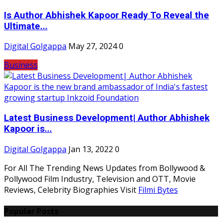
Is Author Abhishek Kapoor Ready To Reveal the
Ultimate...
Digital Golgappa
May 27, 2024
0
Business
Latest Business Development| Author Abhishek
Kapoor is...
Digital Golgappa
Jan 13, 2022
0
For All The Trending News Updates from Bollywood &
Pollywood Film Industry, Television and OTT, Movie
Reviews, Celebrity Biographies Visit
Filmi Bytes
Popular Posts