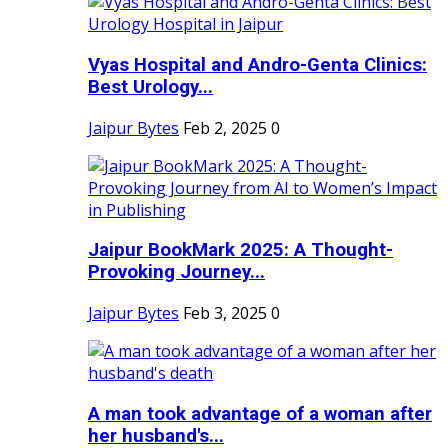
Vyas Hospital and Andro-Genta Clinics:
Best Urology...
Jaipur Bytes
Feb 2, 2025
0
Jaipur BookMark 2025: A Thought-
Provoking Journey...
Jaipur Bytes
Feb 3, 2025
0
A man took advantage of a woman after
her husband's...