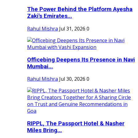
The Power Behind the Platform Ayesha
Zaki's Emirates...
Rahul Mishra
Jul 31, 2026
0
Officebing Deepens Its Presence in Navi
Mumbai...
Rahul Mishra
Jul 30, 2026
0
RIPPL, The Passport Hotel & Nasher
Miles Bring...