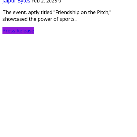
Jaipur Bytes
Feb 2, 2025
0
The event, aptly titled "Friendship on the Pitch,"
showcased the power of sports...
Press Release