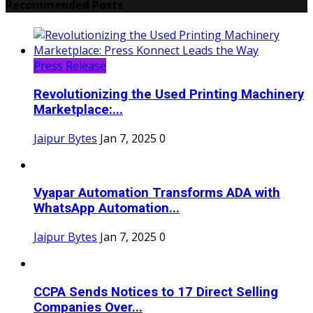
Recommended Posts
Press Release
Revolutionizing the Used Printing Machinery
Marketplace:...
Jaipur Bytes
Jan 7, 2025
0
Vyapar Automation Transforms ADA with
WhatsApp Automation...
Jaipur Bytes
Jan 7, 2025
0
CCPA Sends Notices to 17 Direct Selling
Companies Over...