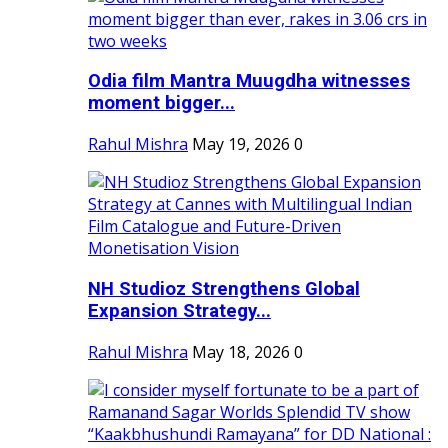
Odia film Mantra Muugdha witnesses
moment bigger...
Rahul Mishra
May 19, 2026
0
NH Studioz Strengthens Global
Expansion Strategy...
Rahul Mishra
May 18, 2026
0