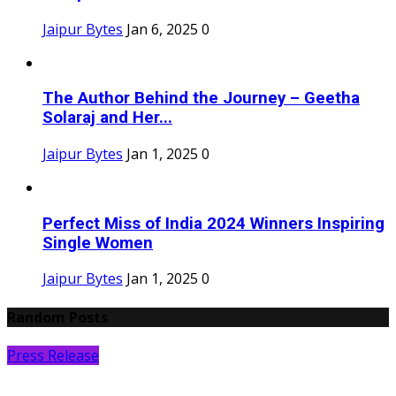
Jaipur Bytes
Jan 6, 2025
0
The Author Behind the Journey – Geetha
Solaraj and Her...
Jaipur Bytes
Jan 1, 2025
0
Perfect Miss of India 2024 Winners Inspiring
Single Women
Jaipur Bytes
Jan 1, 2025
0
Random Posts
Press Release