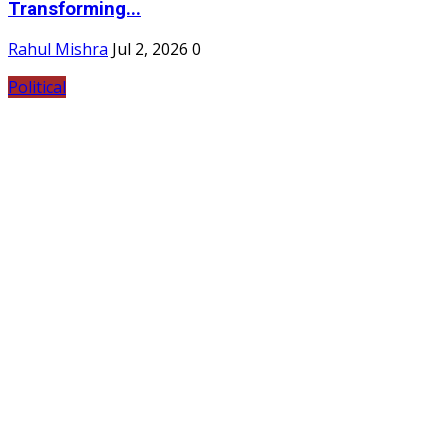
Transforming...
Rahul Mishra
Jul 2, 2026
0
Political