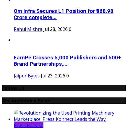
Om Infra Secures L1 Position for ₹568.98
Crore complete...
Rahul Mishra
Jul 28, 2026
0
EarnPe Crosses 5,000 Publishers and 500+
Brand Partnerships,...
Jaipur Bytes
Jul 23, 2026
0
Follow Us
Recommended Posts
Press Release