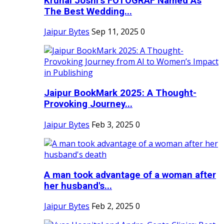
Krunal Joshi’s FOTOGRAF Named As
The Best Wedding...
Jaipur Bytes
Sep 11, 2025
0
Jaipur BookMark 2025: A Thought-
Provoking Journey...
Jaipur Bytes
Feb 3, 2025
0
A man took advantage of a woman after
her husband's...
Jaipur Bytes
Feb 2, 2025
0