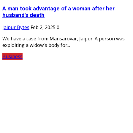
A man took advantage of a woman after her
husband's death
Jaipur Bytes
Feb 2, 2025
0
We have a case from Mansarovar, Jaipur. A person was
exploiting a widow's body for...
Business