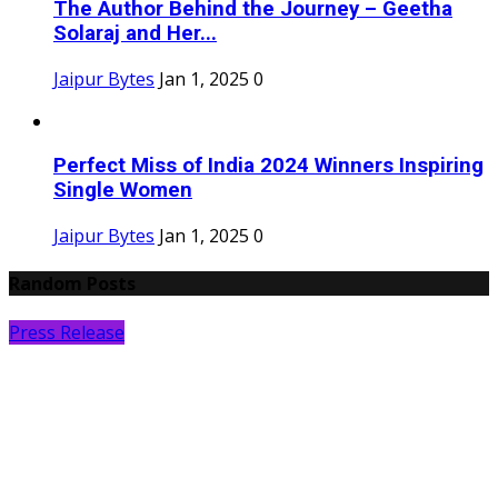
The Author Behind the Journey – Geetha
Solaraj and Her...
Jaipur Bytes
Jan 1, 2025
0
Perfect Miss of India 2024 Winners Inspiring
Single Women
Jaipur Bytes
Jan 1, 2025
0
Random Posts
Press Release