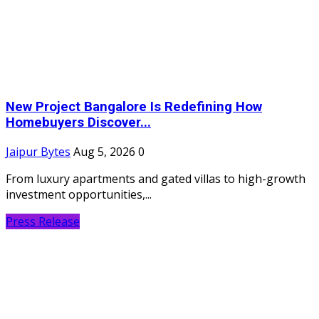
New Project Bangalore Is Redefining How
Homebuyers Discover...
Jaipur Bytes
Aug 5, 2026
0
From luxury apartments and gated villas to high-growth
investment opportunities,...
Press Release