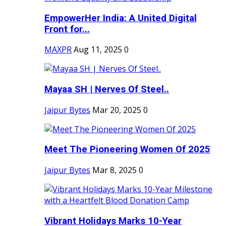
EmpowerHer India: A United Digital
Front for...
MAXPR
Aug 11, 2025
0
Mayaa SH | Nerves Of Steel..
Jaipur Bytes
Mar 20, 2025
0
Meet The Pioneering Women Of 2025
Jaipur Bytes
Mar 8, 2025
0
Vibrant Holidays Marks 10-Year