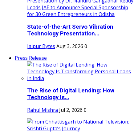
State-of-the-Art Servo Vibration
Technology Presentation...
Jaipur Bytes
Aug 3, 2026
0
Press Release
The Rise of Digital Lending: How
Technology Is...
Rahul Mishra
Jul 2, 2026
0