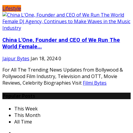
Lifestyle
China L'One, Founder and CEO of We Run The
World Female...
Jaipur Bytes
Jan 18, 2024
0
For All The Trending News Updates from Bollywood &
Pollywood Film Industry, Television and OTT, Movie
Reviews, Celebrity Biographies Visit
Filmi Bytes
Popular Posts
This Week
This Month
All Time