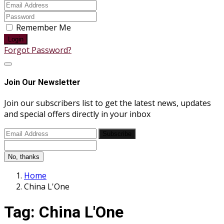
Remember Me
Login
Forgot Password?
Join Our Newsletter
Join our subscribers list to get the latest news, updates
and special offers directly in your inbox
Subscribe
No, thanks
Home
China L'One
Tag:
China L'One