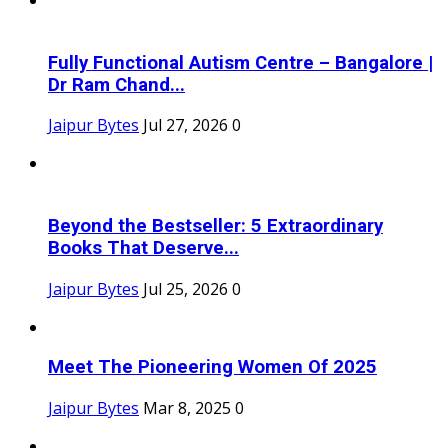
Fully Functional Autism Centre – Bangalore |
Dr Ram Chand...
Jaipur Bytes
Jul 27, 2026
0
Beyond the Bestseller: 5 Extraordinary
Books That Deserve...
Jaipur Bytes
Jul 25, 2026
0
Meet The Pioneering Women Of 2025
Jaipur Bytes
Mar 8, 2025
0