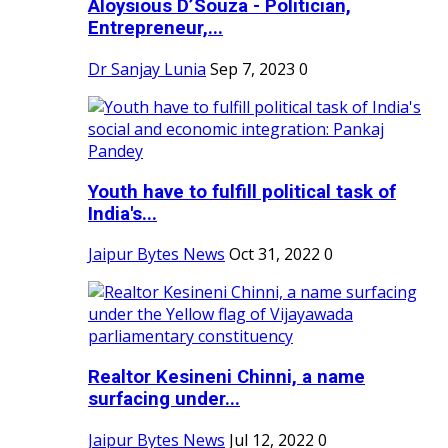
Aloysious D’Souza - Politician,
Entrepreneur,...
Dr Sanjay Lunia
Sep 7, 2023
0
Youth have to fulfill political task of
India's...
Jaipur Bytes News
Oct 31, 2022
0
Realtor Kesineni Chinni, a name
surfacing under...
Jaipur Bytes News
Jul 12, 2022
0