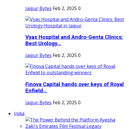
Jaipur Bytes
Feb 2, 2025
0
Vyas Hospital and Andro-Genta Clinics:
Best Urology...
Jaipur Bytes
Feb 2, 2025
0
Finova Capital hands over keys of Royal
Enfield...
Jaipur Bytes
Feb 2, 2025
0
India