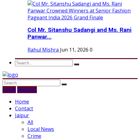
Col Mr. Sitanshu Sadangi and Ms. Rani
Panwar...
Rahul Mishra
Jun 11, 2026
0
Login
Register
Home
Contact
Jaipur
All
Local News
Crime