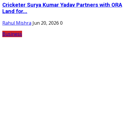
Cricketer Surya Kumar Yadav Partners with ORA
Land for...
Rahul Mishra
Jun 20, 2026
0
Business