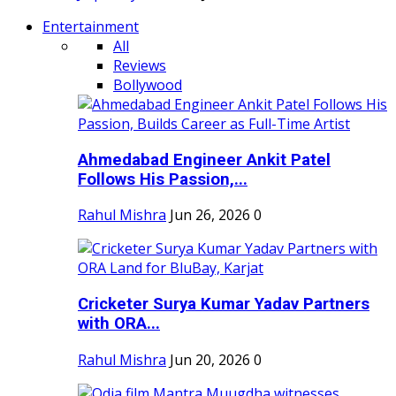
Entertainment
All
Reviews
Bollywood
Ahmedabad Engineer Ankit Patel
Follows His Passion,...
Rahul Mishra
Jun 26, 2026
0
Cricketer Surya Kumar Yadav Partners
with ORA...
Rahul Mishra
Jun 20, 2026
0