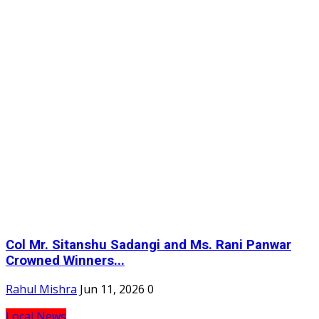
Col Mr. Sitanshu Sadangi and Ms. Rani Panwar
Crowned Winners...
Rahul Mishra
Jun 11, 2026
0
Local News