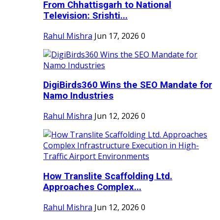
From Chhattisgarh to National
Television: Srishti...
Rahul Mishra
Jun 17, 2026
0
DigiBirds360 Wins the SEO Mandate for
Namo Industries
Rahul Mishra
Jun 12, 2026
0
How Translite Scaffolding Ltd.
Approaches Complex...
Rahul Mishra
Jun 12, 2026
0