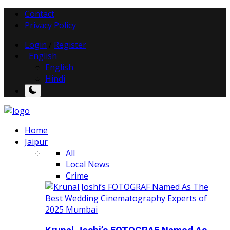
Contact
Privacy Policy
Login
/
Register
English
English
Hindi
Home
Jaipur
All
Local News
Crime