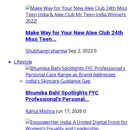
Make Way for Your New Alee Club 24th
Miss Teen...
Shubhangi sharma
Sep 2, 2022
0
Lifestyle
Bhumika Bahl Spotlights FYC
Professional's Personal...
Rahul Mishra
Jun 17, 2026
0