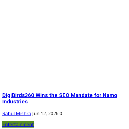
DigiBirds360 Wins the SEO Mandate for Namo
Industries
Rahul Mishra
Jun 12, 2026
0
Entertainment