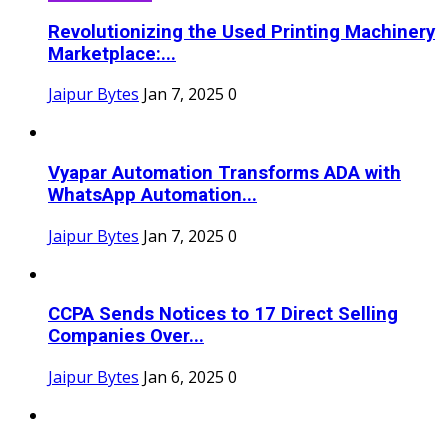
Revolutionizing the Used Printing Machinery
Marketplace:...
Jaipur Bytes
Jan 7, 2025
0
Vyapar Automation Transforms ADA with
WhatsApp Automation...
Jaipur Bytes
Jan 7, 2025
0
CCPA Sends Notices to 17 Direct Selling
Companies Over...
Jaipur Bytes
Jan 6, 2025
0