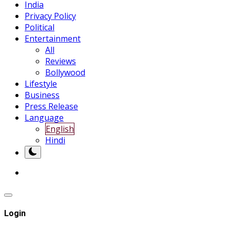
India
Privacy Policy
Political
Entertainment
All
Reviews
Bollywood
Lifestyle
Business
Press Release
Language
English
Hindi
Login