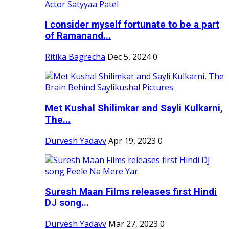
I consider myself fortunate to be a part
of Ramanand...
Ritika Bagrecha
Dec 5, 2024
0
Met Kushal Shilimkar and Sayli Kulkarni,
The...
Durvesh Yadavv
Apr 19, 2023
0
Suresh Maan Films releases first Hindi
DJ song...
Durvesh Yadavv
Mar 27, 2023
0