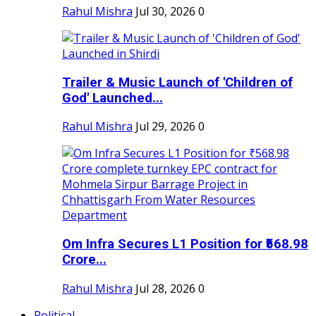
Rahul Mishra
Jul 30, 2026
0
Trailer & Music Launch of 'Children of
God' Launched...
Rahul Mishra
Jul 29, 2026
0
Om Infra Secures L1 Position for ₹568.98
Crore...
Rahul Mishra
Jul 28, 2026
0
Political