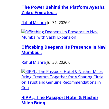
The Power Behind the Platform Ayesha
Zaki's Emirates...
Rahul Mishra
Jul 31, 2026
0
Officebing Deepens Its Presence in Navi
Mumbai...
Rahul Mishra
Jul 30, 2026
0
RIPPL, The Passport Hotel & Nasher
Miles Bring...