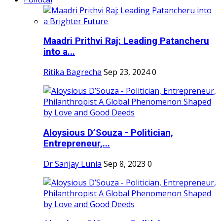
Maadri Prithvi Raj: Leading Patancheru
into a...
Ritika Bagrecha
Sep 23, 2024
0
Aloysious D’Souza - Politician,
Entrepreneur,...
Dr Sanjay Lunia
Sep 8, 2023
0