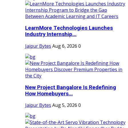
LearnMore Technologies Launches
Industry Internship...
Jaipur Bytes
Aug 6, 2026
0
New Project Bangalore Is Redefining
How Homebuyers...
Jaipur Bytes
Aug 5, 2026
0