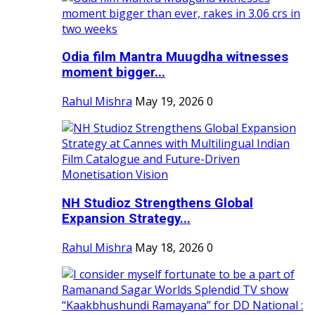
Odia film Mantra Muugdha witnesses
moment bigger...
Rahul Mishra
May 19, 2026
0
NH Studioz Strengthens Global
Expansion Strategy...
Rahul Mishra
May 18, 2026
0