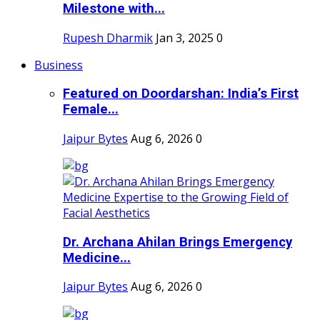
Milestone with...
Rupesh Dharmik
Jan 3, 2025
0
Business
Featured on Doordarshan: India’s First
Female...
Jaipur Bytes
Aug 6, 2026
0
Dr. Archana Ahilan Brings Emergency
Medicine...
Jaipur Bytes
Aug 6, 2026
0