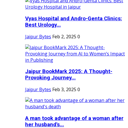
Vyas Hospital and Andro-Genta Clinics:
Best Urology...
Jaipur Bytes
Feb 2, 2025
0
Jaipur BookMark 2025: A Thought-
Provoking Journey...
Jaipur Bytes
Feb 3, 2025
0
A man took advantage of a woman after
her husband's...