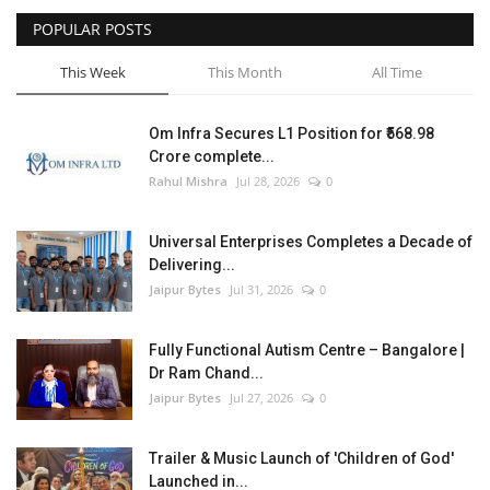
POPULAR POSTS
Entertainment
This Week
This Month
All Time
Lifestyle
Om Infra Secures L1 Position for ₹568.98
Business
Crore complete...
Rahul Mishra
Jul 28, 2026
0
Press Release
Universal Enterprises Completes a Decade of
Language
Delivering...
Jaipur Bytes
Jul 31, 2026
0
English
Hindi
Fully Functional Autism Centre – Bangalore |
Dr Ram Chand...
Jaipur Bytes
Jul 27, 2026
0
Trailer & Music Launch of 'Children of God'
Launched in...