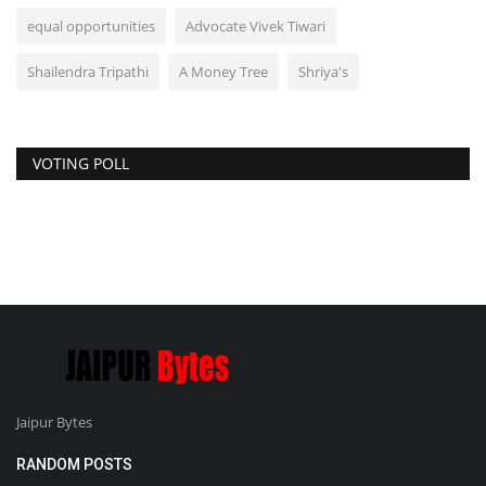
equal opportunities
Advocate Vivek Tiwari
Shailendra Tripathi
A Money Tree
Shriya's
VOTING POLL
Jaipur Bytes
RANDOM POSTS