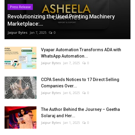
Press Release
Revolutionizing the Used Printing Machinery
Marketplace:...
Jaipur Bytes
Jan 7, 2025
0
Vyapar Automation Transforms ADA with
WhatsApp Automation...
Jaipur Bytes
Jan 7, 2025
0
CCPA Sends Notices to 17 Direct Selling
Companies Over...
Jaipur Bytes
Jan 6, 2025
0
The Author Behind the Journey – Geetha
Solaraj and Her...
Jaipur Bytes
Jan 1, 2025
0