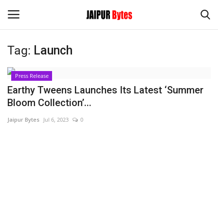
Tag:
Launch
Login
Register
Press Release
Home
Earthy Tweens Launches Its Latest ‘Summer
Bloom Collection’...
Contact
Jaipur Bytes
Jul 6, 2023
0
Jaipur
India
Political
Privacy Policy