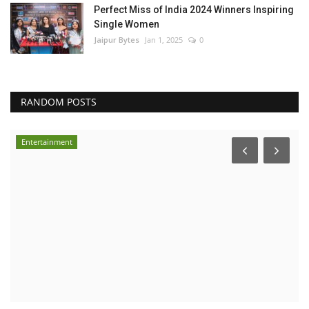
Perfect Miss of India 2024 Winners Inspiring
Single Women
Jaipur Bytes
Jan 1, 2025
0
RANDOM POSTS
Entertainment