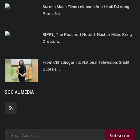
Suresh Maan Films releases first Hindi DJ song
Peele Na...
RIPPL, The Passport Hotel & Nasher Miles Bring
Creators...
From Chhattisgarh to National Television: Srishti
Gupta’s...
SOCIAL MEDIA
Subscribe