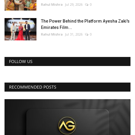
Rahul Mishra
Jul 29, 2026
0
The Power Behind the Platform Ayesha Zaki's
Emirates Film...
Rahul Mishra
Jul 31, 2026
0
FOLLOW US
RECOMMENDED POSTS