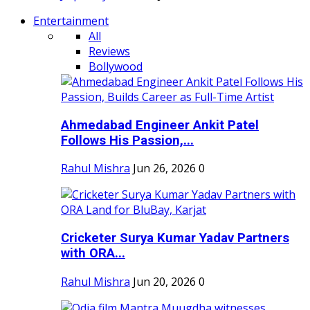
Entertainment
All
Reviews
Bollywood
Ahmedabad Engineer Ankit Patel
Follows His Passion,...
Rahul Mishra
Jun 26, 2026
0
Cricketer Surya Kumar Yadav Partners
with ORA...
Rahul Mishra
Jun 20, 2026
0