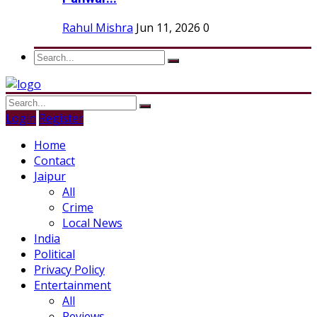
Rahul Mishra
Jun 11, 2026
0
Login
Register
Home
Contact
Jaipur
All
Crime
Local News
India
Political
Privacy Policy
Entertainment
All
Reviews