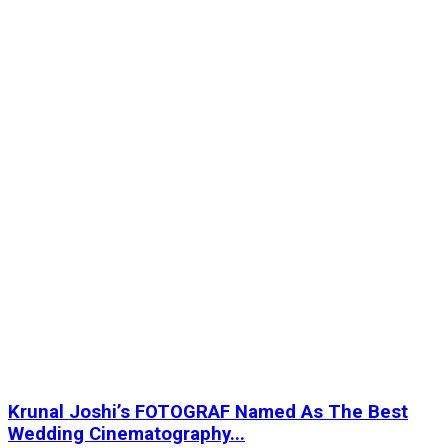
Krunal Joshi’s FOTOGRAF Named As The Best
Wedding Cinematography...