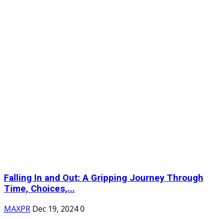
Falling In and Out: A Gripping Journey Through
Time, Choices,...
MAXPR
Dec 19, 2024
0