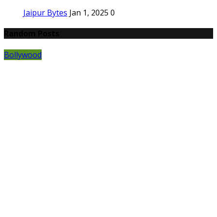
Jaipur Bytes
Jan 1, 2025
0
Random Posts
Bollywood