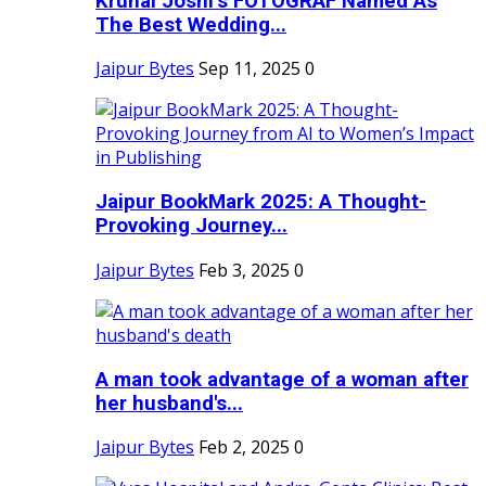
Krunal Joshi’s FOTOGRAF Named As
The Best Wedding...
Jaipur Bytes
Sep 11, 2025
0
Jaipur BookMark 2025: A Thought-
Provoking Journey...
Jaipur Bytes
Feb 3, 2025
0
A man took advantage of a woman after
her husband's...
Jaipur Bytes
Feb 2, 2025
0