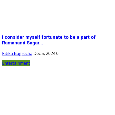
I consider myself fortunate to be a part of
Ramanand Sagar...
Ritika Bagrecha
Dec 5, 2024
0
Entertainment