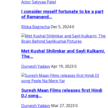
I consider myself fortunate to be a part
of Ramanand...
Ritika Bagrecha
Dec 5, 2024
0
Met Kushal Shilimkar and Sayli Kulkarni,
The...
Durvesh Yadavv
Apr 19, 2023
0
Suresh Maan Films releases first Hindi
DJ song...
Durvesh Yadavv
Mar 27, 2023
0