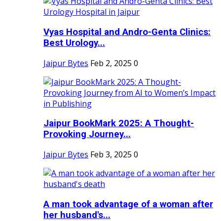
Vyas Hospital and Andro-Genta Clinics:
Best Urology...
Jaipur Bytes
Feb 2, 2025
0
Jaipur BookMark 2025: A Thought-
Provoking Journey...
Jaipur Bytes
Feb 3, 2025
0
A man took advantage of a woman after
her husband's...