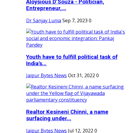
Aloysious D’Souza - Politician,
Entrepreneur,...
Dr Sanjay Lunia
Sep 7, 2023
0
Youth have to fulfill political task of
India's...
Jaipur Bytes News
Oct 31, 2022
0
Realtor Kesineni Chinni, a name
surfacing under...
Jaipur Bytes News
Jul 12, 2022
0