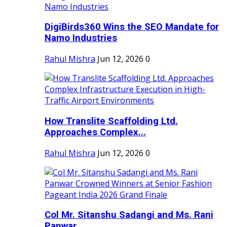
DigiBirds360 Wins the SEO Mandate for
Namo Industries
Rahul Mishra
Jun 12, 2026
0
How Translite Scaffolding Ltd.
Approaches Complex...
Rahul Mishra
Jun 12, 2026
0
Col Mr. Sitanshu Sadangi and Ms. Rani
Panwar...