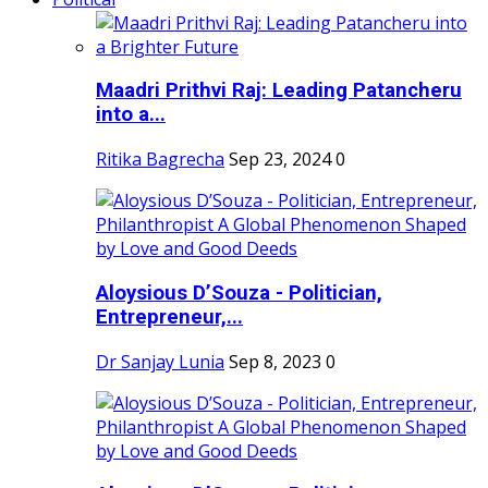
Maadri Prithvi Raj: Leading Patancheru
into a...
Ritika Bagrecha
Sep 23, 2024
0
Aloysious D’Souza - Politician,
Entrepreneur,...
Dr Sanjay Lunia
Sep 8, 2023
0