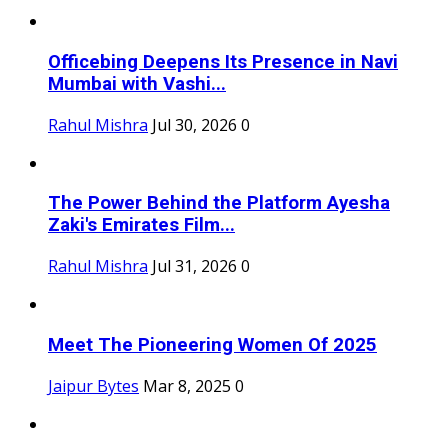
Officebing Deepens Its Presence in Navi
Mumbai with Vashi...
Rahul Mishra
Jul 30, 2026
0
The Power Behind the Platform Ayesha
Zaki's Emirates Film...
Rahul Mishra
Jul 31, 2026
0
Meet The Pioneering Women Of 2025
Jaipur Bytes
Mar 8, 2025
0