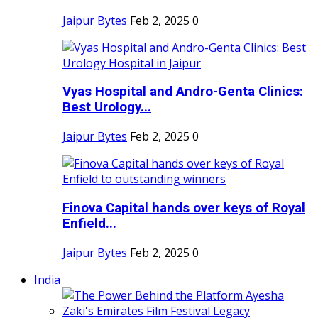
Jaipur Bytes
Feb 2, 2025
0
Vyas Hospital and Andro-Genta Clinics:
Best Urology...
Jaipur Bytes
Feb 2, 2025
0
Finova Capital hands over keys of Royal
Enfield...
Jaipur Bytes
Feb 2, 2025
0
India