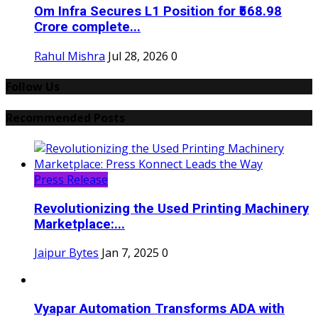
Om Infra Secures L1 Position for ₹568.98
Crore complete...
Rahul Mishra
Jul 28, 2026
0
Follow Us
Recommended Posts
Press Release
Revolutionizing the Used Printing Machinery
Marketplace:...
Jaipur Bytes
Jan 7, 2025
0
Vyapar Automation Transforms ADA with