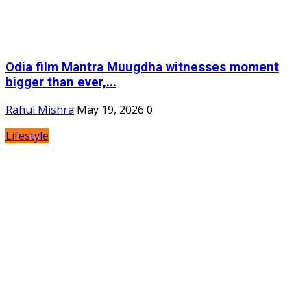
Odia film Mantra Muugdha witnesses moment
bigger than ever,...
Rahul Mishra
May 19, 2026
0
Lifestyle