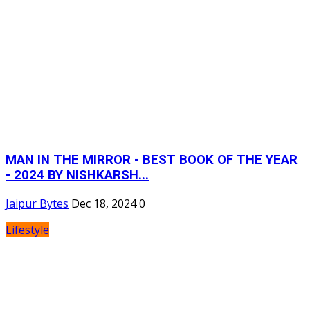
MAN IN THE MIRROR - BEST BOOK OF THE YEAR
- 2024 BY NISHKARSH...
Jaipur Bytes
Dec 18, 2024
0
Lifestyle