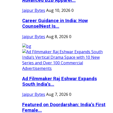
Advanced B2B Apparel...
Jaipur Bytes
Aug 10, 2026
0
Career Guidance in India: How
CounselNest Is...
Jaipur Bytes
Aug 8, 2026
0
Ad Filmmaker Raj Eshwar Expands
South India’s...
Jaipur Bytes
Aug 7, 2026
0
Featured on Doordarshan: India’s First
Female...