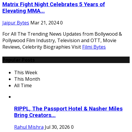
Matrix Fight Night Celebrates 5 Years of
Elevating MMA...
Jaipur Bytes
Mar 21, 2024
0
For All The Trending News Updates from Bollywood &
Pollywood Film Industry, Television and OTT, Movie
Reviews, Celebrity Biographies Visit
Filmi Bytes
Popular Posts
This Week
This Month
All Time
RIPPL, The Passport Hotel & Nasher Miles
Bring Creators...
Rahul Mishra
Jul 30, 2026
0