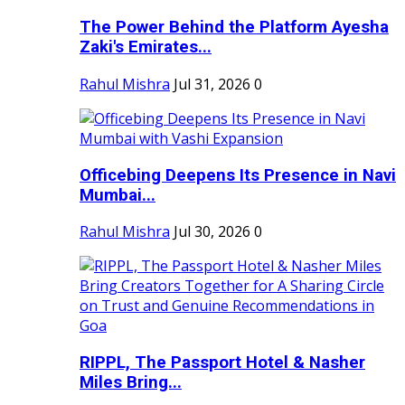
The Power Behind the Platform Ayesha
Zaki's Emirates...
Rahul Mishra
Jul 31, 2026
0
Officebing Deepens Its Presence in Navi
Mumbai...
Rahul Mishra
Jul 30, 2026
0
RIPPL, The Passport Hotel & Nasher
Miles Bring...