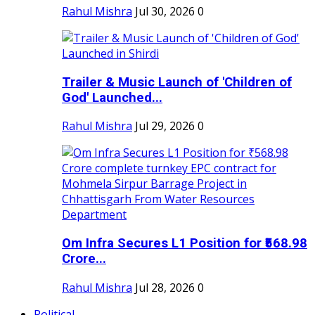
Rahul Mishra
Jul 30, 2026
0
Trailer & Music Launch of 'Children of
God' Launched...
Rahul Mishra
Jul 29, 2026
0
Om Infra Secures L1 Position for ₹568.98
Crore...
Rahul Mishra
Jul 28, 2026
0
Political