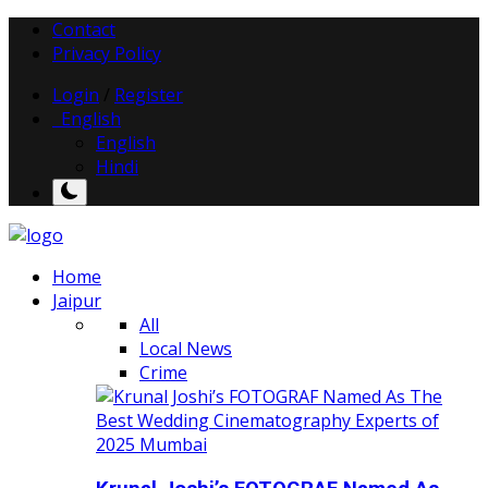
Contact
Privacy Policy
Login
/
Register
English
English
Hindi
Home
Jaipur
All
Local News
Crime