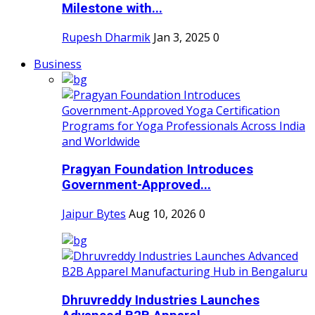
Milestone with...
Rupesh Dharmik
Jan 3, 2025
0
Business
Pragyan Foundation Introduces
Government-Approved...
Jaipur Bytes
Aug 10, 2026
0
Dhruvreddy Industries Launches