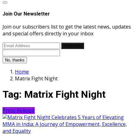
Join Our Newsletter
Join our subscribers list to get the latest news, updates
and special offers directly in your inbox
Subscribe
No, thanks
Home
Matrix Fight Night
Tag:
Matrix Fight Night
Press Release