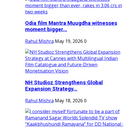
Odia film Mantra Muugdha witnesses
moment bigger...
Rahul Mishra
May 19, 2026
0
NH Studioz Strengthens Global
Expansion Strategy...
Rahul Mishra
May 18, 2026
0