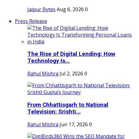
Jaipur Bytes
Aug 6, 2026
0
Press Release
The Rise of Digital Lending: How
Technology Is...
Rahul Mishra
Jul 2, 2026
0
From Chhattisgarh to National
Television: Srishti...
Rahul Mishra
Jun 17, 2026
0