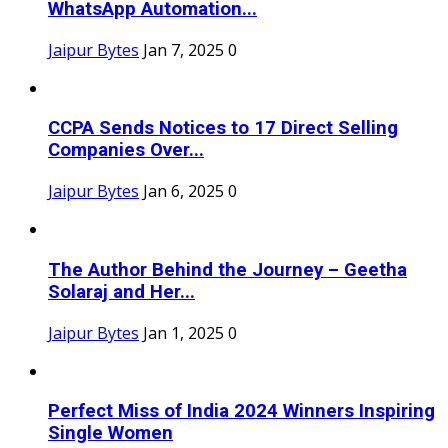
WhatsApp Automation...
Jaipur Bytes
Jan 7, 2025
0
CCPA Sends Notices to 17 Direct Selling
Companies Over...
Jaipur Bytes
Jan 6, 2025
0
The Author Behind the Journey – Geetha
Solaraj and Her...
Jaipur Bytes
Jan 1, 2025
0
Perfect Miss of India 2024 Winners Inspiring
Single Women