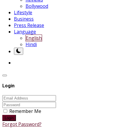
Bollywood
Lifestyle
Business
Press Release
Language
English
Hindi
Login
Remember Me
Login
Forgot Password?