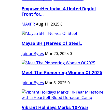
EmpowerHer India: A United Digital
Front for...
MAXPR
Aug 11, 2025
0
Mayaa SH | Nerves Of Steel..
Jaipur Bytes
Mar 20, 2025
0
Meet The Pioneering Women Of 2025
Jaipur Bytes
Mar 8, 2025
0
Vibrant Holidays Marks 10-Year