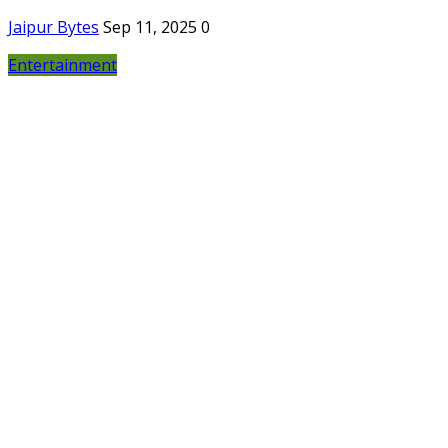
Jaipur Bytes
Sep 11, 2025
0
Entertainment