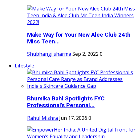
Make Way for Your New Alee Club 24th
Miss Teen...
Shubhangi sharma
Sep 2, 2022
0
Lifestyle
Bhumika Bahl Spotlights FYC
Professional's Personal...
Rahul Mishra
Jun 17, 2026
0