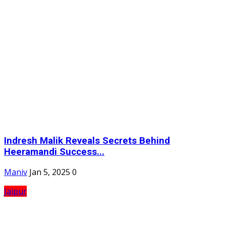
Indresh Malik Reveals Secrets Behind
Heeramandi Success...
Maniv
Jan 5, 2025
0
Jaipur