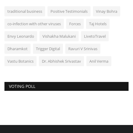
traditional business
Positive Testimonials
Vinay Bohra
co-infection with other viruses
Forces
Taj Hotels
Envy Leonardo
Vishakha Malukani
LivetoTravel
Dharamkot
Trigger Digital
Ravuri V Srinivas
Vastu Botanics
Dr. Abhishek Srivastav
Anil Verma
VOTING POLL