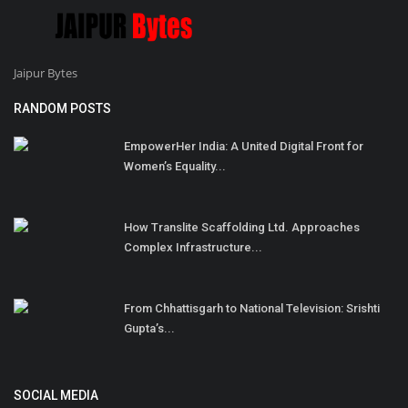
Jaipur Bytes
RANDOM POSTS
EmpowerHer India: A United Digital Front for
Women’s Equality...
How Translite Scaffolding Ltd. Approaches
Complex Infrastructure...
From Chhattisgarh to National Television: Srishti
Gupta’s...
SOCIAL MEDIA