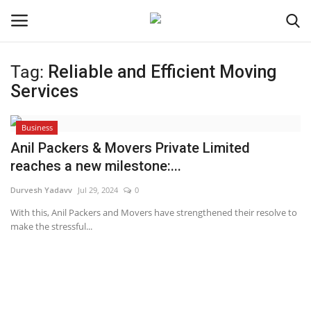
Tag:
Reliable and Efficient Moving
Login
Register
Services
Home
Business
Anil Packers & Movers Private Limited
Contact
reaches a new milestone:...
Durvesh Yadavv
Jul 29, 2024
0
Jaipur
With this, Anil Packers and Movers have strengthened their resolve to
make the stressful...
India
Political
Privacy Policy