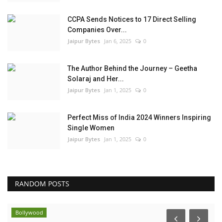
CCPA Sends Notices to 17 Direct Selling
Companies Over...
Jaipur Bytes
Jan 6, 2025
0
The Author Behind the Journey – Geetha
Solaraj and Her...
Jaipur Bytes
Jan 1, 2025
0
Perfect Miss of India 2024 Winners Inspiring
Single Women
Jaipur Bytes
Jan 1, 2025
0
RANDOM POSTS
Bollywood