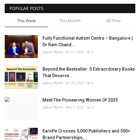
POPULAR POSTS
Entertainment
This Week
This Month
All Time
Lifestyle
Fully Functional Autism Centre – Bangalore |
Business
Dr Ram Chand...
Jaipur Bytes
Jul 27, 2026
0
Press Release
Beyond the Bestseller: 5 Extraordinary Books
Language
That Deserve...
Jaipur Bytes
Jul 25, 2026
0
English
Hindi
Meet The Pioneering Women Of 2025
Jaipur Bytes
Mar 8, 2025
0
EarnPe Crosses 5,000 Publishers and 500+
Brand Partnerships,...