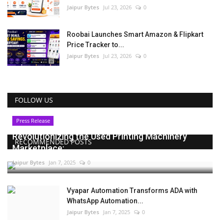
Jaipur Bytes
Jul 23, 2026
0
Roobai Launches Smart Amazon & Flipkart
Price Tracker to...
Jaipur Bytes
Jul 23, 2026
0
FOLLOW US
Press Release
Revolutionizing the Used Printing Machinery
RECOMMENDED POSTS
Marketplace:...
Jaipur Bytes
Jan 7, 2025
0
Vyapar Automation Transforms ADA with
WhatsApp Automation...
Jaipur Bytes
Jan 7, 2025
0