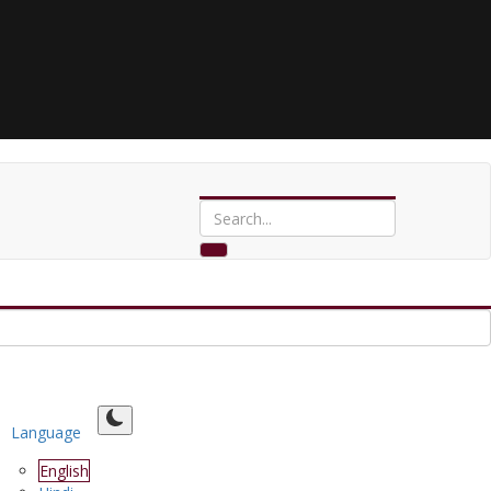
Language
English