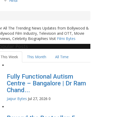
Hindi
or All The Trending News Updates from Bollywood &
llywood Film Industry, Television and OTT, Movie
views, Celebrity Biographies Visit
Filmi Bytes
opular Posts
This Week
This Month
All Time
Fully Functional Autism
Centre – Bangalore | Dr Ram
Chand...
Jaipur Bytes
Jul 27, 2026
0