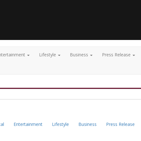
ntertainment
Lifestyle
Business
Press Release
cal
Entertainment
Lifestyle
Business
Press Release