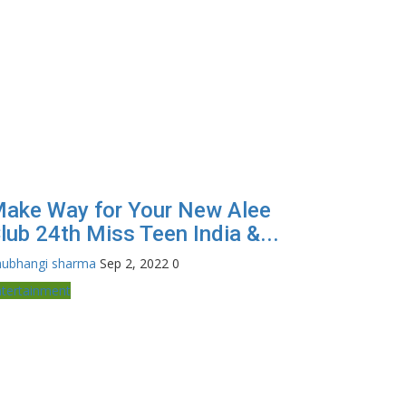
ake Way for Your New Alee
lub 24th Miss Teen India &...
hubhangi sharma
Sep 2, 2022
0
ntertainment