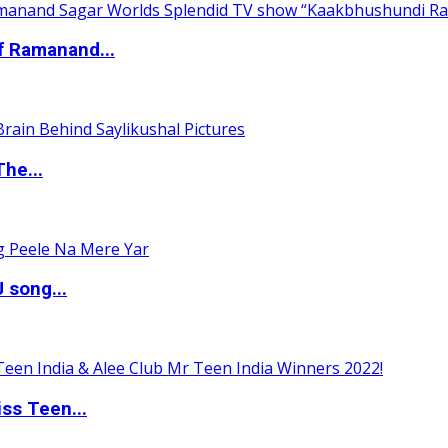
of Ramanand...
The...
 song...
ss Teen...