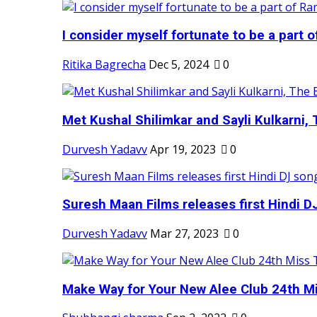
I consider myself fortunate to be a part 
Ritika Bagrecha
Dec 5, 2024
0
Met Kushal Shilimkar and Sayli Kulkarni, 
Durvesh Yadavv
Apr 19, 2023
0
Suresh Maan Films releases first Hindi DJ
Durvesh Yadavv
Mar 27, 2023
0
Make Way for Your New Alee Club 24th Mi