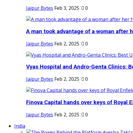
Jaipur Bytes
Feb 3, 2025
0
A man took advantage of a woman after he
Jaipur Bytes
Feb 2, 2025
0
Vyas Hospital and Andro-Genta Clinics: Be
Jaipur Bytes
Feb 2, 2025
0
Finova Capital hands over keys of Royal En
Jaipur Bytes
Feb 2, 2025
0
India