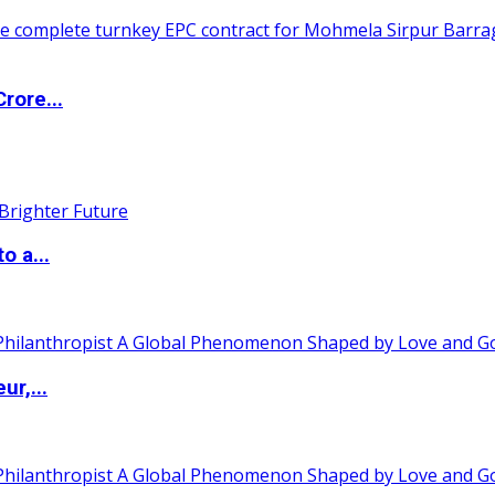
rore...
o a...
ur,...