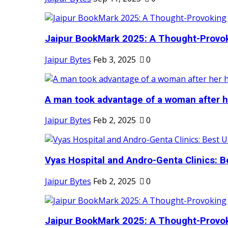
Jaipur BookMark 2025: A Thought-Provok
Jaipur Bytes
Feb 3, 2025
0
A man took advantage of a woman after he
Jaipur Bytes
Feb 2, 2025
0
Vyas Hospital and Andro-Genta Clinics: Be
Jaipur Bytes
Feb 2, 2025
0
Jaipur BookMark 2025: A Thought-Provok