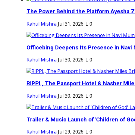
The Power Behind the Platform Ayesha Zak
Rahul Mishra
Jul 31, 2026
0
Officebing Deepens Its Presence in Navi 
Rahul Mishra
Jul 30, 2026
0
RIPPL, The Passport Hotel & Nasher Miles
Rahul Mishra
Jul 30, 2026
0
Trailer & Music Launch of 'Children of Go
Rahul Mishra
Jul 29, 2026
0