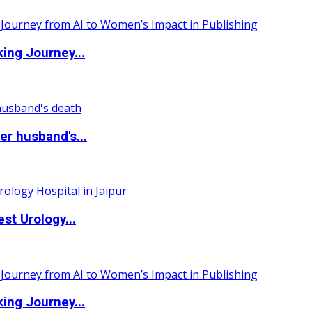
ing Journey...
r husband's...
st Urology...
ing Journey...