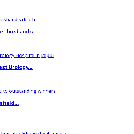
r husband's...
st Urology...
field...