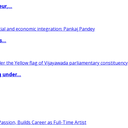
ur,...
...
 under...