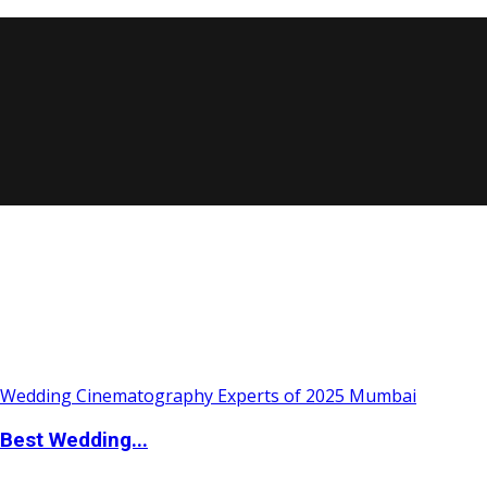
Best Wedding...