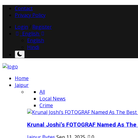
Contact
Privacy Policy
Login
/
Register
English
English
Hindi
Home
Jaipur
All
Local News
Crime
Krunal Joshi’s FOTOGRAF Named As The 
Jaipur Bytes
Sep 11, 2025
0