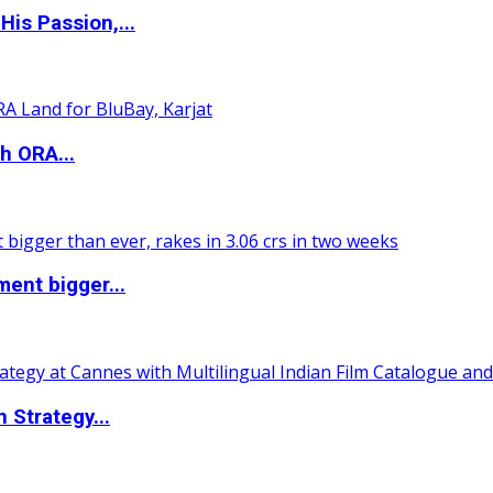
is Passion,...
h ORA...
ent bigger...
 Strategy...