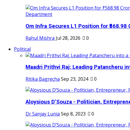
Om Infra Secures L1 Position for ₹568.98 C
Rahul Mishra
Jul 28, 2026
0
Political
Maadri Prithvi Raj: Leading Patancheru int
Ritika Bagrecha
Sep 23, 2024
0
Aloysious D’Souza - Politician, Entreprene
Dr Sanjay Lunia
Sep 8, 2023
0