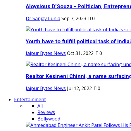
Aloysious D’Souza - Politician, Entreprene
Dr Sanjay Lunia
Sep 7, 2023
0
Youth have to fulfill political task of India's
Jaipur Bytes News
Oct 31, 2022
0
Realtor Kesineni Chinni, a name surfacing
Jaipur Bytes News
Jul 12, 2022
0
Entertainment
All
Reviews
Bollywood