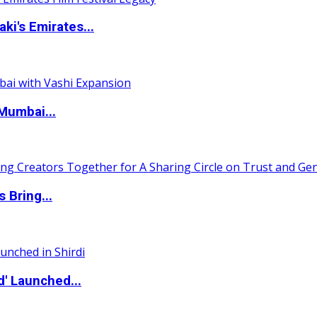
i's Emirates...
Mumbai...
 Bring...
d' Launched...