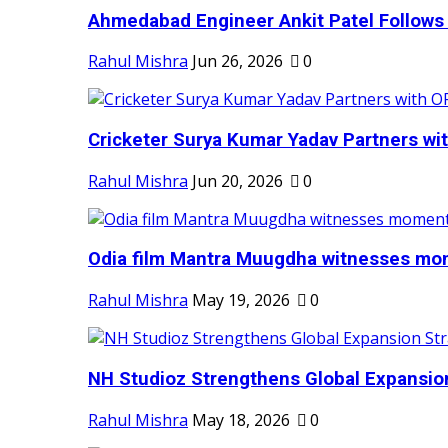
Ahmedabad Engineer Ankit Patel Follows H
Rahul Mishra
Jun 26, 2026
0
Cricketer Surya Kumar Yadav Partners wit
Rahul Mishra
Jun 20, 2026
0
Odia film Mantra Muugdha witnesses mom
Rahul Mishra
May 19, 2026
0
NH Studioz Strengthens Global Expansion
Rahul Mishra
May 18, 2026
0