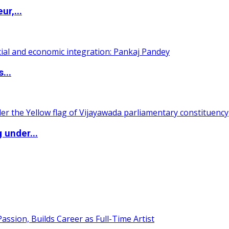
ur,...
...
 under...