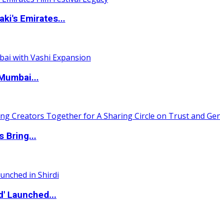
i's Emirates...
Mumbai...
 Bring...
d' Launched...