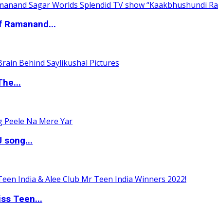
of Ramanand...
The...
 song...
ss Teen...