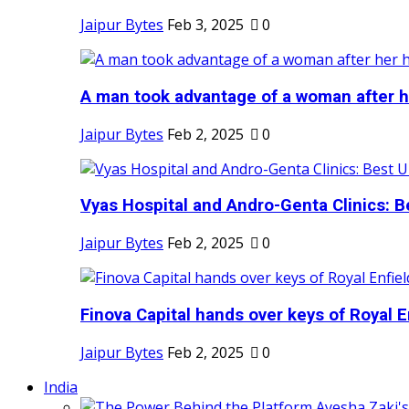
Jaipur Bytes
Feb 3, 2025
0
A man took advantage of a woman after he
Jaipur Bytes
Feb 2, 2025
0
Vyas Hospital and Andro-Genta Clinics: Be
Jaipur Bytes
Feb 2, 2025
0
Finova Capital hands over keys of Royal En
Jaipur Bytes
Feb 2, 2025
0
India