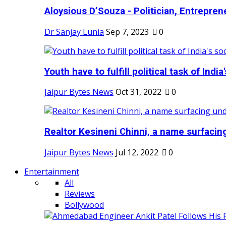
Aloysious D’Souza - Politician, Entreprene
Dr Sanjay Lunia
Sep 7, 2023
0
Youth have to fulfill political task of India's
Jaipur Bytes News
Oct 31, 2022
0
Realtor Kesineni Chinni, a name surfacing
Jaipur Bytes News
Jul 12, 2022
0
Entertainment
All
Reviews
Bollywood