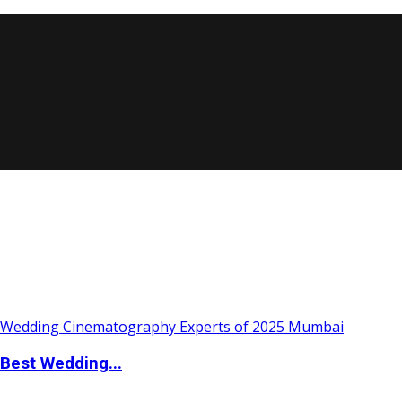
Best Wedding...