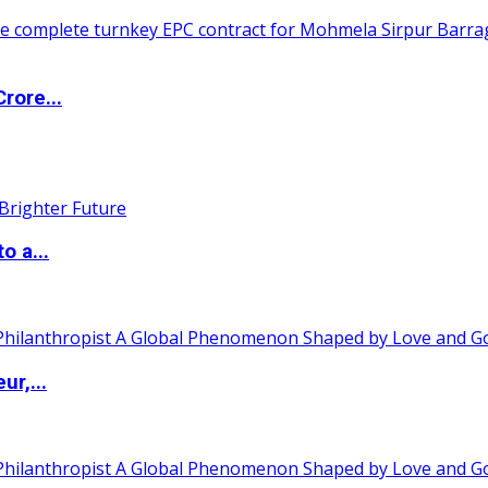
rore...
o a...
ur,...