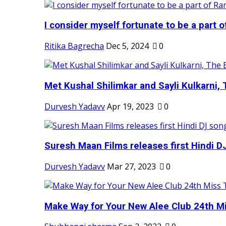
I consider myself fortunate to be a part 
Ritika Bagrecha
Dec 5, 2024
0
Met Kushal Shilimkar and Sayli Kulkarni, 
Durvesh Yadavv
Apr 19, 2023
0
Suresh Maan Films releases first Hindi DJ
Durvesh Yadavv
Mar 27, 2023
0
Make Way for Your New Alee Club 24th Mi