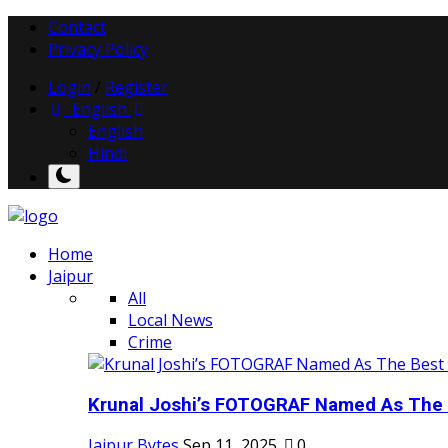
Contact
Privacy Policy
Login
/
Register
English
English
Hindi
Home
Jaipur
All
Local News
Crime
Krunal Joshi’s FOTOGRAF Named As The 
Jaipur Bytes
Sep 11, 2025
0