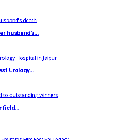
r husband's...
st Urology...
field...