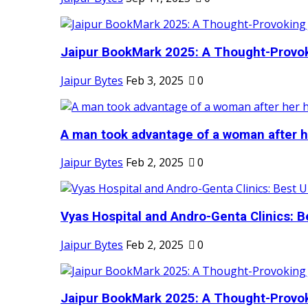
Jaipur BookMark 2025: A Thought-Provok
Jaipur Bytes
Feb 3, 2025
0
A man took advantage of a woman after he
Jaipur Bytes
Feb 2, 2025
0
Vyas Hospital and Andro-Genta Clinics: Be
Jaipur Bytes
Feb 2, 2025
0
Jaipur BookMark 2025: A Thought-Provok