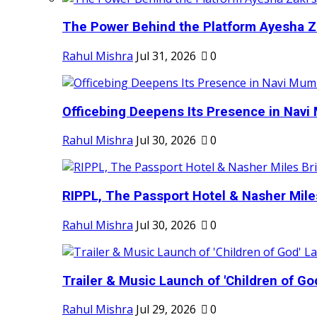
The Power Behind the Platform Ayesha Zak
Rahul Mishra
Jul 31, 2026
0
Officebing Deepens Its Presence in Navi 
Rahul Mishra
Jul 30, 2026
0
RIPPL, The Passport Hotel & Nasher Miles
Rahul Mishra
Jul 30, 2026
0
Trailer & Music Launch of 'Children of Go
Rahul Mishra
Jul 29, 2026
0