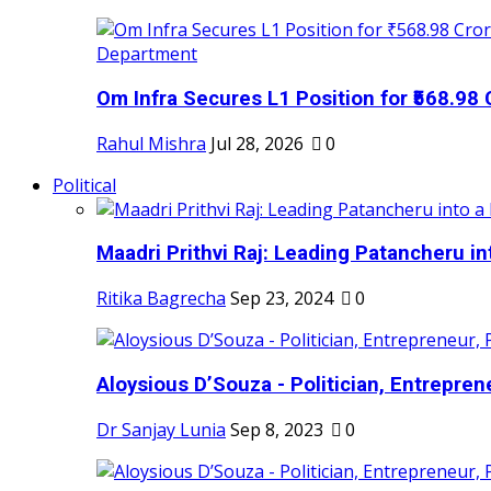
Om Infra Secures L1 Position for ₹568.98 C
Rahul Mishra
Jul 28, 2026
0
Political
Maadri Prithvi Raj: Leading Patancheru int
Ritika Bagrecha
Sep 23, 2024
0
Aloysious D’Souza - Politician, Entreprene
Dr Sanjay Lunia
Sep 8, 2023
0