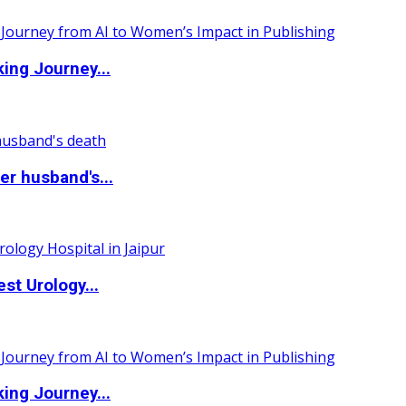
ing Journey...
r husband's...
st Urology...
ing Journey...