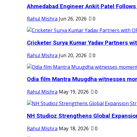
Ahmedabad Engineer Ankit Patel Follows H
Rahul Mishra
Jun 26, 2026
0
Cricketer Surya Kumar Yadav Partners wit
Rahul Mishra
Jun 20, 2026
0
Odia film Mantra Muugdha witnesses mom
Rahul Mishra
May 19, 2026
0
NH Studioz Strengthens Global Expansion
Rahul Mishra
May 18, 2026
0