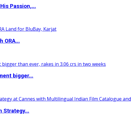
is Passion,...
h ORA...
ent bigger...
 Strategy...