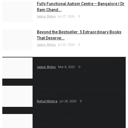
Fully Functional Autism Centre – Bangalore | Dr
Ram Chand...
Jaipur Bytes
Jul 27, 2026
0
Beyond the Bestseller: 5 Extraordinary Books
That Deserve...
Jaipur Bytes
Jul 25, 2026
0
Meet The Pioneering Women Of 2025
Jaipur Bytes
Mar 8, 2025
0
Om Infra Secures L1 Position for ₹568.98 Crore
complete...
Rahul Mishra
Jul 28, 2026
0
Trailer & Music Launch of 'Children of God'
Launched in...