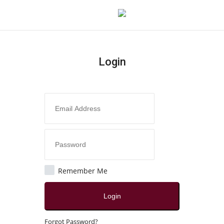
Login
Login
Register
Home
Contact
Jaipur
Remember Me
All
Login
Local News
Forgot Password?