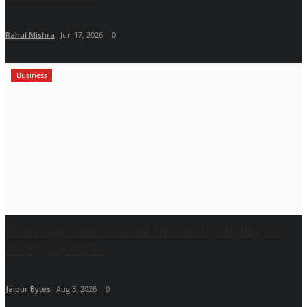
Rahul Mishra
Jun 17, 2026
0
Business
Kenbridge International University Highlights
South Dakota’s...
Jaipur Bytes
Aug 3, 2026
0