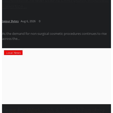
Expertise...
Jaipur Bytes
Aug 6, 2026
0
As the demand for non-surgical cosmetic procedures continues to rise
across the...
Local News
Jaipur BookMark 2025: A Thought-Provoking