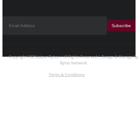
Subscribe
Copyright 2025 Jaipur Bytes | All Rights Reserved | Design & Manage B
Bytes Network
Terms & Conditions