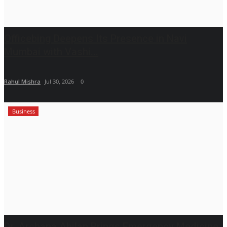
Officebing Deepens Its Presence in Navi
Mumbai with Vashi...
Rahul Mishra
Jul 30, 2026
0
Business
Dr. Archana Ahilan Brings Emergency Medicine