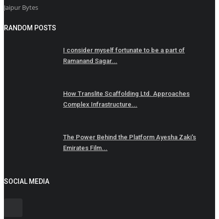
Jaipur Bytes
RANDOM POSTS
I consider myself fortunate to be a part of
Ramanand Sagar...
How Translite Scaffolding Ltd. Approaches
Complex Infrastructure...
The Power Behind the Platform Ayesha Zaki's
Emirates Film...
SOCIAL MEDIA