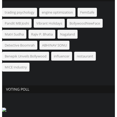
trading psychology
engine optimization
FemiSafe
Pandit MB Joshi
Vibrant Holidays
BollywoodNewFace
Matri Sudha
Rajiv P. Bhatia
Nagaland
Detective Boomrah
ABHINAV SONU
Benepik Unveils Bollywood
influencer
restaurant
MICE Industry
VOTING POLL