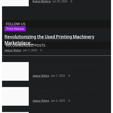
Rahul Mishra
Jul 29, 2026
0
FOLLOW US
Press Release
Revolutionizing the Used Printing Machinery
Marketplace:...
RECOMMENDED POSTS
Jaipur Bytes
Jan 7, 2025
0
Vyapar Automation Transforms ADA with
WhatsApp Automation...
Jaipur Bytes
Jan 7, 2025
0
CCPA Sends Notices to 17 Direct Selling
Companies Over...
Jaipur Bytes
Jan 6, 2025
0