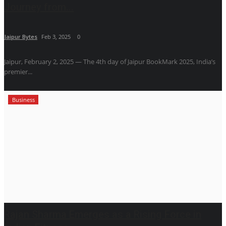
Journey from...
Jaipur Bytes
Feb 3, 2025
0
Jaipur, February 2, 2025 — The 4th day of Jaipur BookMark 2025, India’s
premier...
Business
Rajan Sharma Emerges as a Rising Force in