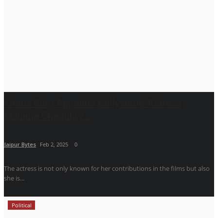
Kirana King Appoints Bollywood Actress
Mahima Chaudhry...
Jaipur Bytes
Feb 2, 2025
0
The actress is not only known for her contributions in the films but also
she is...
Political