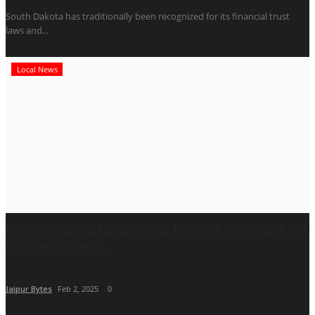
South Dakota has traditionally been recognized for its financial trust
laws and...
Local News
Finova Capital hands over keys of Royal Enfield
to outstanding...
Jaipur Bytes
Feb 2, 2025
0