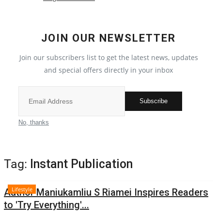
Crime
JOIN OUR NEWSLETTER
India
Join our subscribers list to get the latest news, updates
Privacy Policy
and special offers directly in your inbox
Political
Subscribe
Entertainment
No, thanks
All
Tag:
Instant Publication
Reviews
Lifestyle
Author Maniukamliu S Riamei Inspires Readers
Bollywood
to 'Try Everything'...