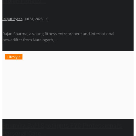
Indian Fitness...
Jaipur Bytes
Jul 31, 2026
0
Rajan Sharma, a young fitness entrepreneur and international
powerlifter from Naraingarh,...
Lifestyle
Bhumika Bahl Spotlights FYC Professional's
Personal Care...