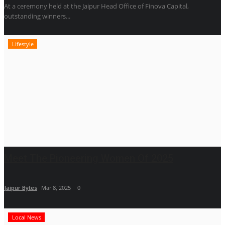
At a ceremony held at the Jaipur Head Office of Finova Capital,
outstanding winners...
Lifestyle
Meet The Pioneering Women Of 2025
Jaipur Bytes
Mar 8, 2025
0
Local News