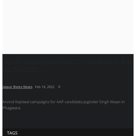
People should elect honest government of AAP
for the better...
Jaipur Bytes News
Feb 14, 2022
0
Arvind Kejriwal campaigns for AAP candidate Joginder Singh Maan in
Phagwara
TAGS