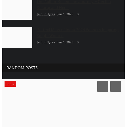
The Author Behind the Journey – Geetha
Solaraj and Her...
Jaipur Bytes
Jan 1, 2025
0
Perfect Miss of India 2024 Winners Inspiring
Single Women
Jaipur Bytes
Jan 1, 2025
0
RANDOM POSTS
India