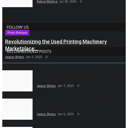
Rahul Mishra
Jul 28, 2026
0
FOLLOW US
Press Release
Revolutionizing the Used Printing Machinery
Marketplace:...
RECOMMENDED POSTS
Jaipur Bytes
Jan 7, 2025
0
Vyapar Automation Transforms ADA with
WhatsApp Automation...
Jaipur Bytes
Jan 7, 2025
0
CCPA Sends Notices to 17 Direct Selling
Companies Over...
Jaipur Bytes
Jan 6, 2025
0