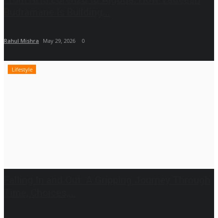
Budramane Is Building...
Rahul Mishra
May 29, 2026
0
Lifestyle
Falling In and Out: A Gripping Journey Through
Time, Choices,...