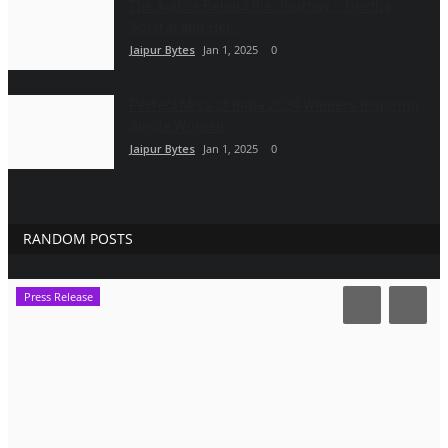
The Author Behind the Journey – Geetha
Solaraj and Her...
Jaipur Bytes
Jan 1, 2025
0
Perfect Miss of India 2024 Winners Inspiring
Single Women
Jaipur Bytes
Jan 1, 2025
0
RANDOM POSTS
Press Release