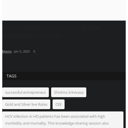
Indresh Malik Reveals Secrets Behind
Heeramandi Success...
Maniv
Jan 5, 2025
0
TAGS
successful entrepreneur
Shishira Srinivasa
Gold and Silver live Rates
CEE
HCV infection in HD patients has been associated with high
morbidity and mortality. This knowledge-sharing session also