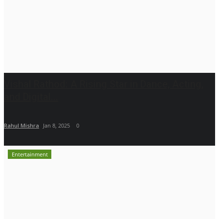
Vishal Rathod: A Rising Star in Dance, Acting,
and Digital...
Rahul Mishra
Jan 8, 2025
0
Entertainment