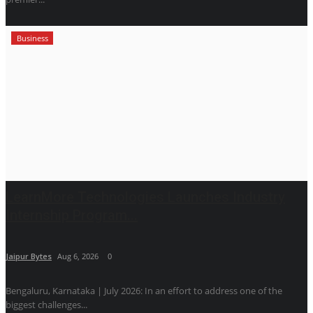
Business
LearnMore Technologies Launches Industry
Internship Program...
Jaipur Bytes
Aug 6, 2026
0
Bengaluru, Karnataka | July 2026: In an effort to address one of the
biggest challenges...