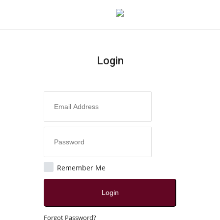
Login
Login
Register
Home
Contact
Jaipur
Remember Me
All
Login
Local News
Forgot Password?