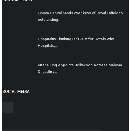
Finova Capital hands over keys of Royal Enfield to
outstanding...
Hospitality Thinking Isn't Just for Hotels Why
Hospitals,...
Kirana King Appoints Bollywood Actress Mahima
Chaudhry...
SOCIAL MEDIA