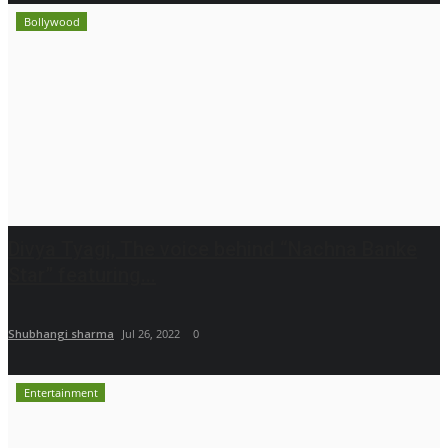
Bollywood
Divya Tyagi, The voice behind “Nachna Banke
Star” featuring...
Shubhangi sharma
Jul 26, 2022
0
Entertainment