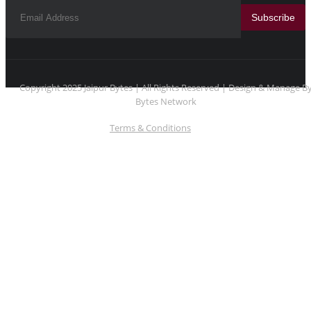
Subscribe
Copyright 2025 Jaipur Bytes | All Rights Reserved | Design & Manage B
Bytes Network
Terms & Conditions