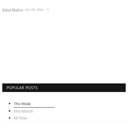
Lifestyle
Rahul Mishra
Oct 29, 2024
0
Business
Press Release
Language
English
Hindi
POPULAR POSTS
This Week
This Month
All Time