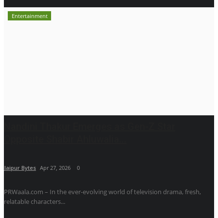
Entertainment
Nandini Thakur Emerges as Gen-Z Star
Opposite Shabir Ahluwalia...
Jaipur Bytes
Apr 27, 2026
0
PRWaala.com – In the ever-evolving world of television drama, fresh,
relatable characters...