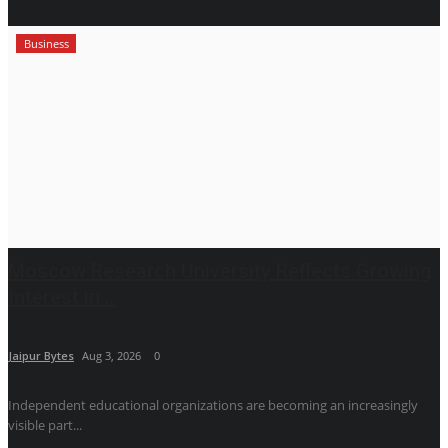
Business
Moscow Research University Reflects Growing
Interest in...
Jaipur Bytes
Aug 3, 2026
0
Independent educational organizations are becoming an increasingly
visible part...