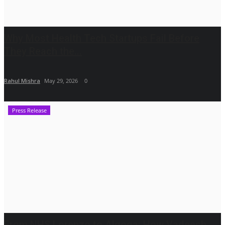
Why Most Health Tech Startups Fail Before
They Reach the...
Rahul Mishra
May 29, 2026
0
Press Release
From NHS Lorenzo to Algoqa: How Vadeesh