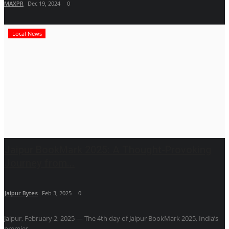
MAXPR
Dec 19, 2024
0
Local News
Jaipur BookMark 2025: A Thought-Provoking
Journey from...
Jaipur Bytes
Feb 3, 2025
0
Jaipur, February 2, 2025 — The 4th day of Jaipur BookMark 2025, India’s
premier...