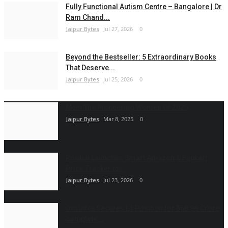
Fully Functional Autism Centre – Bangalore | Dr
Ram Chand...
Jaipur Bytes
Jul 27, 2026
0
Beyond the Bestseller: 5 Extraordinary Books
That Deserve...
Jaipur Bytes
Jul 25, 2026
0
Meet The Pioneering Women Of 2025
Jaipur Bytes
Mar 8, 2025
0
Roobai Launches Smart Amazon & Flipkart
Price Tracker to...
Jaipur Bytes
Jul 23, 2026
0
Om Infra Secures L1 Position for ₹568.98 Crore
complete...