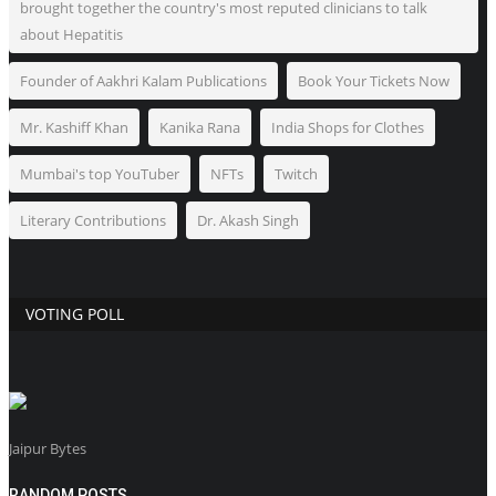
brought together the country's most reputed clinicians to talk
about Hepatitis
Founder of Aakhri Kalam Publications
Book Your Tickets Now
Mr. Kashiff Khan
Kanika Rana
India Shops for Clothes
Mumbai's top YouTuber
NFTs
Twitch
Literary Contributions
Dr. Akash Singh
VOTING POLL
Jaipur Bytes
RANDOM POSTS