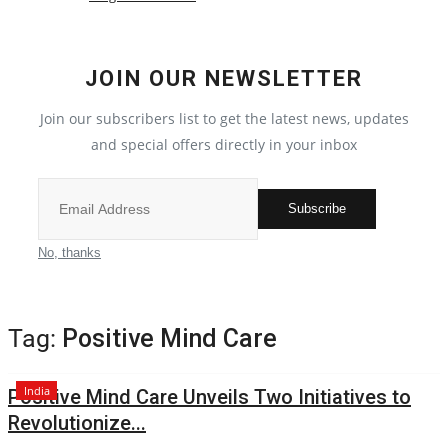
Crime
JOIN OUR NEWSLETTER
India
Join our subscribers list to get the latest news, updates
Privacy Policy
and special offers directly in your inbox
Political
Subscribe
Entertainment
No, thanks
All
Tag:
Positive Mind Care
Reviews
India
Positive Mind Care Unveils Two Initiatives to
Bollywood
Revolutionize...