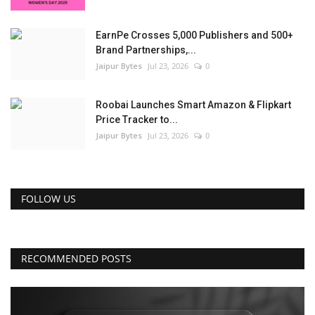
EarnPe Crosses 5,000 Publishers and 500+
Brand Partnerships,...
Jaipur Bytes
Jul 23, 2026
0
Roobai Launches Smart Amazon & Flipkart
Price Tracker to...
Jaipur Bytes
Jul 23, 2026
0
FOLLOW US
RECOMMENDED POSTS