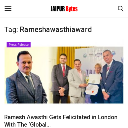
Tag:
Rameshawasthiaward
Login
Register
Press Release
Home
Contact
Jaipur
India
Political
Ramesh Awasthi Gets Felicitated in London
Privacy Policy
With The ‘Global...