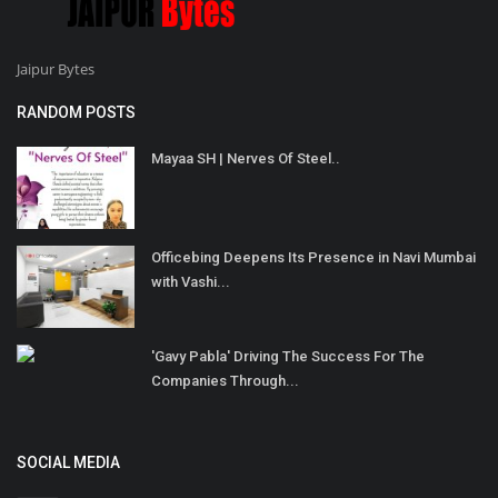
Jaipur Bytes
RANDOM POSTS
Mayaa SH | Nerves Of Steel..
Officebing Deepens Its Presence in Navi Mumbai
with Vashi...
'Gavy Pabla' Driving The Success For The
Companies Through...
SOCIAL MEDIA