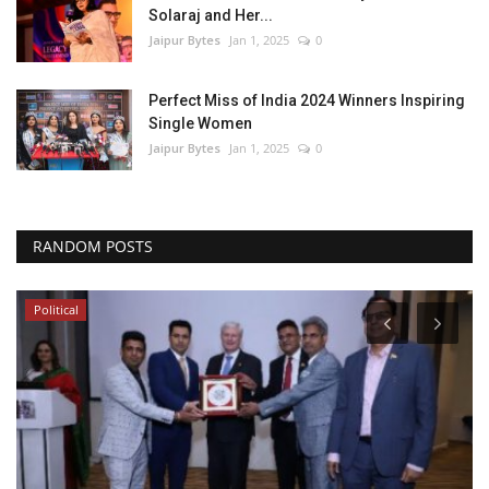
Solaraj and Her...
Jaipur Bytes
Jan 1, 2025
0
Perfect Miss of India 2024 Winners Inspiring
Single Women
Jaipur Bytes
Jan 1, 2025
0
RANDOM POSTS
Local News