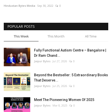
Hindustan Bytes Media
Sep 30, 2022
0
Entertainment
Lifestyle
POPULAR POSTS
Business
This Week
This Month
All Time
Press Release
Fully Functional Autism Centre – Bangalore |
Dr Ram Chand...
Language
Jaipur Bytes
Jul 27, 2026
0
English
Hindi
Beyond the Bestseller: 5 Extraordinary Books
That Deserve...
Jaipur Bytes
Jul 25, 2026
0
Meet The Pioneering Women Of 2025
Jaipur Bytes
Mar 8, 2025
0