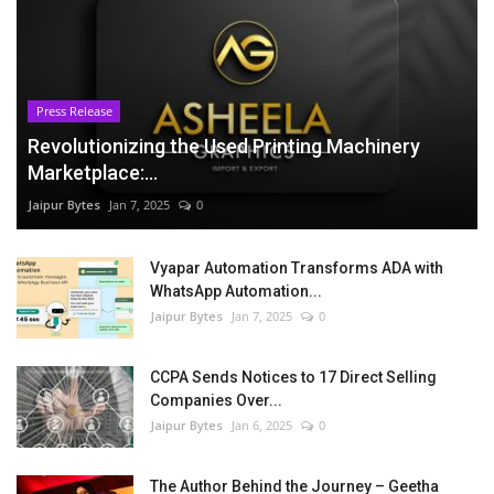
Press Release
Revolutionizing the Used Printing Machinery
Marketplace:...
Jaipur Bytes
Jan 7, 2025
0
Vyapar Automation Transforms ADA with
WhatsApp Automation...
Jaipur Bytes
Jan 7, 2025
0
CCPA Sends Notices to 17 Direct Selling
Companies Over...
Jaipur Bytes
Jan 6, 2025
0
The Author Behind the Journey – Geetha