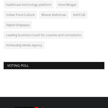
healthcare technology platform
Amol Bhagat
Indian Food Culture
Bharat Mahotsav
NAFCUB
Digital Golgappa
Leading business Coach for coaches and consultants
Achievebig Media Agency
VOTING POLL