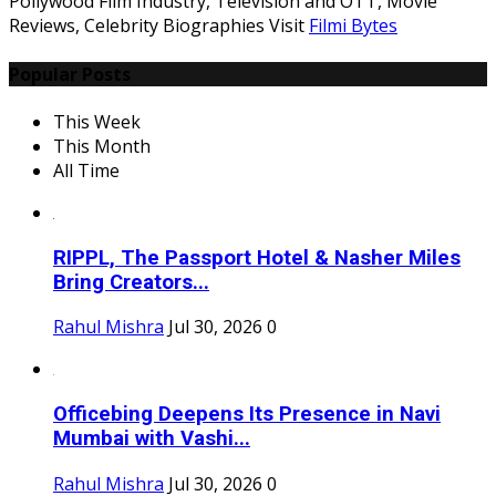
Pollywood Film Industry, Television and OTT, Movie
Reviews, Celebrity Biographies Visit
Filmi Bytes
Popular Posts
This Week
This Month
All Time
RIPPL, The Passport Hotel & Nasher Miles
Bring Creators...
Rahul Mishra
Jul 30, 2026
0
Officebing Deepens Its Presence in Navi
Mumbai with Vashi...
Rahul Mishra
Jul 30, 2026
0