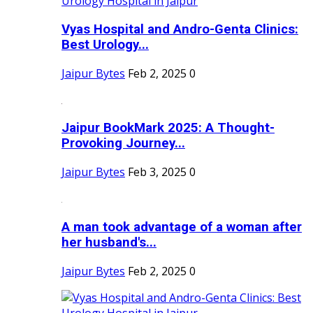
Vyas Hospital and Andro-Genta Clinics:
Best Urology...
Jaipur Bytes
Feb 2, 2025
0
Jaipur BookMark 2025: A Thought-
Provoking Journey...
Jaipur Bytes
Feb 3, 2025
0
A man took advantage of a woman after
her husband's...
Jaipur Bytes
Feb 2, 2025
0