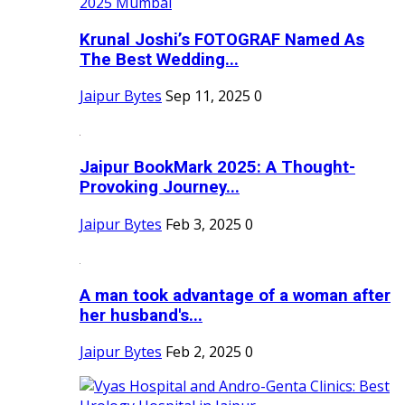
Krunal Joshi’s FOTOGRAF Named As
The Best Wedding...
Jaipur Bytes
Sep 11, 2025
0
Jaipur BookMark 2025: A Thought-
Provoking Journey...
Jaipur Bytes
Feb 3, 2025
0
A man took advantage of a woman after
her husband's...
Jaipur Bytes
Feb 2, 2025
0