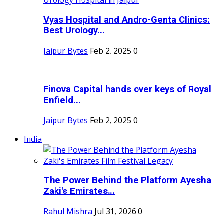
Vyas Hospital and Andro-Genta Clinics:
Best Urology...
Jaipur Bytes
Feb 2, 2025
0
Finova Capital hands over keys of Royal
Enfield...
Jaipur Bytes
Feb 2, 2025
0
India
The Power Behind the Platform Ayesha
Zaki's Emirates...
Rahul Mishra
Jul 31, 2026
0