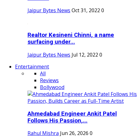
Jaipur Bytes News
Oct 31, 2022
0
Realtor Kesineni Chinni, a name
surfacing under...
Jaipur Bytes News
Jul 12, 2022
0
Entertainment
All
Reviews
Bollywood
Ahmedabad Engineer Ankit Patel
Follows His Passion,...
Rahul Mishra
Jun 26, 2026
0