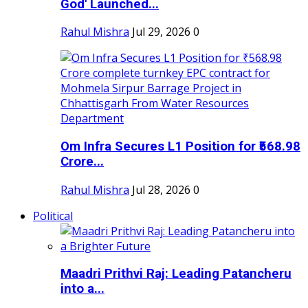
God' Launched...
Rahul Mishra
Jul 29, 2026
0
Om Infra Secures L1 Position for ₹568.98
Crore...
Rahul Mishra
Jul 28, 2026
0
Political
Maadri Prithvi Raj: Leading Patancheru
into a...