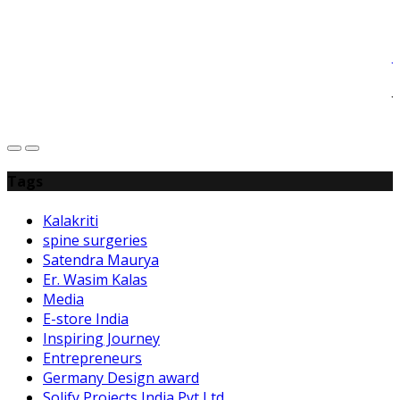
J
J
L
Tags
Kalakriti
spine surgeries
Satendra Maurya
Er. Wasim Kalas
Media
E-store India
Inspiring Journey
Entrepreneurs
Germany Design award
Solify Projects India Pvt Ltd