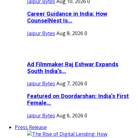
Jaipur Bytes
Aug 10, 2026
0
Career Guidance in India: How
CounselNest Is...
Jaipur Bytes
Aug 8, 2026
0
Ad Filmmaker Raj Eshwar Expands
South India’s...
Jaipur Bytes
Aug 7, 2026
0
Featured on Doordarshan: India’s First
Female...
Jaipur Bytes
Aug 6, 2026
0
Press Release