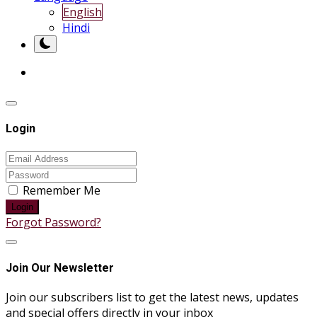
English
Hindi
Login
Remember Me
Login
Forgot Password?
Join Our Newsletter
Join our subscribers list to get the latest news, updates
and special offers directly in your inbox