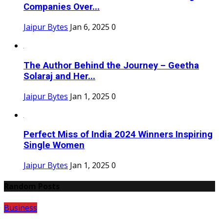
Companies Over...
Jaipur Bytes
Jan 6, 2025
0
The Author Behind the Journey – Geetha
Solaraj and Her...
Jaipur Bytes
Jan 1, 2025
0
Perfect Miss of India 2024 Winners Inspiring
Single Women
Jaipur Bytes
Jan 1, 2025
0
Random Posts
Business