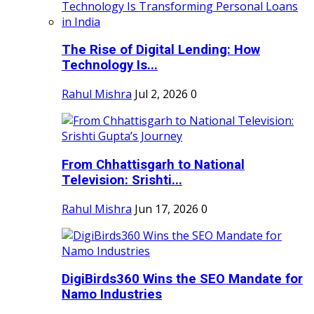
The Rise of Digital Lending: How
Technology Is...
Rahul Mishra
Jul 2, 2026
0
From Chhattisgarh to National
Television: Srishti...
Rahul Mishra
Jun 17, 2026
0
DigiBirds360 Wins the SEO Mandate for
Namo Industries