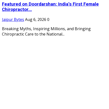
Featured on Doordarshan: India’s First Female
Chiropractor...
Jaipur Bytes
Aug 6, 2026
0
Breaking Myths, Inspiring Millions, and Bringing
Chiropractic Care to the National...