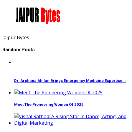
Jaipur Bytes
Random Posts
Dr. Archana Ahilan Brings Emergency Medicine Expertise...
Meet The Pioneering Women Of 2025