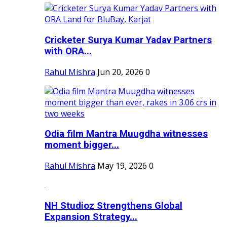
Cricketer Surya Kumar Yadav Partners
with ORA...
Rahul Mishra
Jun 20, 2026
0
Odia film Mantra Muugdha witnesses
moment bigger...
Rahul Mishra
May 19, 2026
0
NH Studioz Strengthens Global
Expansion Strategy...