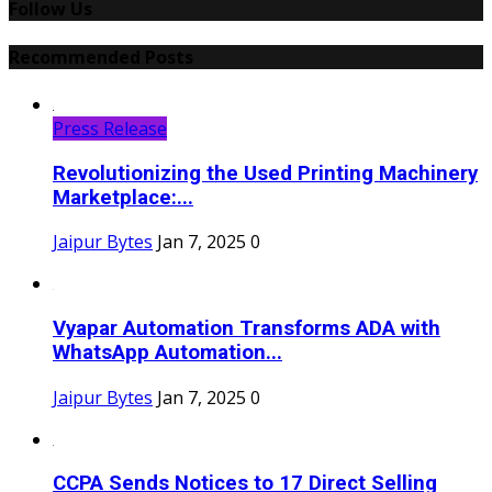
Follow Us
Recommended Posts
Press Release
Revolutionizing the Used Printing Machinery
Marketplace:...
Jaipur Bytes
Jan 7, 2025
0
Vyapar Automation Transforms ADA with
WhatsApp Automation...
Jaipur Bytes
Jan 7, 2025
0
CCPA Sends Notices to 17 Direct Selling