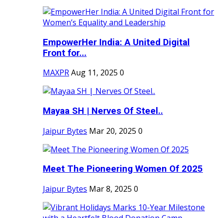
EmpowerHer India: A United Digital
Front for...
MAXPR
Aug 11, 2025
0
Mayaa SH | Nerves Of Steel..
Jaipur Bytes
Mar 20, 2025
0
Meet The Pioneering Women Of 2025
Jaipur Bytes
Mar 8, 2025
0