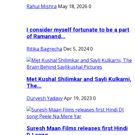
Rahul Mishra
May 18, 2026
0
I consider myself fortunate to be a part
of Ramanand...
Ritika Bagrecha
Dec 5, 2024
0
Met Kushal Shilimkar and Sayli Kulkarni,
The...
Durvesh Yadavv
Apr 19, 2023
0
Suresh Maan Films releases first Hindi