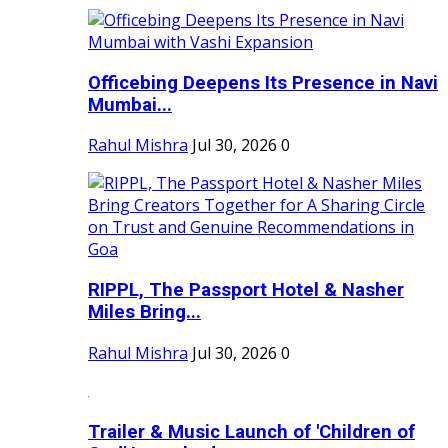
Officebing Deepens Its Presence in Navi
Mumbai...
Rahul Mishra
Jul 30, 2026
0
RIPPL, The Passport Hotel & Nasher
Miles Bring...
Rahul Mishra
Jul 30, 2026
0
Trailer & Music Launch of 'Children of