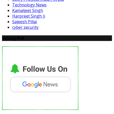
Technology News
Kamaljeet Singh
Harpreet Singh Ji
Sajeesh Pillai
cyber security
Voting Poll