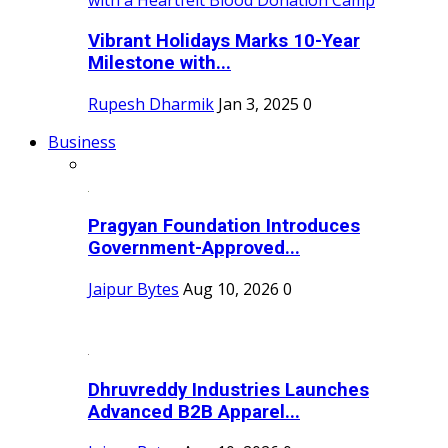
Vibrant Holidays Marks 10-Year
Milestone with...
Rupesh Dharmik
Jan 3, 2025
0
Business
Pragyan Foundation Introduces
Government-Approved...
Jaipur Bytes
Aug 10, 2026
0
Dhruvreddy Industries Launches
Advanced B2B Apparel...