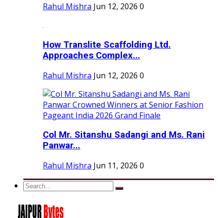
Rahul Mishra
Jun 12, 2026
0
How Translite Scaffolding Ltd.
Approaches Complex...
Rahul Mishra
Jun 12, 2026
0
Col Mr. Sitanshu Sadangi and Ms. Rani
Panwar...
Rahul Mishra
Jun 11, 2026
0