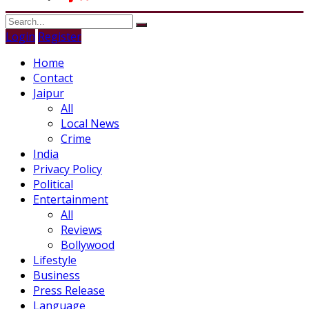
Login
Register
Home
Contact
Jaipur
All
Local News
Crime
India
Privacy Policy
Political
Entertainment
All
Reviews
Bollywood
Lifestyle
Business
Press Release
Language