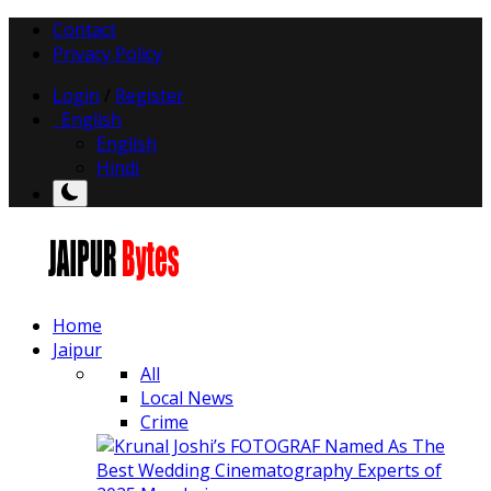
Contact
Privacy Policy
Login
/
Register
English
English
Hindi
Home
Jaipur
All
Local News
Crime