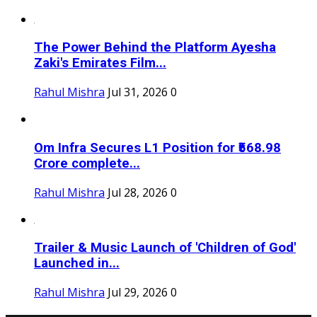
The Power Behind the Platform Ayesha
Zaki's Emirates Film...
Rahul Mishra
Jul 31, 2026
0
Om Infra Secures L1 Position for ₹568.98
Crore complete...
Rahul Mishra
Jul 28, 2026
0
Trailer & Music Launch of 'Children of God'
Launched in...
Rahul Mishra
Jul 29, 2026
0