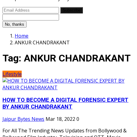
Subscribe
No, thanks
Home
ANKUR CHANDRAKANT
Tag:
ANKUR CHANDRAKANT
Lifestyle
HOW TO BECOME A DIGITAL FORENSIC EXPERT
BY ANKUR CHANDRAKANT
Jaipur Bytes News
Mar 18, 2022
0
For All The Trending News Updates from Bollywood &