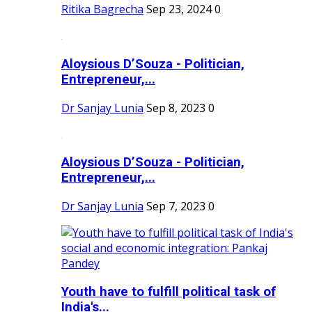
Ritika Bagrecha
Sep 23, 2024
0
Aloysious D’Souza - Politician,
Entrepreneur,...
Dr Sanjay Lunia
Sep 8, 2023
0
Aloysious D’Souza - Politician,
Entrepreneur,...
Dr Sanjay Lunia
Sep 7, 2023
0
Youth have to fulfill political task of
India's...