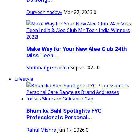
DJ song...
Durvesh Yadavv
Mar 27, 2023
0
Make Way for Your New Alee Club 24th
Miss Teen...
Shubhangi sharma
Sep 2, 2022
0
Lifestyle
Bhumika Bahl Spotlights FYC
Professional's Personal...
Rahul Mishra
Jun 17, 2026
0