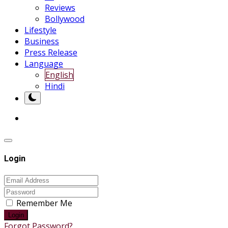
Reviews
Bollywood
Lifestyle
Business
Press Release
Language
English
Hindi
Login
Remember Me
Login
Forgot Password?