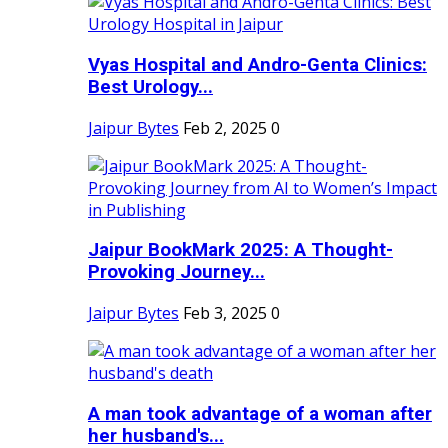
Vyas Hospital and Andro-Genta Clinics:
Best Urology...
Jaipur Bytes
Feb 2, 2025
0
Jaipur BookMark 2025: A Thought-
Provoking Journey...
Jaipur Bytes
Feb 3, 2025
0
A man took advantage of a woman after
her husband's...