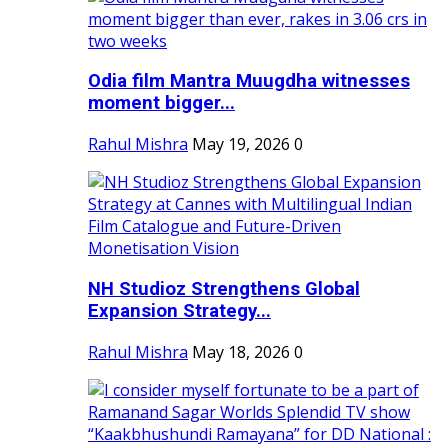
Odia film Mantra Muugdha witnesses
moment bigger...
Rahul Mishra
May 19, 2026
0
NH Studioz Strengthens Global
Expansion Strategy...
Rahul Mishra
May 18, 2026
0