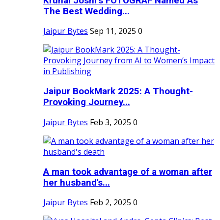
Krunal Joshi’s FOTOGRAF Named As
The Best Wedding...
Jaipur Bytes
Sep 11, 2025
0
Jaipur BookMark 2025: A Thought-
Provoking Journey...
Jaipur Bytes
Feb 3, 2025
0
A man took advantage of a woman after
her husband's...
Jaipur Bytes
Feb 2, 2025
0