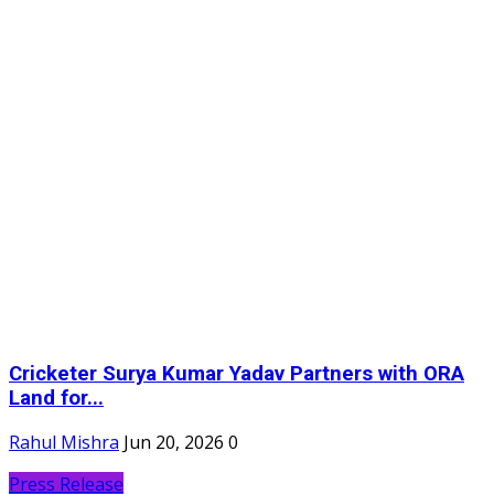
Cricketer Surya Kumar Yadav Partners with ORA
Land for...
Rahul Mishra
Jun 20, 2026
0
Press Release