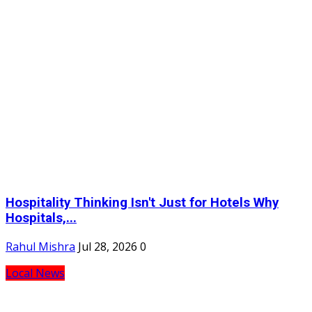
Hospitality Thinking Isn't Just for Hotels Why
Hospitals,...
Rahul Mishra
Jul 28, 2026
0
Local News