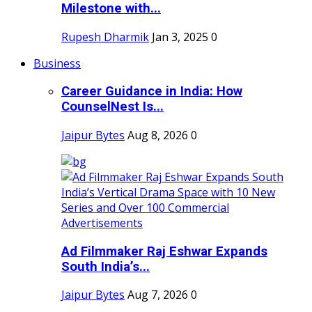
Milestone with...
Rupesh Dharmik
Jan 3, 2025
0
Business
Career Guidance in India: How
CounselNest Is...
Jaipur Bytes
Aug 8, 2026
0
Ad Filmmaker Raj Eshwar Expands
South India’s...
Jaipur Bytes
Aug 7, 2026
0