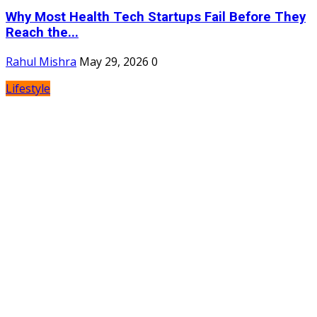
Why Most Health Tech Startups Fail Before They
Reach the...
Rahul Mishra
May 29, 2026
0
Lifestyle