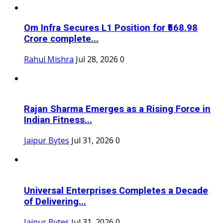
Om Infra Secures L1 Position for ₹568.98
Crore complete...
Rahul Mishra
Jul 28, 2026
0
Rajan Sharma Emerges as a Rising Force in
Indian Fitness...
Jaipur Bytes
Jul 31, 2026
0
Universal Enterprises Completes a Decade
of Delivering...
Jaipur Bytes
Jul 31, 2026
0