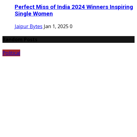
Perfect Miss of India 2024 Winners Inspiring
Single Women
Jaipur Bytes
Jan 1, 2025
0
Random Posts
Political