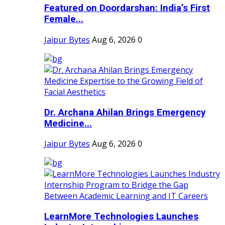
Featured on Doordarshan: India’s First
Female...
Jaipur Bytes
Aug 6, 2026
0
Dr. Archana Ahilan Brings Emergency
Medicine...
Jaipur Bytes
Aug 6, 2026
0
LearnMore Technologies Launches