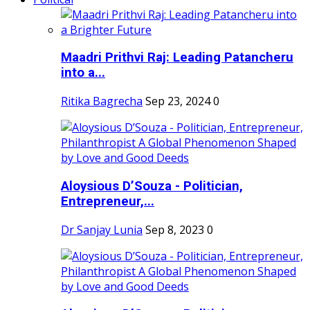
Maadri Prithvi Raj: Leading Patancheru
into a...
Ritika Bagrecha
Sep 23, 2024
0
Aloysious D’Souza - Politician,
Entrepreneur,...
Dr Sanjay Lunia
Sep 8, 2023
0