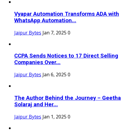
Vyapar Automation Transforms ADA with
WhatsApp Automation...
Jaipur Bytes
Jan 7, 2025
0
CCPA Sends Notices to 17 Direct Selling
Companies Over...
Jaipur Bytes
Jan 6, 2025
0
The Author Behind the Journey – Geetha
Solaraj and Her...
Jaipur Bytes
Jan 1, 2025
0