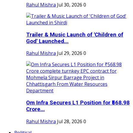
Rahul Mishra
Jul 30, 2026
0
Trailer & Music Launch of 'Children of
God' Launched...
Rahul Mishra
Jul 29, 2026
0
Om Infra Secures L1 Position for ₹568.98
Crore...
Rahul Mishra
Jul 28, 2026
0
Political