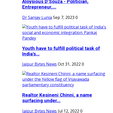
Aloysious D’Souza - Politician,
Entrepreneur,...
Dr Sanjay Lunia
Sep 7, 2023
0
Youth have to fulfill political task of
India's...
Jaipur Bytes News
Oct 31, 2022
0
Realtor Kesineni Chinni, a name
surfacing under...
Jaipur Bytes News
Jul 12, 2022
0