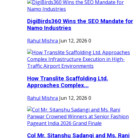
DigiBirds360 Wins the SEO Mandate for
Namo Industries
Rahul Mishra
Jun 12, 2026
0
How Translite Scaffolding Ltd.
Approaches Complex...
Rahul Mishra
Jun 12, 2026
0
Col Mr. Sitanshu Sadangi and Ms. Rani