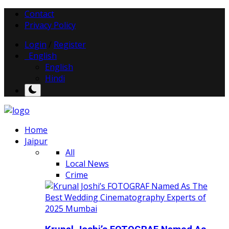
Contact
Privacy Policy
Login
/
Register
English
English
Hindi
Home
Jaipur
All
Local News
Crime