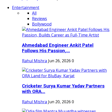
Entertainment
All
Reviews
Bollywood
Ahmedabad Engineer Ankit Patel
Follows His Passion,...
Rahul Mishra
Jun 26, 2026
0
Cricketer Surya Kumar Yadav Partners
with ORA...
Rahul Mishra
Jun 20, 2026
0