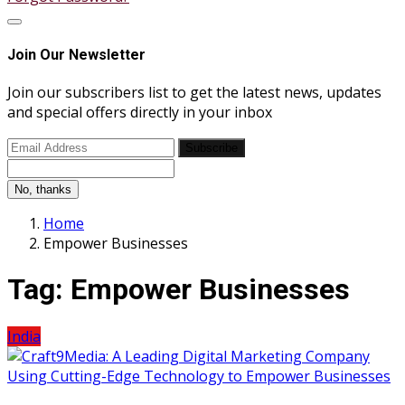
Join Our Newsletter
Join our subscribers list to get the latest news, updates
and special offers directly in your inbox
Subscribe
No, thanks
Home
Empower Businesses
Tag:
Empower Businesses
India