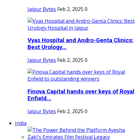
Jaipur Bytes
Feb 2, 2025
0
Vyas Hospital and Andro-Genta Clinics:
Best Urology...
Jaipur Bytes
Feb 2, 2025
0
Finova Capital hands over keys of Royal
Enfield...
Jaipur Bytes
Feb 2, 2025
0
India