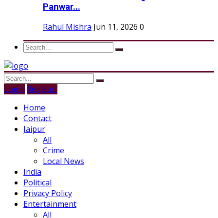
Panwar...
Rahul Mishra
Jun 11, 2026
0
Login
Register
Home
Contact
Jaipur
All
Crime
Local News
India
Political
Privacy Policy
Entertainment
All