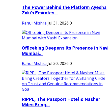
The Power Behind the Platform Ayesha
Zaki's Emirates...
Rahul Mishra
Jul 31, 2026
0
Officebing Deepens Its Presence in Navi
Mumbai...
Rahul Mishra
Jul 30, 2026
0
RIPPL, The Passport Hotel & Nasher
Miles Bring...