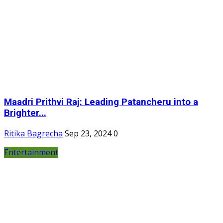
Maadri Prithvi Raj: Leading Patancheru into a
Brighter...
Ritika Bagrecha
Sep 23, 2024
0
Entertainment