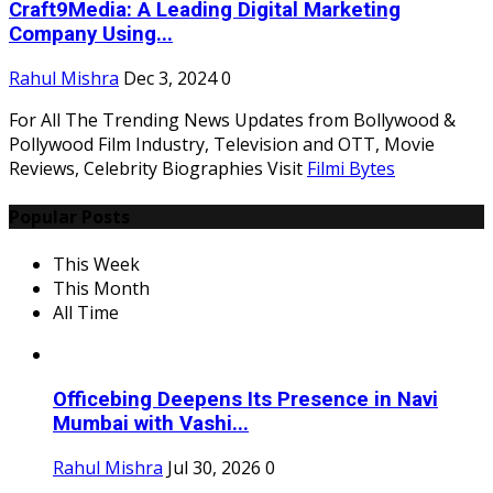
Craft9Media: A Leading Digital Marketing
Company Using...
Rahul Mishra
Dec 3, 2024
0
For All The Trending News Updates from Bollywood &
Pollywood Film Industry, Television and OTT, Movie
Reviews, Celebrity Biographies Visit
Filmi Bytes
Popular Posts
This Week
This Month
All Time
Officebing Deepens Its Presence in Navi
Mumbai with Vashi...
Rahul Mishra
Jul 30, 2026
0