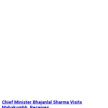
Chief Minister Bhajanlal Sharma Visits
Mahakumbh, Receives...