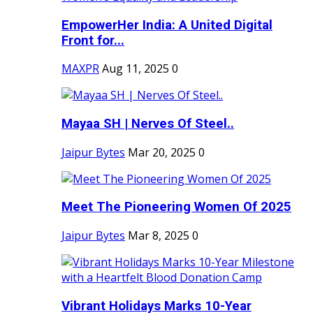
EmpowerHer India: A United Digital
Front for...
MAXPR
Aug 11, 2025
0
Mayaa SH | Nerves Of Steel..
Jaipur Bytes
Mar 20, 2025
0
Meet The Pioneering Women Of 2025
Jaipur Bytes
Mar 8, 2025
0
Vibrant Holidays Marks 10-Year