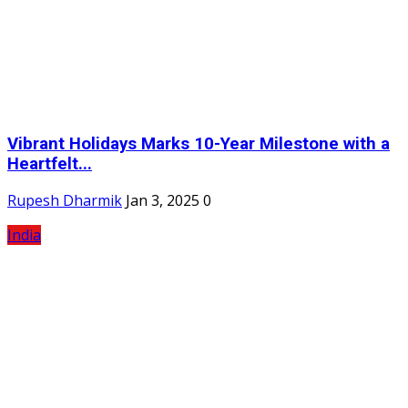
Vibrant Holidays Marks 10-Year Milestone with a
Heartfelt...
Rupesh Dharmik
Jan 3, 2025
0
India