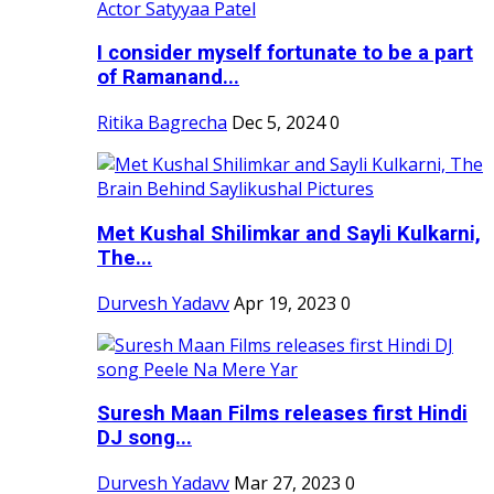
I consider myself fortunate to be a part
of Ramanand...
Ritika Bagrecha
Dec 5, 2024
0
Met Kushal Shilimkar and Sayli Kulkarni,
The...
Durvesh Yadavv
Apr 19, 2023
0
Suresh Maan Films releases first Hindi
DJ song...
Durvesh Yadavv
Mar 27, 2023
0