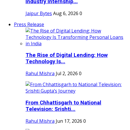
Industry Internship...
Jaipur Bytes
Aug 6, 2026
0
Press Release
The Rise of Digital Lending: How
Technology Is...
Rahul Mishra
Jul 2, 2026
0
From Chhattisgarh to National
Television: Srishti...
Rahul Mishra
Jun 17, 2026
0