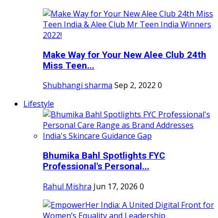
Make Way for Your New Alee Club 24th
Miss Teen...
Shubhangi sharma
Sep 2, 2022
0
Lifestyle
Bhumika Bahl Spotlights FYC
Professional's Personal...
Rahul Mishra
Jun 17, 2026
0