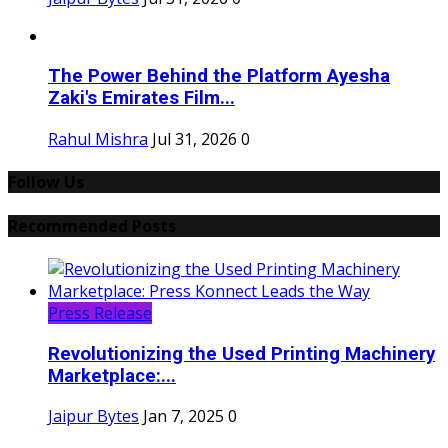
The Power Behind the Platform Ayesha
Zaki's Emirates Film...
Rahul Mishra
Jul 31, 2026
0
Follow Us
Recommended Posts
Press Release
Revolutionizing the Used Printing Machinery
Marketplace:...
Jaipur Bytes
Jan 7, 2025
0