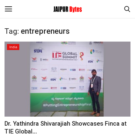
Tag:
entrepreneurs
Login
Register
India
Home
Contact
Jaipur
India
Political
Dr. Yathindra Shivarajiah Showcases Finca at
Privacy Policy
TIE Global...