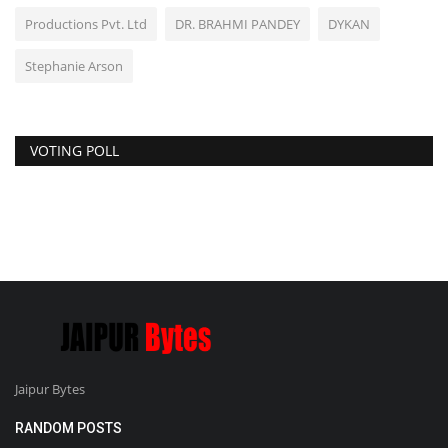
Productions Pvt. Ltd
DR. BRAHMI PANDEY
DYKAN
Stephanie Arson
VOTING POLL
Jaipur Bytes
RANDOM POSTS