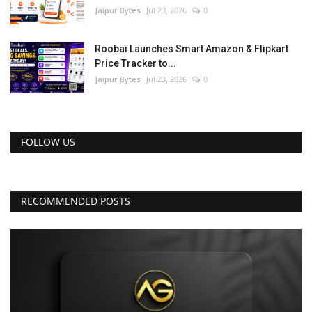
Jaipur Bytes
Jul 23, 2026
0
Roobai Launches Smart Amazon & Flipkart
Price Tracker to...
Jaipur Bytes
Jul 23, 2026
0
FOLLOW US
RECOMMENDED POSTS