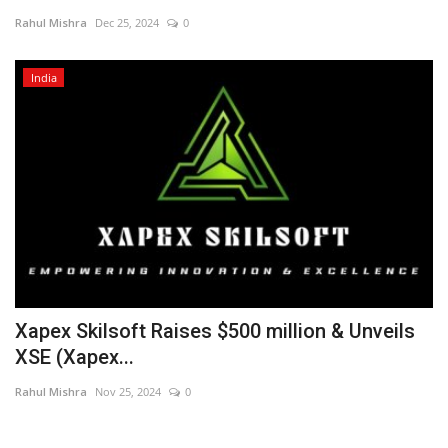
Rahul Mishra
Dec 25, 2024
0
Entertainment
India
Lifestyle
Business
Press Release
Language
English
Hindi
Xapex Skilsoft Raises $500 million & Unveils
XSE (Xapex...
Rahul Mishra
Nov 25, 2024
0