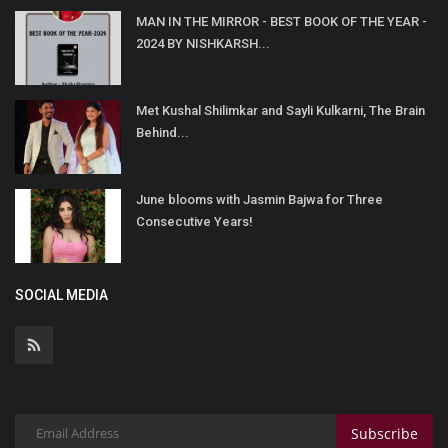
MAN IN THE MIRROR - BEST BOOK OF THE YEAR -
2024 BY NISHKARSH...
Met Kushal Shilimkar and Sayli Kulkarni, The Brain
Behind...
June blooms with Jasmin Bajwa for Three
Consecutive Years!
SOCIAL MEDIA
Subscribe