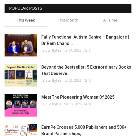
POPULAR POSTS
This Week
This Month
All Time
Fully Functional Autism Centre – Bangalore |
Dr Ram Chand...
Jaipur Bytes
Jul 27, 2026
0
Beyond the Bestseller: 5 Extraordinary Books
That Deserve...
Jaipur Bytes
Jul 25, 2026
0
Meet The Pioneering Women Of 2025
Jaipur Bytes
Mar 8, 2025
0
EarnPe Crosses 5,000 Publishers and 500+
Brand Partnerships,...