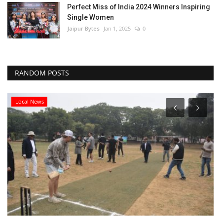
Perfect Miss of India 2024 Winners Inspiring
Single Women
Jaipur Bytes
Jan 1, 2025
0
RANDOM POSTS
Local News