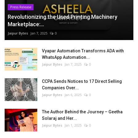
Press Release
Revolutionizing the Used Printing Machinery
Marketplace:...
Jaipur Bytes
Jan 7, 2025
0
Vyapar Automation Transforms ADA with
WhatsApp Automation...
Jaipur Bytes
Jan 7, 2025
0
CCPA Sends Notices to 17 Direct Selling
Companies Over...
Jaipur Bytes
Jan 6, 2025
0
The Author Behind the Journey – Geetha
Solaraj and Her...
Jaipur Bytes
Jan 1, 2025
0