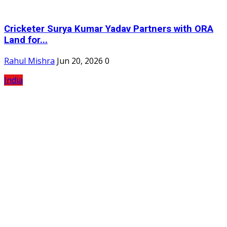
Cricketer Surya Kumar Yadav Partners with ORA
Land for...
Rahul Mishra
Jun 20, 2026
0
India