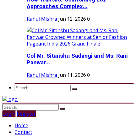
Approaches Complex...
Rahul Mishra
Jun 12, 2026
0
Col Mr. Sitanshu Sadangi and Ms. Rani
Panwar...
Rahul Mishra
Jun 11, 2026
0
Login
Register
Home
Contact