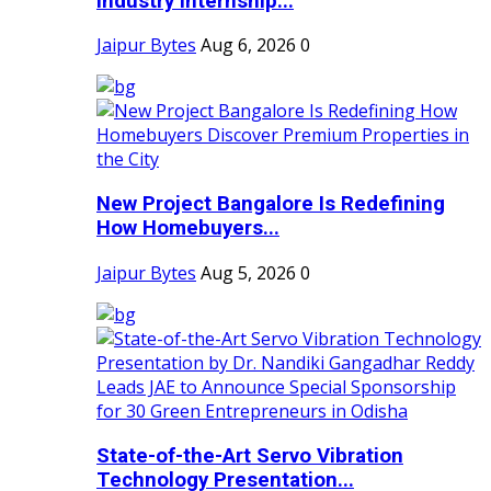
Industry Internship...
Jaipur Bytes
Aug 6, 2026
0
New Project Bangalore Is Redefining
How Homebuyers...
Jaipur Bytes
Aug 5, 2026
0
State-of-the-Art Servo Vibration
Technology Presentation...