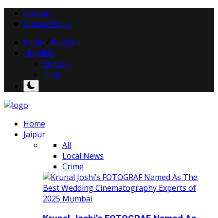
Contact
Privacy Policy
Login
/
Register
English
English
Hindi
Home
Jaipur
All
Local News
Crime