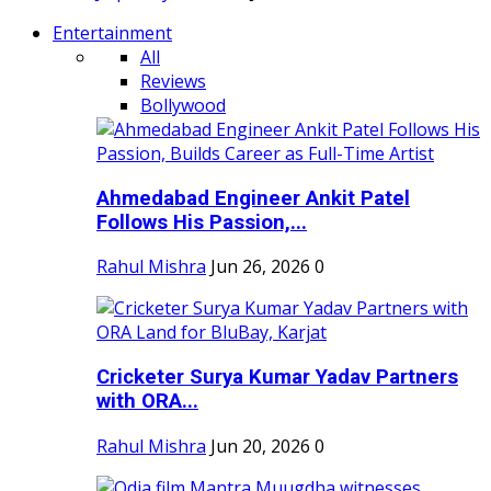
Entertainment
All
Reviews
Bollywood
Ahmedabad Engineer Ankit Patel
Follows His Passion,...
Rahul Mishra
Jun 26, 2026
0
Cricketer Surya Kumar Yadav Partners
with ORA...
Rahul Mishra
Jun 20, 2026
0