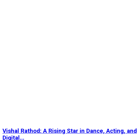
Vishal Rathod: A Rising Star in Dance, Acting, and
Digital...