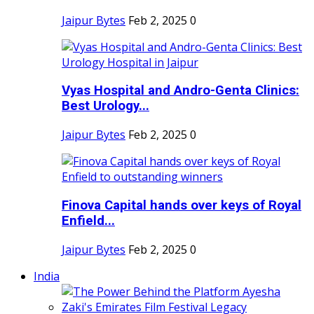
Jaipur Bytes
Feb 2, 2025
0
Vyas Hospital and Andro-Genta Clinics:
Best Urology...
Jaipur Bytes
Feb 2, 2025
0
Finova Capital hands over keys of Royal
Enfield...
Jaipur Bytes
Feb 2, 2025
0
India