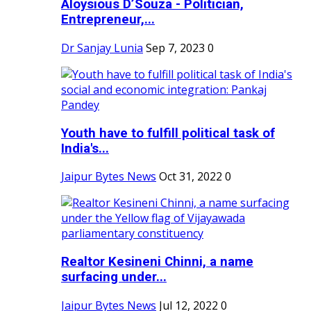
Aloysious D’Souza - Politician,
Entrepreneur,...
Dr Sanjay Lunia
Sep 7, 2023
0
Youth have to fulfill political task of
India's...
Jaipur Bytes News
Oct 31, 2022
0
Realtor Kesineni Chinni, a name
surfacing under...
Jaipur Bytes News
Jul 12, 2022
0