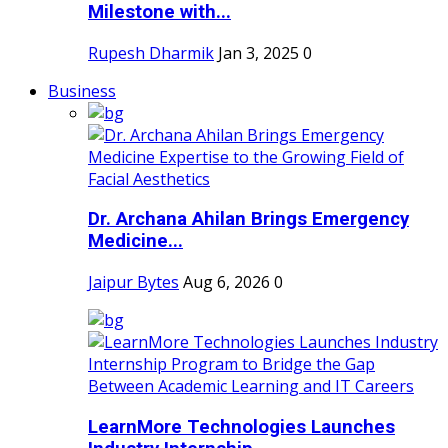
Milestone with...
Rupesh Dharmik
Jan 3, 2025
0
Business
Dr. Archana Ahilan Brings Emergency
Medicine...
Jaipur Bytes
Aug 6, 2026
0
LearnMore Technologies Launches