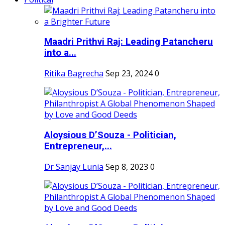
Maadri Prithvi Raj: Leading Patancheru
into a...
Ritika Bagrecha
Sep 23, 2024
0
Aloysious D’Souza - Politician,
Entrepreneur,...
Dr Sanjay Lunia
Sep 8, 2023
0