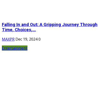
Falling In and Out: A Gripping Journey Through
Time, Choices,...
MAXPR
Dec 19, 2024
0
Entertainment