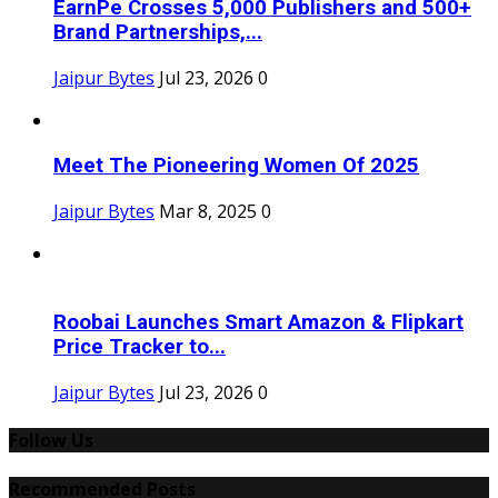
EarnPe Crosses 5,000 Publishers and 500+
Brand Partnerships,...
Jaipur Bytes
Jul 23, 2026
0
Meet The Pioneering Women Of 2025
Jaipur Bytes
Mar 8, 2025
0
Roobai Launches Smart Amazon & Flipkart
Price Tracker to...
Jaipur Bytes
Jul 23, 2026
0
Follow Us
Recommended Posts