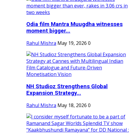
Odia film Mantra Muugdha witnesses
moment bigger...
Rahul Mishra
May 19, 2026
0
NH Studioz Strengthens Global
Expansion Strategy...
Rahul Mishra
May 18, 2026
0