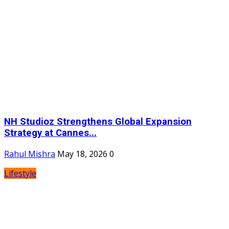
NH Studioz Strengthens Global Expansion
Strategy at Cannes...
Rahul Mishra
May 18, 2026
0
Lifestyle