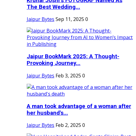
Krunal Joshi’s FOTOGRAF Named As
The Best Wedding...
Jaipur Bytes
Sep 11, 2025
0
Jaipur BookMark 2025: A Thought-
Provoking Journey...
Jaipur Bytes
Feb 3, 2025
0
A man took advantage of a woman after
her husband's...
Jaipur Bytes
Feb 2, 2025
0