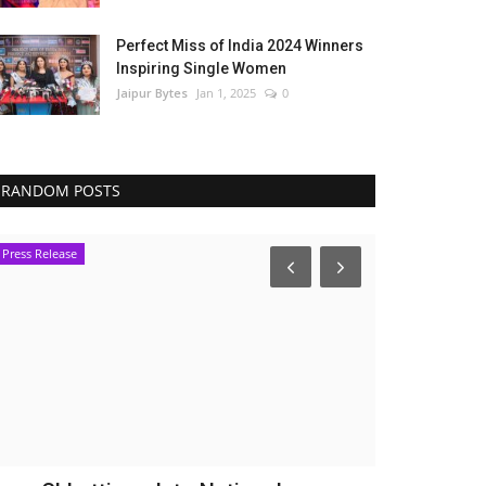
Perfect Miss of India 2024 Winners
Inspiring Single Women
Jaipur Bytes
Jan 1, 2025
0
RANDOM POSTS
Press Release
Bollywood