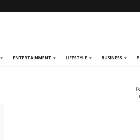
ENTERTAINMENT
LIFESTYLE
BUSINESS
P
F