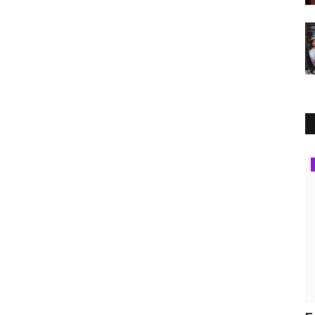
Press Release