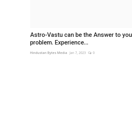
Astro-Vastu can be the Answer to you
problem. Experience...
Hindustan Bytes Media
Jan 7, 2023
0