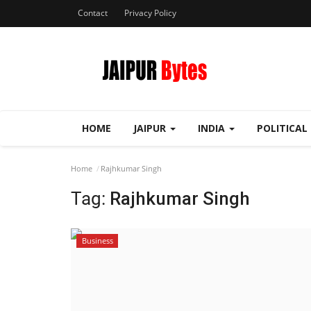
Contact
Privacy Policy
HOME
JAIPUR
INDIA
POLITICAL
Home
Rajhkumar Singh
Tag:
Rajhkumar Singh
Business