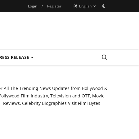
Login
/
Register
English
RESS RELEASE
or All The Trending News Updates from Bollywood &
Pollywood Film Industry, Television and OTT, Movie
Reviews, Celebrity Biographies Visit
Filmi Bytes