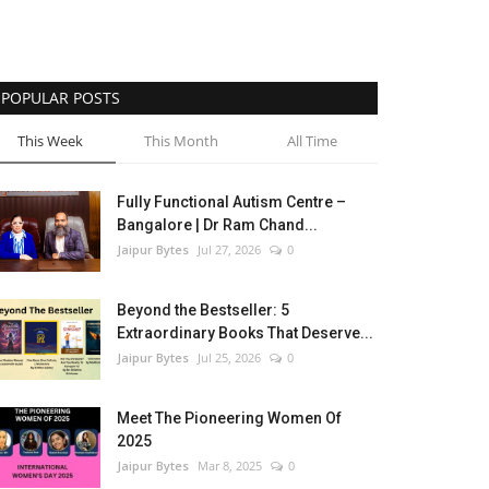
POPULAR POSTS
This Week
This Month
All Time
Fully Functional Autism Centre –
Bangalore | Dr Ram Chand...
Jaipur Bytes
Jul 27, 2026
0
Beyond the Bestseller: 5
Extraordinary Books That Deserve...
Jaipur Bytes
Jul 25, 2026
0
Meet The Pioneering Women Of
2025
Jaipur Bytes
Mar 8, 2025
0