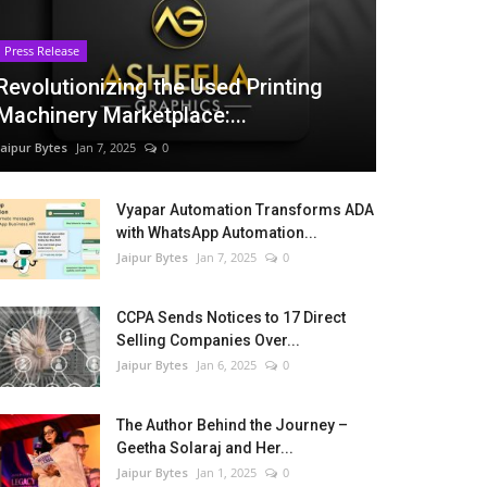
Press Release
Revolutionizing the Used Printing
Machinery Marketplace:...
Jaipur Bytes
Jan 7, 2025
0
Vyapar Automation Transforms ADA
with WhatsApp Automation...
Jaipur Bytes
Jan 7, 2025
0
CCPA Sends Notices to 17 Direct
Selling Companies Over...
Jaipur Bytes
Jan 6, 2025
0
The Author Behind the Journey –
Geetha Solaraj and Her...
Jaipur Bytes
Jan 1, 2025
0