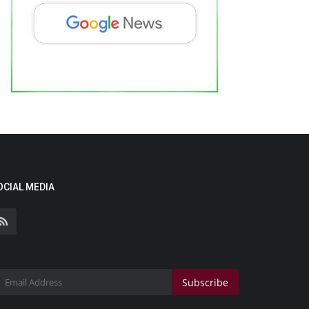
OCIAL MEDIA
Subscribe