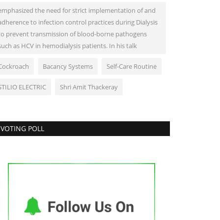
emphasized the need for strict implementation of and
adherence to infection control practices during Dialysis
to prevent transmission of blood-borne pathogens
such as HCV in hemodialysis patients. In his talk
Cockroach
Bacancy Systems
Self-Care Routine
STILIO ELECTRIC
Shri Amit Thackeray
VOTING POLL