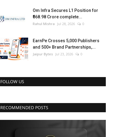
Om Infra Secures L1 Position for
₹568.98 Crore complete...
Rahul Mishra
Jul 28, 2026
0
EarnPe Crosses 5,000 Publishers
and 500+ Brand Partnerships,...
Jaipur Bytes
Jul 23, 2026
0
FOLLOW US
RECOMMENDED POSTS