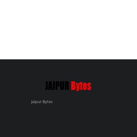
Jaipur Bytes