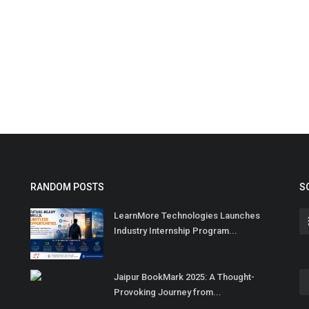
RANDOM POSTS
S
LearnMore Technologies Launches
Industry Internship Program...
Jaipur BookMark 2025: A Thought-
Provoking Journey from...