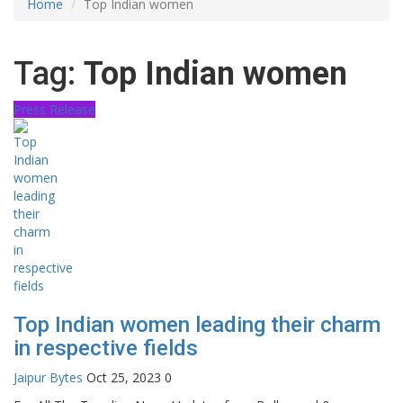
Home
Top Indian women
Tag:
Top Indian women
Press Release
Top Indian women leading their charm
in respective fields
Jaipur Bytes
Oct 25, 2023
0