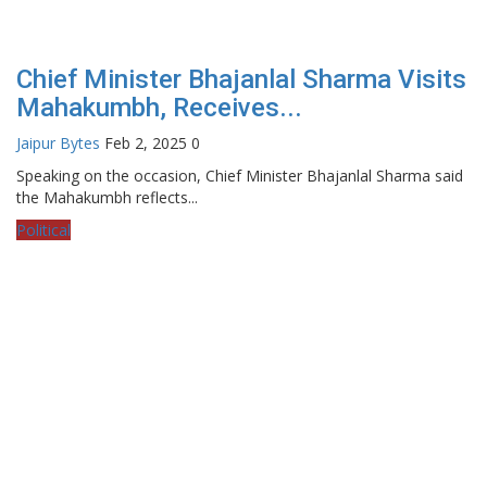
Chief Minister Bhajanlal Sharma Visits
Mahakumbh, Receives...
Jaipur Bytes
Feb 2, 2025
0
Speaking on the occasion, Chief Minister Bhajanlal Sharma said
the Mahakumbh reflects...
Political