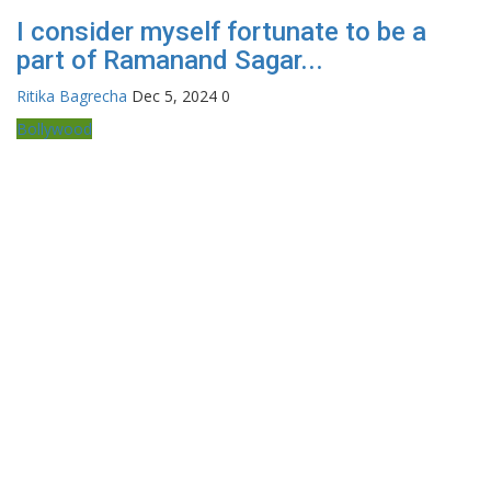
I consider myself fortunate to be a
part of Ramanand Sagar...
Ritika Bagrecha
Dec 5, 2024
0
Bollywood