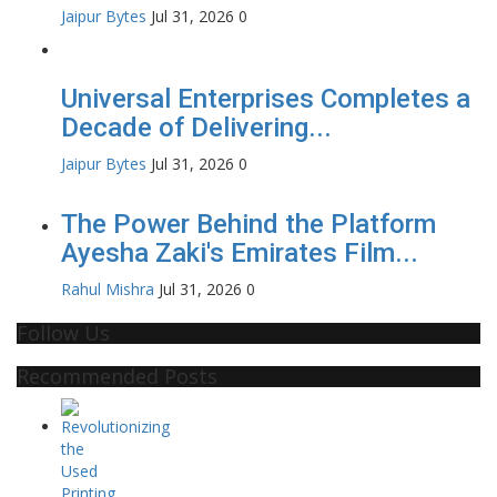
Jaipur Bytes
Jul 31, 2026
0
Universal Enterprises Completes a
Decade of Delivering...
Jaipur Bytes
Jul 31, 2026
0
The Power Behind the Platform
Ayesha Zaki's Emirates Film...
Rahul Mishra
Jul 31, 2026
0
Follow Us
Recommended Posts