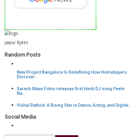
Jaipur Bytes
Random Posts
New Project Bangalore Is Redefining How Homebuyers
Discover...
Suresh Maan Films releases first Hindi DJ song Peele
Na...
Vishal Rathod: A Rising Star in Dance, Acting, and Digital...
Social Media