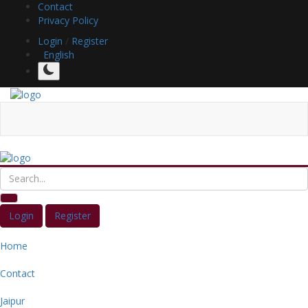
Contact
Privacy Policy
Login
/
Register
English
Login
Register
Home
Contact
Jaipur