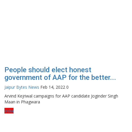
People should elect honest
government of AAP for the better...
Jaipur Bytes News
Feb 14, 2022
0
Arvind Kejriwal campaigns for AAP candidate Joginder Singh
Maan in Phagwara
India