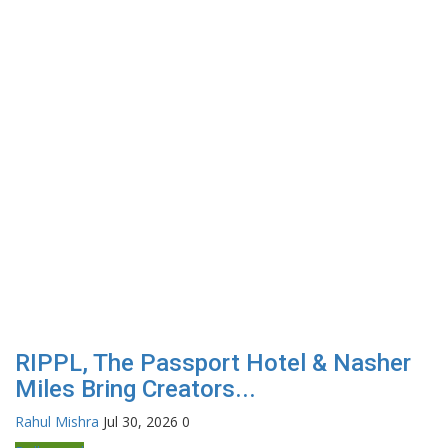
RIPPL, The Passport Hotel & Nasher
Miles Bring Creators...
Rahul Mishra
Jul 30, 2026
0