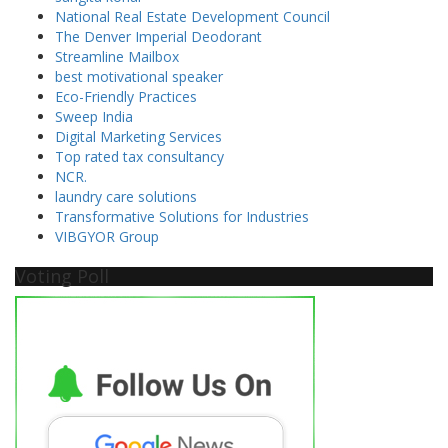
National Real Estate Development Council
The Denver Imperial Deodorant
Streamline Mailbox
best motivational speaker
Eco-Friendly Practices
Sweep India
Digital Marketing Services
Top rated tax consultancy
NCR.
laundry care solutions
Transformative Solutions for Industries
VIBGYOR Group
Voting Poll