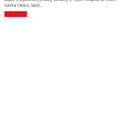
Genta Clinics, best...
Local News