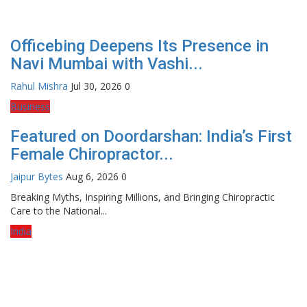
Officebing Deepens Its Presence in
Navi Mumbai with Vashi...
Rahul Mishra
Jul 30, 2026
0
Business
Featured on Doordarshan: India’s First
Female Chiropractor...
Jaipur Bytes
Aug 6, 2026
0
Breaking Myths, Inspiring Millions, and Bringing Chiropractic
Care to the National...
India