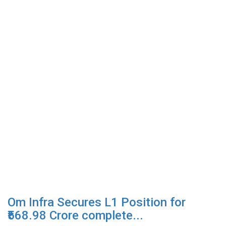
Om Infra Secures L1 Position for
₹568.98 Crore complete...