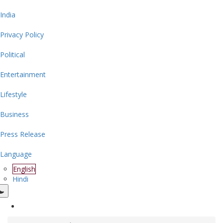
India
Privacy Policy
Political
Entertainment
Lifestyle
Business
Press Release
Language
English
Hindi