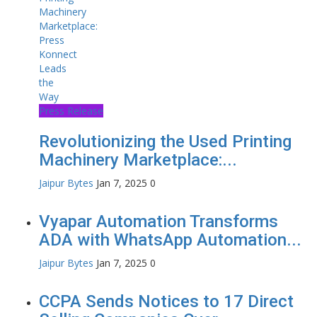
Press Release
Revolutionizing the Used Printing
Machinery Marketplace:...
Jaipur Bytes
Jan 7, 2025
0
Vyapar Automation Transforms
ADA with WhatsApp Automation...
Jaipur Bytes
Jan 7, 2025
0
CCPA Sends Notices to 17 Direct