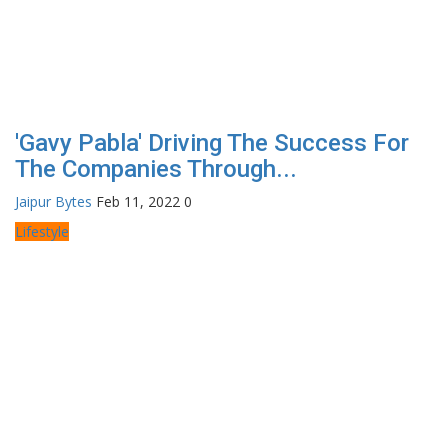
'Gavy Pabla' Driving The Success For
The Companies Through...
Jaipur Bytes
Feb 11, 2022
0
Lifestyle