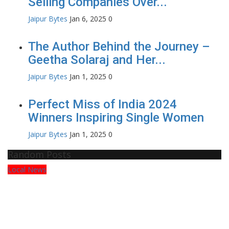
Selling Companies Over...
Jaipur Bytes
Jan 6, 2025
0
The Author Behind the Journey –
Geetha Solaraj and Her...
Jaipur Bytes
Jan 1, 2025
0
Perfect Miss of India 2024
Winners Inspiring Single Women
Jaipur Bytes
Jan 1, 2025
0
Random Posts
Local News