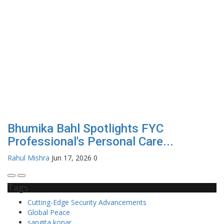
Bhumika Bahl Spotlights FYC
Professional's Personal Care...
Rahul Mishra
Jun 17, 2026
0
Tags
Cutting-Edge Security Advancements
Global Peace
sangita konar