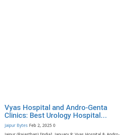
Vyas Hospital and Andro-Genta
Clinics: Best Urology Hospital...
Jaipur Bytes
Feb 2, 2025
0
Jaipur (Rajasthan) [India], January 8: Vyas Hospital & Andro-