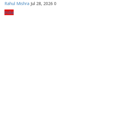
Rahul Mishra
Jul 28, 2026
0
India