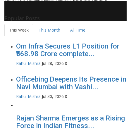
For All The Trending News Updates from Bollywood &
Pollywood Film Industry, Television and OTT, Movie Reviews,
Celebrity Biographies Visit
Filmi Bytes
Popular Posts
This Week
This Month
All Time
Om Infra Secures L1 Position for
₹568.98 Crore complete...
Rahul Mishra
Jul 28, 2026
0
Officebing Deepens Its Presence in
Navi Mumbai with Vashi...
Rahul Mishra
Jul 30, 2026
0
Rajan Sharma Emerges as a Rising
Force in Indian Fitness...