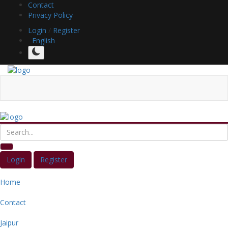
Contact
Privacy Policy
Login
/
Register
English
Login
Register
Home
Contact
Jaipur