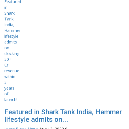
Featured in Shark Tank India, Hammer
lifestyle admits on...
Jaipur Bytes News
Aug 12, 2022
0