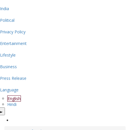
India
Political
Privacy Policy
Entertainment
Lifestyle
Business
Press Release
Language
English
Hindi