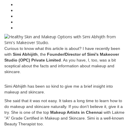
Curious to know what this article is about? I have recently been
with
Simi Abhijith
, the
Founder/Director of Simi's Makeover
Studio (OPC) Private Limited
. As you have, I, too, was a bit
sceptical about the facts and information about makeup and
skincare.
Simi Abhijith has been so kind to give me a brief insight into
makeup and skincare.
She said that it was not easy. It takes a long time to learn how to
do makeup and skincare naturally. If you don't believe it, give it a
try. She is one of the top
Makeup Artists in Chennai
with Lakme
"A" Grade Certified in Makeup and Skincare. Simi is a well-known
Beauty Therapist too.