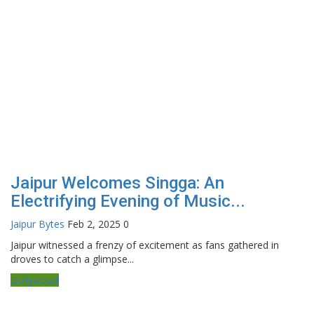
Jaipur Welcomes Singga: An
Electrifying Evening of Music...
Jaipur Bytes
Feb 2, 2025
0
Jaipur witnessed a frenzy of excitement as fans gathered in
droves to catch a glimpse...
Bollywood