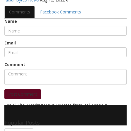
Comments
Facebook Comments
Name
Email
Comment
Post Comment
For All The Trending News Updates from Bollywood &
Pollywood Film Industry, Television and OTT, Movie Reviews,
Celebrity Biographies Visit
Filmi Bytes
Popular Posts