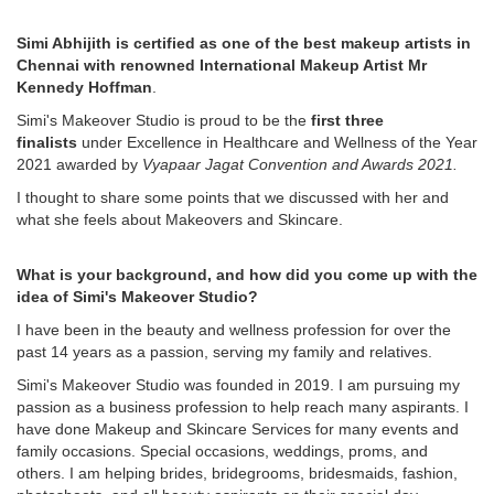
Simi Abhijith is certified as one of the best makeup artists in
Chennai with renowned International Makeup Artist Mr
Kennedy Hoffman
.
Simi's Makeover Studio is proud to be the
first three
finalists
under Excellence in Healthcare and Wellness of the Year
2021 awarded by
Vyapaar Jagat Convention and Awards 2021.
I thought to share some points that we discussed with her and
what she feels about Makeovers and Skincare.
What is your background, and how did you come up with the
idea of Simi's Makeover Studio?
I have been in the beauty and wellness profession for over the
past 14 years as a passion, serving my family and relatives.
Simi's Makeover Studio was founded in 2019. I am pursuing my
passion as a business profession to help reach many aspirants. I
have done Makeup and Skincare Services for many events and
family occasions. Special occasions, weddings, proms, and
others. I am helping brides, bridegrooms, bridesmaids, fashion,