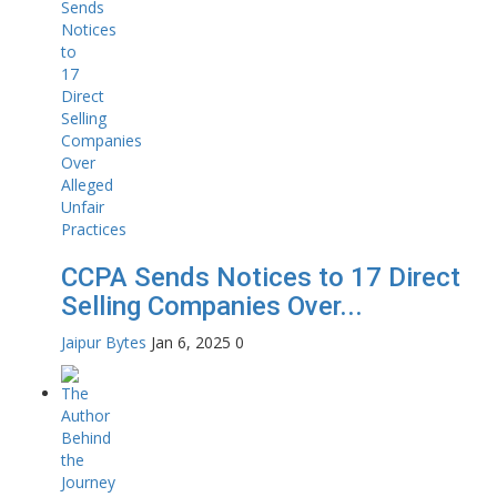
CCPA Sends Notices to 17 Direct
Selling Companies Over...
Jaipur Bytes
Jan 6, 2025
0