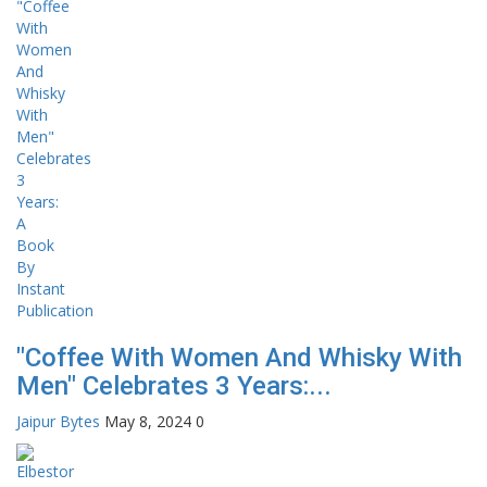
"Coffee With Women And Whisky With
Men" Celebrates 3 Years:...
Jaipur Bytes
May 8, 2024
0