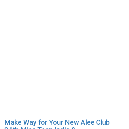
Make Way for Your New Alee Club