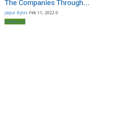
The Companies Through...
Jaipur Bytes
Feb 11, 2022
0
Bollywood