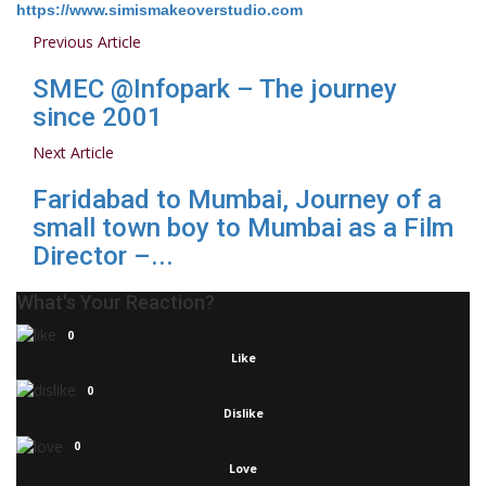
https://www.simismakeoverstudio.com
Previous Article
SMEC @Infopark – The journey
since 2001
Next Article
Faridabad to Mumbai, Journey of a
small town boy to Mumbai as a Film
Director –...
What's Your Reaction?
0
Like
0
Dislike
0
Love