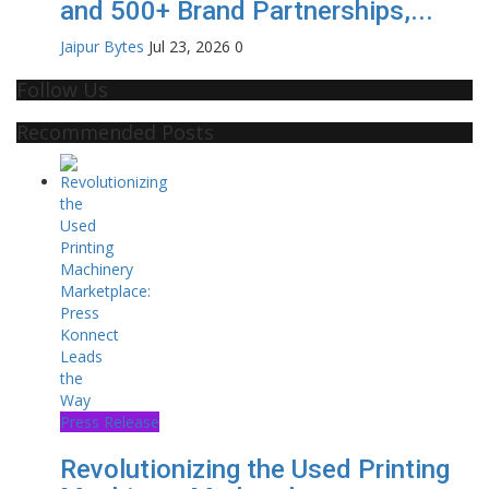
and 500+ Brand Partnerships,...
Jaipur Bytes
Jul 23, 2026
0
Follow Us
Recommended Posts
Press Release
Revolutionizing the Used Printing