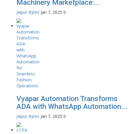
Machinery Marketplace:...
Jaipur Bytes
Jan 7, 2025
0
Vyapar Automation Transforms
ADA with WhatsApp Automation...
Jaipur Bytes
Jan 7, 2025
0