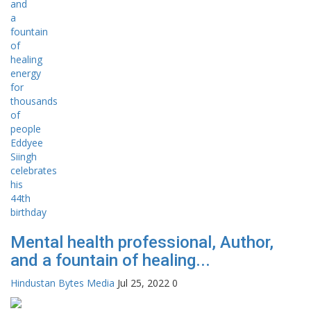
Mental health professional, Author,
and a fountain of healing...
Hindustan Bytes Media
Jul 25, 2022
0