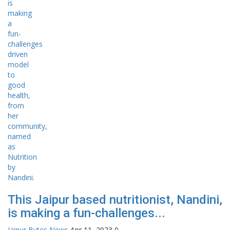
This Jaipur based nutritionist, Nandini,
is making a fun-challenges...
Jaipur Bytes News
Apr 11, 2023
0