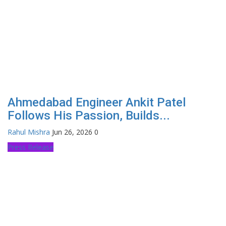
Ahmedabad Engineer Ankit Patel
Follows His Passion, Builds...
Rahul Mishra
Jun 26, 2026
0
Press Release