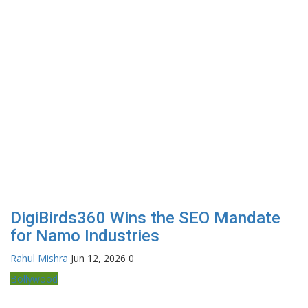
DigiBirds360 Wins the SEO Mandate
for Namo Industries
Rahul Mishra
Jun 12, 2026
0
Bollywood