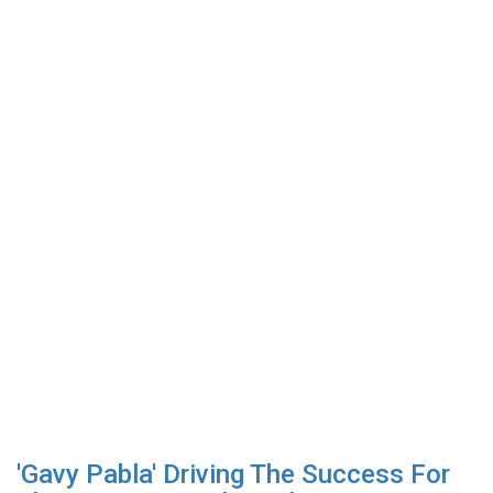
'Gavy Pabla' Driving The Success For