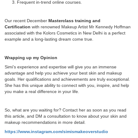
Frequent in-trend online courses.
Our recent December
Masterclass training and
Certification
with renowned Makeup Artist Mr Kennedy Hoffman
associated with the Kolors Cosmetics in New Delhi is a perfect
example and a long-lasting dream come true.
Wrapping up my Opinion
Simi's experience and expertise will give you an immense
advantage and help you achieve your best skin and makeup
goals. Her qualifications and achievements are truly exceptional.
She has this unique ability to connect with you, inspire, and help
you make a real difference in your life.
So, what are you waiting for? Contact her as soon as you read
this article, and DM a consultation to know about your skin and
makeup recommendations in more detail.
https://www.instagram.com/simismakeoverstudio