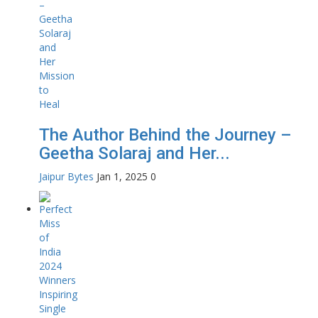
The Author Behind the Journey –
Geetha Solaraj and Her...
Jaipur Bytes
Jan 1, 2025
0