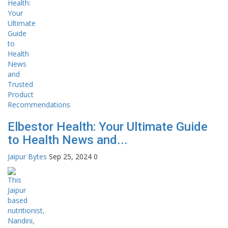
Elbestor Health: Your Ultimate Guide
to Health News and...
Jaipur Bytes
Sep 25, 2024
0