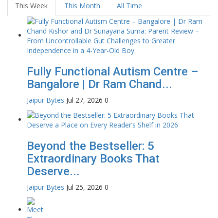
This Week
This Month
All Time
Fully Functional Autism Centre –
Bangalore | Dr Ram Chand...
Jaipur Bytes
Jul 27, 2026
0
Beyond the Bestseller: 5
Extraordinary Books That
Deserve...
Jaipur Bytes
Jul 25, 2026
0