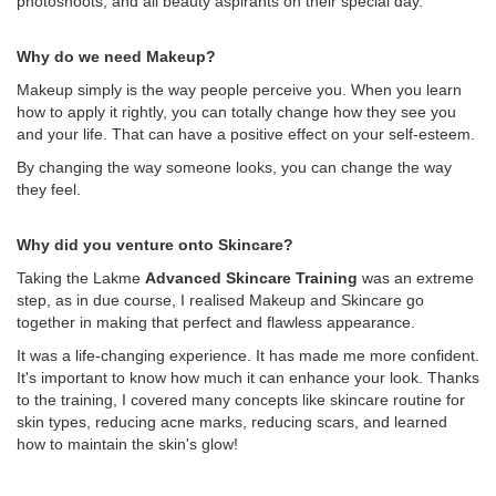
photoshoots, and all beauty aspirants on their special day.
Why do we need Makeup?
Makeup simply is the way people perceive you. When you learn
how to apply it rightly, you can totally change how they see you
and your life. That can have a positive effect on your self-esteem.
By changing the way someone looks, you can change the way
they feel.
Why did you venture onto Skincare?
Taking the Lakme
Advanced Skincare Training
was an extreme
step, as in due course, I realised Makeup and Skincare go
together in making that perfect and flawless appearance.
It was a life-changing experience. It has made me more confident.
It's important to know how much it can enhance your look. Thanks
to the training, I covered many concepts like skincare routine for
skin types, reducing acne marks, reducing scars, and learned
how to maintain the skin's glow!