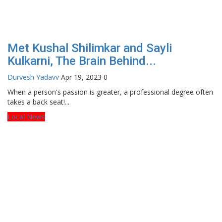
Met Kushal Shilimkar and Sayli
Kulkarni, The Brain Behind...
Durvesh Yadavv
Apr 19, 2023
0
When a person's passion is greater, a professional degree often
takes a back seat!...
Local News