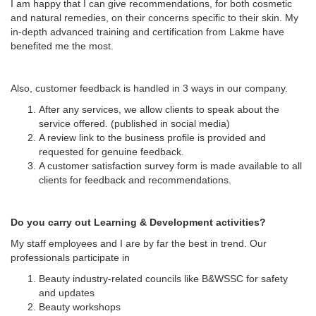
I am happy that I can give recommendations, for both cosmetic
and natural remedies, on their concerns specific to their skin. My
in-depth advanced training and certification from Lakme have
benefited me the most.
Also, customer feedback is handled in 3 ways in our company.
After any services, we allow clients to speak about the
service offered. (published in social media)
A review link to the business profile is provided and
requested for genuine feedback.
A customer satisfaction survey form is made available to all
clients for feedback and recommendations.
Do you carry out Learning & Development activities?
My staff employees and I are by far the best in trend. Our
professionals participate in
Beauty industry-related councils like B&WSSC for safety
and updates
Beauty workshops