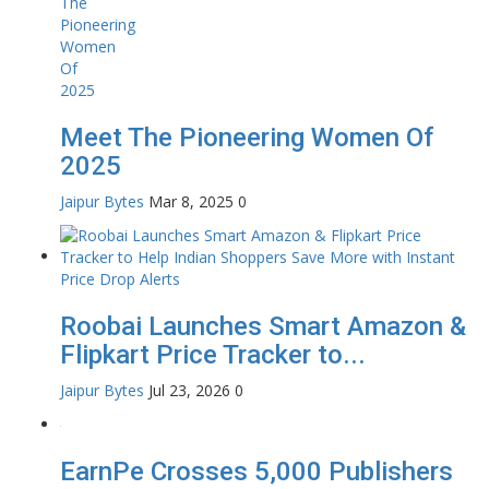
Meet The Pioneering Women Of
2025
Jaipur Bytes
Mar 8, 2025
0
Roobai Launches Smart Amazon &
Flipkart Price Tracker to...
Jaipur Bytes
Jul 23, 2026
0
EarnPe Crosses 5,000 Publishers