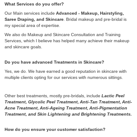
What Services do you offer?
Our Main services include
Advanced - Makeup, Hairstyling,
Saree Draping, and Skincare
. Bridal makeup and pre-bridal is
my special area of expertise.
We also do Makeup and Skincare Consultation and Training
Services, which I believe has helped many achieve their makeup
and skincare goals.
Do you have advanced Treatments in Skincare?
Yes, we do. We have earned a good reputation in skincare with
multiple clients opting for our services with numerous sittings.
Other best treatments, mostly pre-bridals, include
Lactic Peel
Treatment, Glycolic Peel Treatment, Anti-Tan Treatment, Anti-
Acne Treatment, Anti-Ageing Treatment, Anti-Pigmentation
Treatment, and Skin Lightening and Brightening Treatments.
How do you ensure your customer satisfaction?