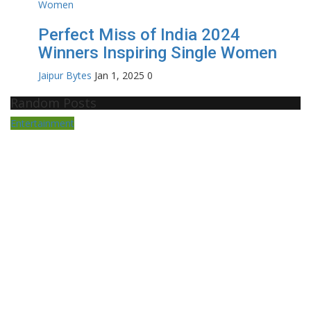
Perfect Miss of India 2024
Winners Inspiring Single Women
Jaipur Bytes
Jan 1, 2025
0
Random Posts
Entertainment