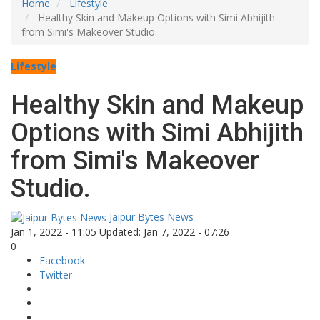
Home
Lifestyle
Healthy Skin and Makeup Options with Simi Abhijith
from Simi's Makeover Studio.
Lifestyle
Healthy Skin and Makeup
Options with Simi Abhijith
from Simi's Makeover
Studio.
Jaipur Bytes News
Jan 1, 2022 - 11:05
Updated: Jan 7, 2022 - 07:26
0
Facebook
Twitter