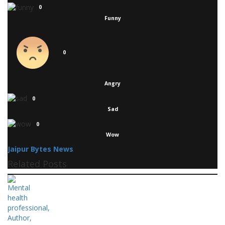
0
Funny
0
Angry
0
Sad
0
Wow
Jaipur Bytes News
Related Posts