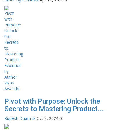
Pivot with Purpose: Unlock the
Secrets to Mastering Product...
Rupesh Dharmik
Oct 8, 2024
0