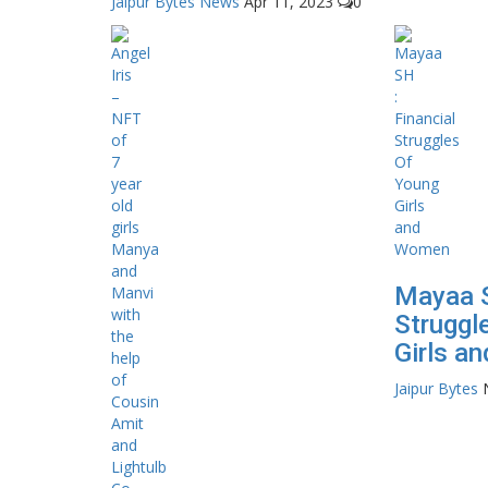
Jaipur Bytes News
Apr 11, 2023
0
Mayaa S
Struggl
Girls a
Jaipur Bytes