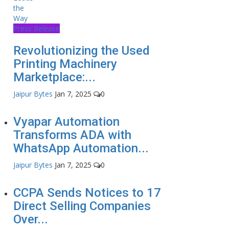
Press Release
Revolutionizing the Used
Printing Machinery
Marketplace:...
Jaipur Bytes
Jan 7, 2025
0
Vyapar Automation
Transforms ADA with
WhatsApp Automation...
Jaipur Bytes
Jan 7, 2025
0
CCPA Sends Notices to 17
Direct Selling Companies
Over...