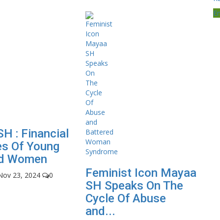
E
H : Financial
es Of Young
nd Women
Feminist Icon Mayaa
Nov 23, 2024
0
SH Speaks On The
Cycle Of Abuse
and...