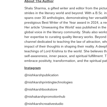
About The Author
Shalu Sharma, a gifted writer and editor from the pic
strides in the literary world and beyond. With a B.Sc. 
spans over 30 anthologies, demonstrating her versatilit
prestigious Best Writer of the Year award in 2024, a rec
Her article 'Unweaving the World' was published in the
global voice in the literary community. Shalu also work
her expertise to curating quality literary works. Beyon
channel dedicated to teaching the law of attraction, 
impact of their thoughts in shaping their reality. A dee
teachings of Lord Krishna to the world. She believes 
self-awareness, inner peace, and spiritual fulfillment.
embrace positivity, transformation, and the spiritual pat
Instagram
@nishkarshpublication
@nishkarshprintingtechnologies
@nishkarshbookstore
@nishakarshpromotionhub
@nishkarshcreativestudio