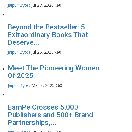
Jaipur Bytes
Jul 27, 2026
0
Beyond the Bestseller: 5
Extraordinary Books That
Deserve...
Jaipur Bytes
Jul 25, 2026
0
Meet The Pioneering Women
Of 2025
Jaipur Bytes
Mar 8, 2025
0
EarnPe Crosses 5,000
Publishers and 500+ Brand
Partnerships,...