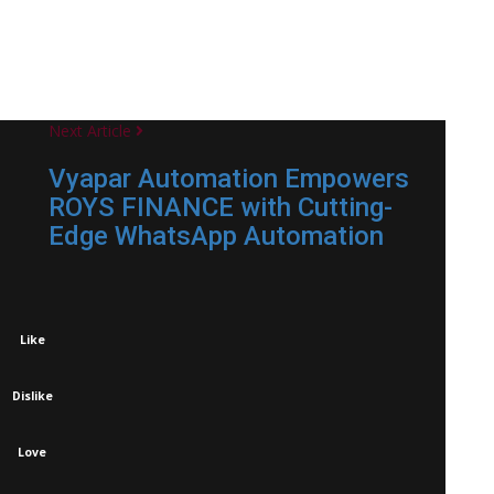
Next Article
Vyapar Automation Empowers
ROYS FINANCE with Cutting-
Edge WhatsApp Automation
Like
Dislike
Love