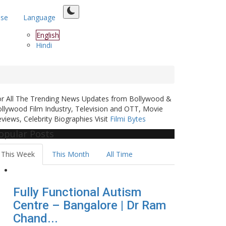
ase
Language
English
Hindi
or All The Trending News Updates from Bollywood &
llywood Film Industry, Television and OTT, Movie
views, Celebrity Biographies Visit
Filmi Bytes
opular Posts
This Week
This Month
All Time
Fully Functional Autism
Centre – Bangalore | Dr Ram
Chand...