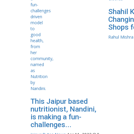
Shahil 
Changin
Shops f
Rahul Mishra
This Jaipur based
nutritionist, Nandini,
is making a fun-
challenges...