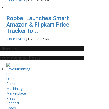
Jaipur Bytes
Jul 23, 2026
0
Roobai Launches Smart
Amazon & Flipkart Price
Tracker to...
Jaipur Bytes
Jul 23, 2026
0
ollow Us
ecommended Posts