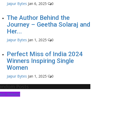
Jaipur Bytes
Jan 6, 2025
0
The Author Behind the
Journey – Geetha Solaraj and
Her...
Jaipur Bytes
Jan 1, 2025
0
Perfect Miss of India 2024
Winners Inspiring Single
Women
Jaipur Bytes
Jan 1, 2025
0
andom Posts
ess Release