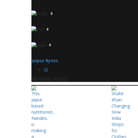
0
0
0
Jaipur Bytes
Related Posts