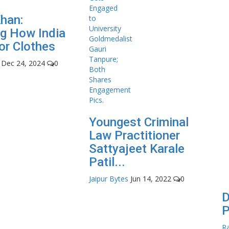
Khan:
g How India
or Clothes
Dec 24, 2024
0
Youngest Criminal
Law Practitioner
Sattyajeet Karale
Patil...
Jaipur Bytes
Jun 14, 2022
0
D
P
Ra