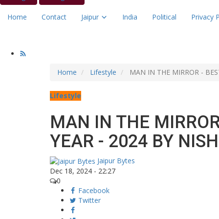
Home
Contact
Jaipur
India
Political
Privacy P
Home
Lifestyle
MAN IN THE MIRROR - BES
Lifestyle
MAN IN THE MIRROR
YEAR - 2024 BY NI
Jaipur Bytes
Dec 18, 2024 - 22:27
0
Facebook
Twitter