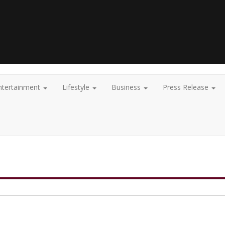
ntertainment
Lifestyle
Business
Press Release