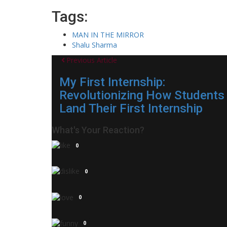
Tags:
MAN IN THE MIRROR
Shalu Sharma
Previous Article
My First Internship:
Revolutionizing How Students
Land Their First Internship
What's Your Reaction?
0
0
0
0