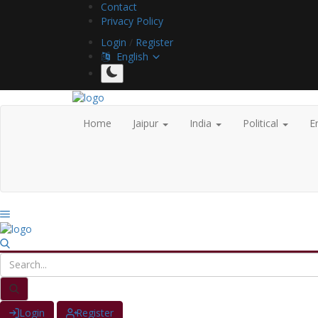
Contact
Privacy Policy
Login
/
Register
English
Home
Jaipur
India
Political
E
Login
Register