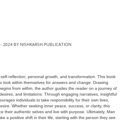
 self-reflection, personal growth, and transformation. This book
 to look within themselves for answers and change. Drawing
begins from within, the author guides the reader on a journey of
 desires, and limitations. Through engaging narratives, insightful
urages individuals to take responsibility for their own lives,
 desire. Whether seeking inner peace, success, or clarity, this
e their authentic selves and live with purpose. Ultimately, Man
e a positive shift in their life, starting with the person they see