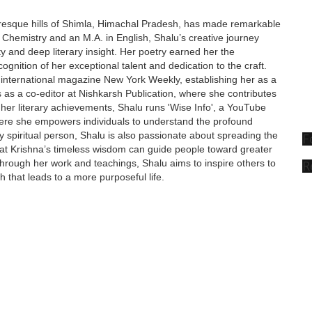
turesque hills of Shimla, Himachal Pradesh, has made remarkable
in Chemistry and an M.A. in English, Shalu’s creative journey
y and deep literary insight. Her poetry earned her the
ognition of her exceptional talent and dedication to the craft.
 international magazine New York Weekly, establishing her as a
s as a co-editor at Nishkarsh Publication, where she contributes
d her literary achievements, Shalu runs 'Wise Info', a YouTube
where she empowers individuals to understand the profound
ply spiritual person, Shalu is also passionate about spreading the
F
that Krishna’s timeless wisdom can guide people toward greater
R
 Through her work and teachings, Shalu aims to inspire others to
h that leads to a more purposeful life.