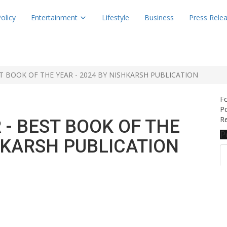
olicy
Entertainment
Lifestyle
Business
Press Rele
T BOOK OF THE YEAR - 2024 BY NISHKARSH PUBLICATION
F
Po
Re
 - BEST BOOK OF THE
P
SHKARSH PUBLICATION