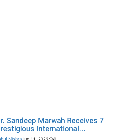
r. Sandeep Marwah Receives 7
restigious International...
hul Mishra
Jun 11, 2026
0