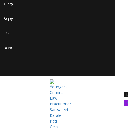
Funny
Angry
Sad
Wow
R
Pr