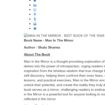
Book Name - Man In The Mirror
Author - Shalu Sharma
About The Book
Man in the Mirror is a thought-provoking exploration of
delves into the power of introspection, urging readers
inspiration from the timeless wisdom that true change 
self-discovery, helping them confront their inner fears,
lessons, and practical exercises, Man in the Mirror enco
unlock their potential, and create the reality they truly
book serves as a mirror, challenging readers to embrac
in the Mirror is a powerful tool for anyone looking to mak
reflected in the mirror.