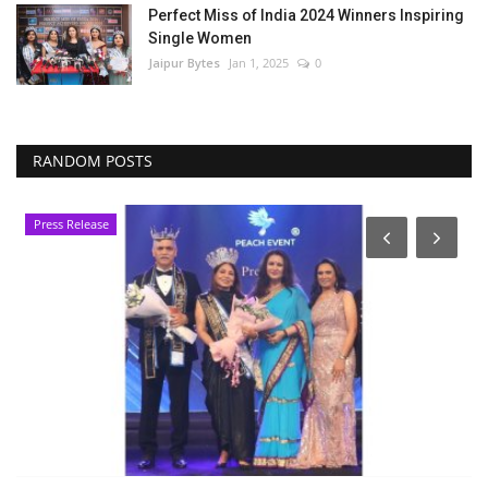
Perfect Miss of India 2024 Winners Inspiring
Single Women
Jaipur Bytes
Jan 1, 2025
0
RANDOM POSTS
Press Release