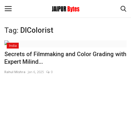
Tag:
DIColorist
Login
Register
India
Home
Secrets of Filmmaking and Color Grading with
Expert Milind...
Contact
Rahul Mishra
Jan 6, 2025
0
Jaipur
India
Privacy Policy
Political