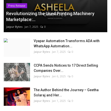
Press Release
Revolutionizing the Used Printing Machinery
Marketplace:...
Jaipur Bytes
Jan 7, 2025
0
Vyapar Automation Transforms ADA with
WhatsApp Automation...
Jaipur Bytes
Jan 7, 2025
0
CCPA Sends Notices to 17 Direct Selling
Companies Over...
Jaipur Bytes
Jan 6, 2025
0
The Author Behind the Journey – Geetha
Solaraj and Her...
Jaipur Bytes
Jan 1, 2025
0