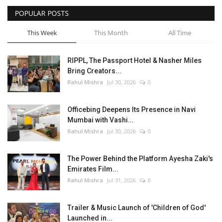
POPULAR POSTS
Entertainment
This Week
This Month
All Time
Lifestyle
RIPPL, The Passport Hotel & Nasher Miles
Business
Bring Creators...
Rahul Mishra
Jul 30, 2026
0
Press Release
Officebing Deepens Its Presence in Navi
Language
Mumbai with Vashi...
Rahul Mishra
Jul 30, 2026
0
English
Hindi
The Power Behind the Platform Ayesha Zaki's
Emirates Film...
Rahul Mishra
Jul 31, 2026
0
Trailer & Music Launch of 'Children of God'
Launched in...