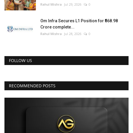
Rahul Mishra
Jul 29, 2026
0
Om Infra Secures L1 Position for ₹568.98
Crore complete...
Rahul Mishra
Jul 28, 2026
0
FOLLOW US
RECOMMENDED POSTS