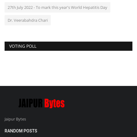
27th July 2022 - To mark this year's World Hepatitis Day
Dr. Veerabahdra Chari
VOTING POLL
Jaipur Bytes
RANDOM POSTS