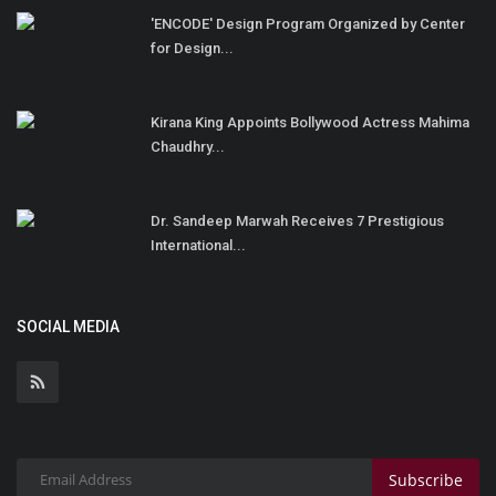
'ENCODE' Design Program Organized by Center
for Design...
Kirana King Appoints Bollywood Actress Mahima
Chaudhry...
Dr. Sandeep Marwah Receives 7 Prestigious
International...
SOCIAL MEDIA
Subscribe