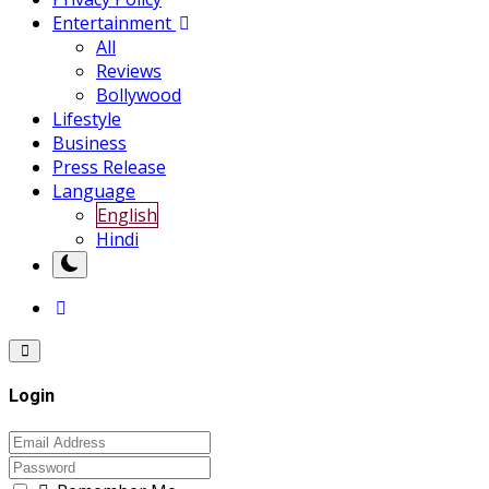
Entertainment
All
Reviews
Bollywood
Lifestyle
Business
Press Release
Language
English
Hindi
Login