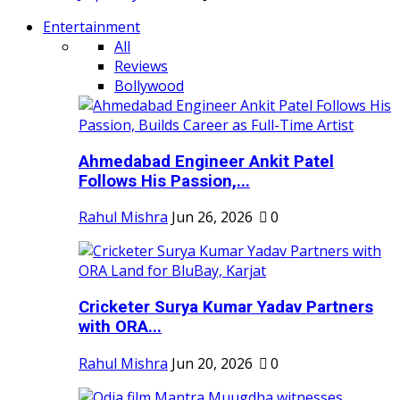
Entertainment
All
Reviews
Bollywood
Ahmedabad Engineer Ankit Patel
Follows His Passion,...
Rahul Mishra
Jun 26, 2026
0
Cricketer Surya Kumar Yadav Partners
with ORA...
Rahul Mishra
Jun 20, 2026
0