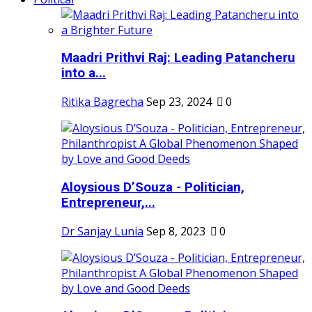
Maadri Prithvi Raj: Leading Patancheru
into a...
Ritika Bagrecha
Sep 23, 2024
0
Aloysious D’Souza - Politician,
Entrepreneur,...
Dr Sanjay Lunia
Sep 8, 2023
0