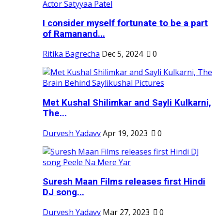
I consider myself fortunate to be a part
of Ramanand...
Ritika Bagrecha
Dec 5, 2024
0
Met Kushal Shilimkar and Sayli Kulkarni,
The...
Durvesh Yadavv
Apr 19, 2023
0
Suresh Maan Films releases first Hindi
DJ song...
Durvesh Yadavv
Mar 27, 2023
0