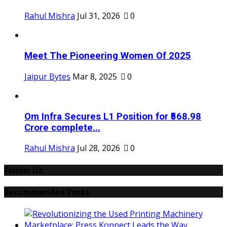
Rahul Mishra
Jul 31, 2026
0
Meet The Pioneering Women Of 2025
Jaipur Bytes
Mar 8, 2025
0
Om Infra Secures L1 Position for ₹568.98
Crore complete...
Rahul Mishra
Jul 28, 2026
0
Follow Us
Recommended Posts