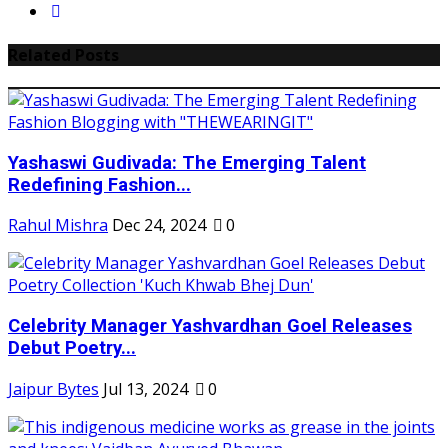
Related Posts
Yashaswi Gudivada: The Emerging Talent
Redefining Fashion...
Rahul Mishra
Dec 24, 2024
0
Celebrity Manager Yashvardhan Goel Releases
Debut Poetry...
Jaipur Bytes
Jul 13, 2024
0