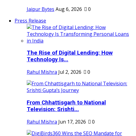
Jaipur Bytes
Aug 6, 2026
0
Press Release
The Rise of Digital Lending: How
Technology Is...
Rahul Mishra
Jul 2, 2026
0
From Chhattisgarh to National
Television: Srishti...
Rahul Mishra
Jun 17, 2026
0