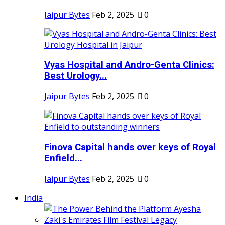
Jaipur Bytes
Feb 2, 2025
0
Vyas Hospital and Andro-Genta Clinics:
Best Urology...
Jaipur Bytes
Feb 2, 2025
0
Finova Capital hands over keys of Royal
Enfield...
Jaipur Bytes
Feb 2, 2025
0
India