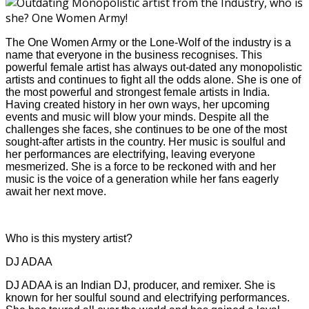
The One Women Army or the Lone-Wolf of the industry is a
name that everyone in the business recognises. This
powerful female artist has always out-dated any monopolistic
artists and continues to fight all the odds alone. She is one of
the most powerful and strongest female artists in India.
Having created history in her own ways, her upcoming
events and music will blow your minds. Despite all the
challenges she faces, she continues to be one of the most
sought-after artists in the country. Her music is soulful and
her performances are electrifying, leaving everyone
mesmerized. She is a force to be reckoned with and her
music is the voice of a generation while her fans eagerly
await her next move.
Who is this mystery artist?
DJ ADAA
DJ ADAA is an Indian DJ, producer, and remixer. She is
known for her soulful sound and electrifying performances.