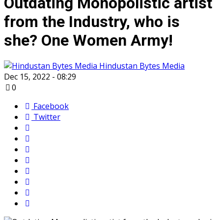
Outdating Monopolistic artist
from the Industry, who is
she? One Women Army!
Hindustan Bytes Media
Dec 15, 2022 - 08:29
0
Facebook
Twitter