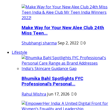
Make Way for Your New Alee Club 24th
Miss Teen...
Shubhangi sharma
Sep 2, 2022
0
Lifestyle
Bhumika Bahl Spotlights FYC
Professional's Personal...
Rahul Mishra
Jun 17, 2026
0