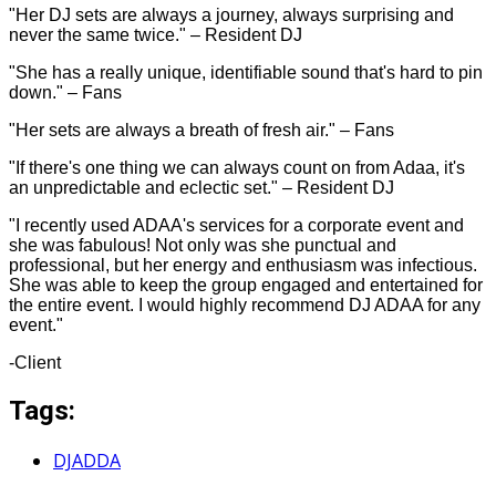
"Her DJ sets are always a journey, always surprising and
never the same twice." – Resident DJ
"She has a really unique, identifiable sound that's hard to pin
down." – Fans
"Her sets are always a breath of fresh air." – Fans
"If there's one thing we can always count on from Adaa, it's
an unpredictable and eclectic set." – Resident DJ
"I recently used ADAA's services for a corporate event and
she was fabulous! Not only was she punctual and
professional, but her energy and enthusiasm was infectious.
She was able to keep the group engaged and entertained for
the entire event. I would highly recommend DJ ADAA for any
event."
-Client
Tags:
DJADDA