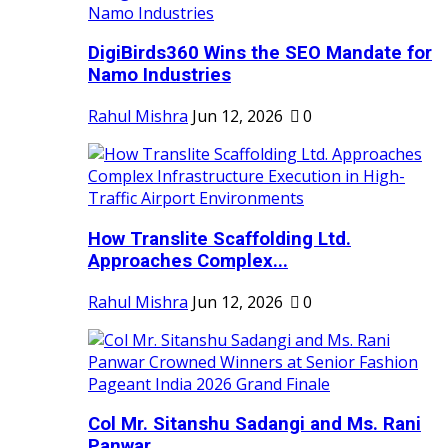
DigiBirds360 Wins the SEO Mandate for
Namo Industries
Rahul Mishra
Jun 12, 2026
0
How Translite Scaffolding Ltd.
Approaches Complex...
Rahul Mishra
Jun 12, 2026
0
Col Mr. Sitanshu Sadangi and Ms. Rani
Panwar...