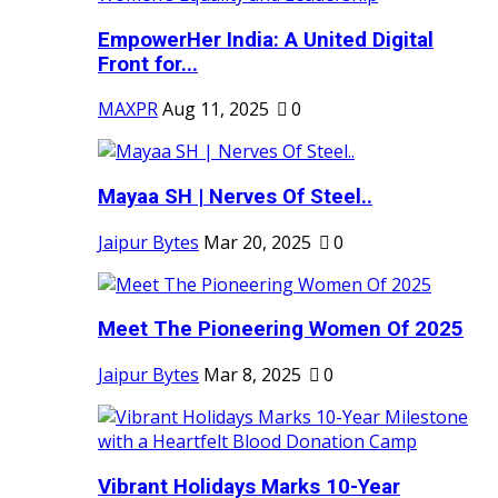
EmpowerHer India: A United Digital
Front for...
MAXPR
Aug 11, 2025
0
Mayaa SH | Nerves Of Steel..
Jaipur Bytes
Mar 20, 2025
0
Meet The Pioneering Women Of 2025
Jaipur Bytes
Mar 8, 2025
0
Vibrant Holidays Marks 10-Year