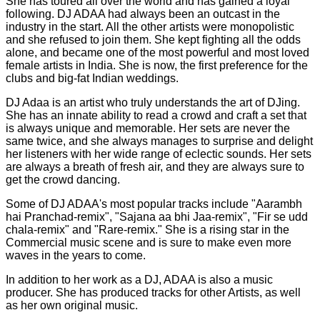
She has toured all over the world and has gained a loyal
following. DJ ADAA had always been an outcast in the
industry in the start. All the other artists were monopolistic
and she refused to join them. She kept fighting all the odds
alone, and became one of the most powerful and most loved
female artists in India. She is now, the first preference for the
clubs and big-fat Indian weddings.
DJ Adaa is an artist who truly understands the art of DJing.
She has an innate ability to read a crowd and craft a set that
is always unique and memorable. Her sets are never the
same twice, and she always manages to surprise and delight
her listeners with her wide range of eclectic sounds. Her sets
are always a breath of fresh air, and they are always sure to
get the crowd dancing.
Some of DJ ADAA's most popular tracks include "Aarambh
hai Pranchad-remix", "Sajana aa bhi Jaa-remix", "Fir se udd
chala-remix" and "Rare-remix." She is a rising star in the
Commercial music scene and is sure to make even more
waves in the years to come.
In addition to her work as a DJ, ADAA is also a music
producer. She has produced tracks for other Artists, as well
as her own original music.