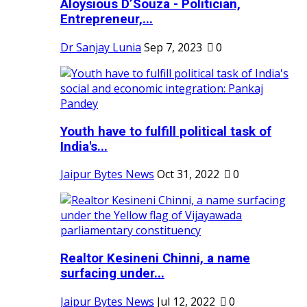
Aloysious D’Souza - Politician,
Entrepreneur,...
Dr Sanjay Lunia
Sep 7, 2023
0
Youth have to fulfill political task of
India's...
Jaipur Bytes News
Oct 31, 2022
0
Realtor Kesineni Chinni, a name
surfacing under...
Jaipur Bytes News
Jul 12, 2022
0