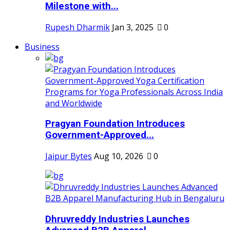
Milestone with...
Rupesh Dharmik
Jan 3, 2025
0
Business
Pragyan Foundation Introduces
Government-Approved...
Jaipur Bytes
Aug 10, 2026
0
Dhruvreddy Industries Launches