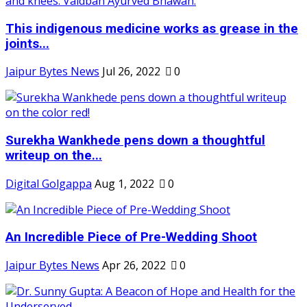
This indigenous medicine works as grease in the
joints...
Jaipur Bytes News
Jul 26, 2022
0
Surekha Wankhede pens down a thoughtful
writeup on the...
Digital Golgappa
Aug 1, 2022
0
An Incredible Piece of Pre-Wedding Shoot
Jaipur Bytes News
Apr 26, 2022
0