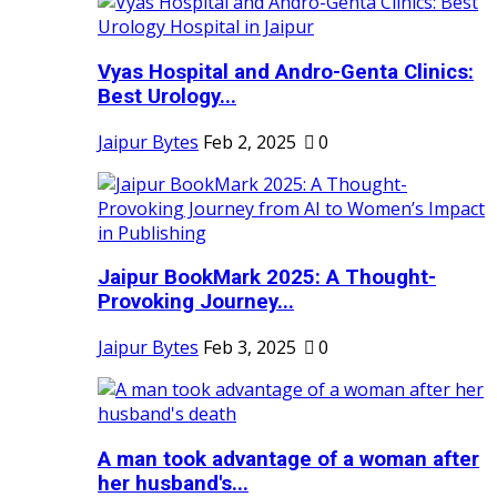
Vyas Hospital and Andro-Genta Clinics:
Best Urology...
Jaipur Bytes
Feb 2, 2025
0
Jaipur BookMark 2025: A Thought-
Provoking Journey...
Jaipur Bytes
Feb 3, 2025
0
A man took advantage of a woman after
her husband's...