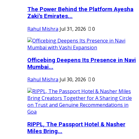
The Power Behind the Platform Ayesha
Zaki's Emirates...
Rahul Mishra
Jul 31, 2026
0
Officebing Deepens Its Presence in Navi
Mumbai...
Rahul Mishra
Jul 30, 2026
0
RIPPL, The Passport Hotel & Nasher
Miles Bring...