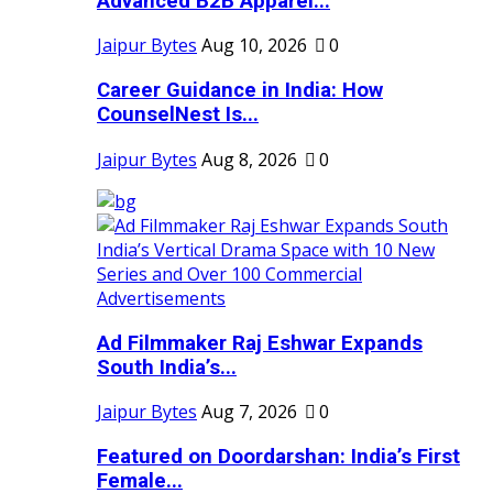
Advanced B2B Apparel...
Jaipur Bytes
Aug 10, 2026
0
Career Guidance in India: How
CounselNest Is...
Jaipur Bytes
Aug 8, 2026
0
Ad Filmmaker Raj Eshwar Expands
South India’s...
Jaipur Bytes
Aug 7, 2026
0
Featured on Doordarshan: India’s First
Female...