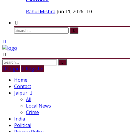
Rahul Mishra
Jun 11, 2026
0
Login
Register
Home
Contact
Jaipur
All
Local News
Crime
India
Political
Privacy Policy