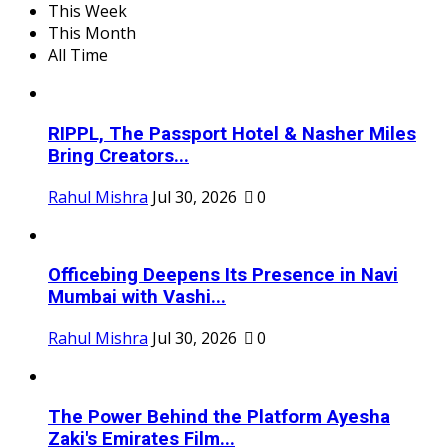
This Week
This Month
All Time
RIPPL, The Passport Hotel & Nasher Miles
Bring Creators...
Rahul Mishra
Jul 30, 2026
0
Officebing Deepens Its Presence in Navi
Mumbai with Vashi...
Rahul Mishra
Jul 30, 2026
0
The Power Behind the Platform Ayesha
Zaki's Emirates Film...