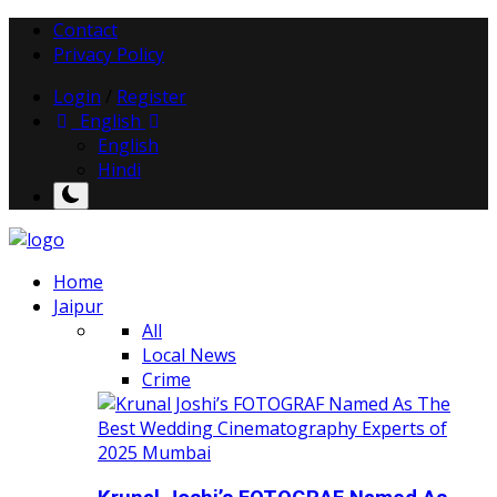
Contact
Privacy Policy
Login
/
Register
English
English
Hindi
Home
Jaipur
All
Local News
Crime