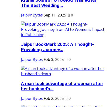
Krunal Joshi’s FOTOGRAF Named As
The Best Wedding...
Jaipur Bytes
Sep 11, 2025
0
Jaipur BookMark 2025: A Thought-
Provoking Journey...
Jaipur Bytes
Feb 3, 2025
0
A man took advantage of a woman after
her husband's...
Jaipur Bytes
Feb 2, 2025
0