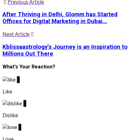
Previous Article
After Thriving in Delhi, Glomm has Started
Offices for Digital Marketing in Dubai...
Next Article
Kblissaastrology’s Journey is an Inspiration to
Millions Out There
What's Your Reaction?
2
Like
0
Dislike
0
Love