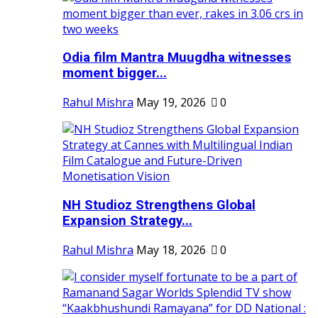
Odia film Mantra Muugdha witnesses
moment bigger...
Rahul Mishra
May 19, 2026
0
NH Studioz Strengthens Global
Expansion Strategy...
Rahul Mishra
May 18, 2026
0