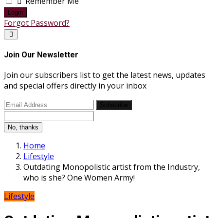
Remember Me
Login
Forgot Password?
Join Our Newsletter
Join our subscribers list to get the latest news, updates
and special offers directly in your inbox
Subscribe
No, thanks
Home
Lifestyle
Outdating Monopolistic artist from the Industry,
who is she? One Women Army!
Lifestyle