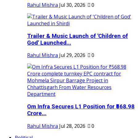
Rahul Mishra
Jul 30, 2026
0
Trailer & Music Launch of 'Children of
God' Launched...
Rahul Mishra
Jul 29, 2026
0
Om Infra Secures L1 Position for ₹568.98
Crore...
Rahul Mishra
Jul 28, 2026
0
Political