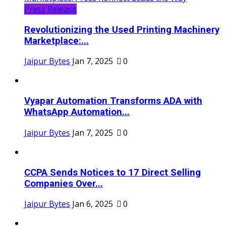
Press Release
Revolutionizing the Used Printing Machinery
Marketplace:...
Jaipur Bytes
Jan 7, 2025
0
Vyapar Automation Transforms ADA with
WhatsApp Automation...
Jaipur Bytes
Jan 7, 2025
0
CCPA Sends Notices to 17 Direct Selling
Companies Over...
Jaipur Bytes
Jan 6, 2025
0