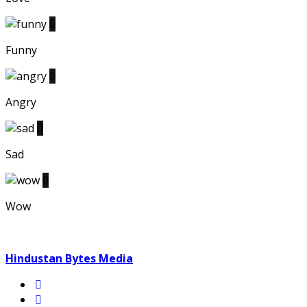
0
Funny
0
Angry
0
Sad
0
Wow
Hindustan Bytes Media