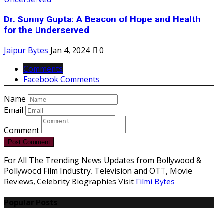
Dr. Sunny Gupta: A Beacon of Hope and Health
for the Underserved
Jaipur Bytes
Jan 4, 2024
0
Comments
Facebook Comments
Name
Email
Comment
Post Comment
For All The Trending News Updates from Bollywood &
Pollywood Film Industry, Television and OTT, Movie
Reviews, Celebrity Biographies Visit
Filmi Bytes
Popular Posts