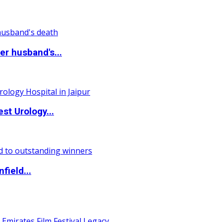
r husband's...
st Urology...
field...