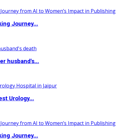
ing Journey...
r husband's...
st Urology...
ing Journey...