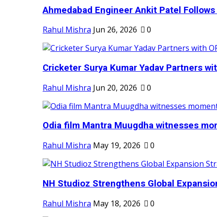
Ahmedabad Engineer Ankit Patel Follows H
Rahul Mishra
Jun 26, 2026
0
Cricketer Surya Kumar Yadav Partners wit
Rahul Mishra
Jun 20, 2026
0
Odia film Mantra Muugdha witnesses mom
Rahul Mishra
May 19, 2026
0
NH Studioz Strengthens Global Expansion
Rahul Mishra
May 18, 2026
0