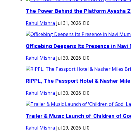
The Power Behind the Platform Ayesha Zak
Rahul Mishra
Jul 31, 2026
0
Officebing Deepens Its Presence in Navi 
Rahul Mishra
Jul 30, 2026
0
RIPPL, The Passport Hotel & Nasher Miles
Rahul Mishra
Jul 30, 2026
0
Trailer & Music Launch of 'Children of Go
Rahul Mishra
Jul 29, 2026
0