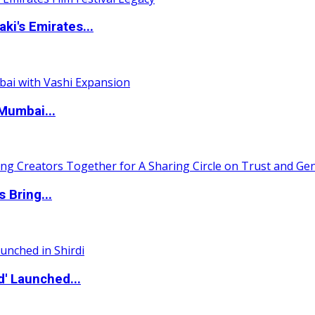
i's Emirates...
Mumbai...
 Bring...
d' Launched...