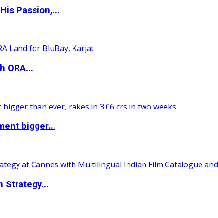
is Passion,...
h ORA...
ent bigger...
 Strategy...