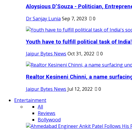
Aloysious D’Souza - Politician, Entreprene
Dr Sanjay Lunia
Sep 7, 2023
0
Youth have to fulfill political task of India's
Jaipur Bytes News
Oct 31, 2022
0
Realtor Kesineni Chinni, a name surfacing
Jaipur Bytes News
Jul 12, 2022
0
Entertainment
All
Reviews
Bollywood