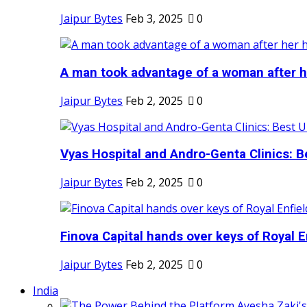
Jaipur Bytes
Feb 3, 2025
0
A man took advantage of a woman after he
Jaipur Bytes
Feb 2, 2025
0
Vyas Hospital and Andro-Genta Clinics: Be
Jaipur Bytes
Feb 2, 2025
0
Finova Capital hands over keys of Royal En
Jaipur Bytes
Feb 2, 2025
0
India