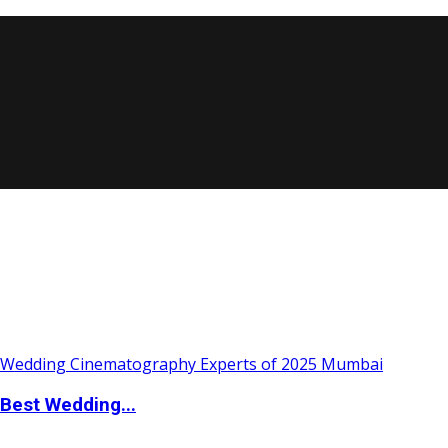
Best Wedding...