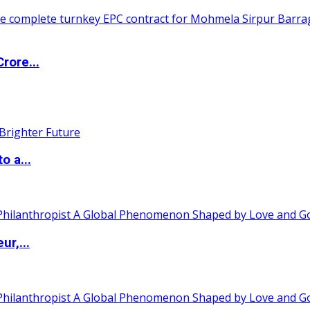
rore...
o a...
ur,...