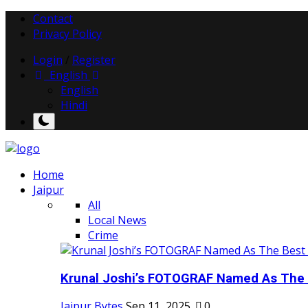
Contact
Privacy Policy
Login
/
Register
English
English
Hindi
Home
Jaipur
All
Local News
Crime
Krunal Joshi’s FOTOGRAF Named As The 
Jaipur Bytes
Sep 11, 2025
0