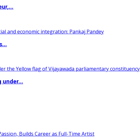
ur,...
...
 under...