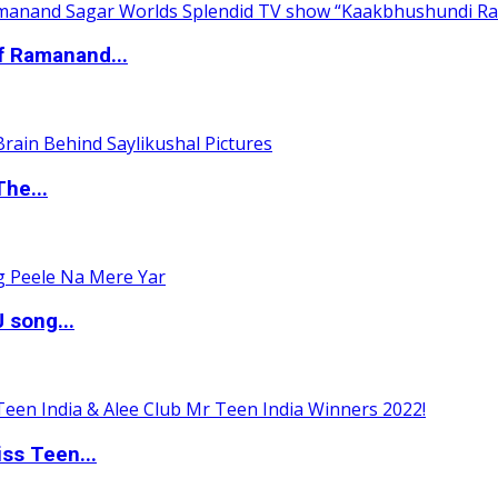
of Ramanand...
The...
 song...
ss Teen...