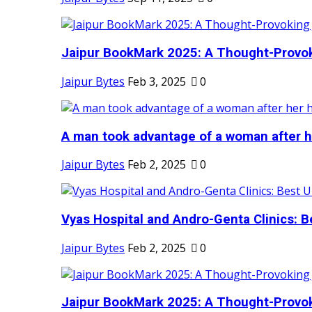
Jaipur BookMark 2025: A Thought-Provok
Jaipur Bytes
Feb 3, 2025
0
A man took advantage of a woman after he
Jaipur Bytes
Feb 2, 2025
0
Vyas Hospital and Andro-Genta Clinics: Be
Jaipur Bytes
Feb 2, 2025
0
Jaipur BookMark 2025: A Thought-Provok