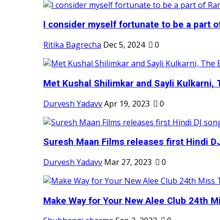
I consider myself fortunate to be a part 
Ritika Bagrecha
Dec 5, 2024
0
Met Kushal Shilimkar and Sayli Kulkarni, 
Durvesh Yadavv
Apr 19, 2023
0
Suresh Maan Films releases first Hindi DJ
Durvesh Yadavv
Mar 27, 2023
0
Make Way for Your New Alee Club 24th Mi