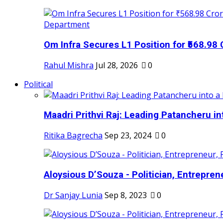
Om Infra Secures L1 Position for ₹568.98 C
Rahul Mishra
Jul 28, 2026
0
Political
Maadri Prithvi Raj: Leading Patancheru int
Ritika Bagrecha
Sep 23, 2024
0
Aloysious D’Souza - Politician, Entreprene
Dr Sanjay Lunia
Sep 8, 2023
0