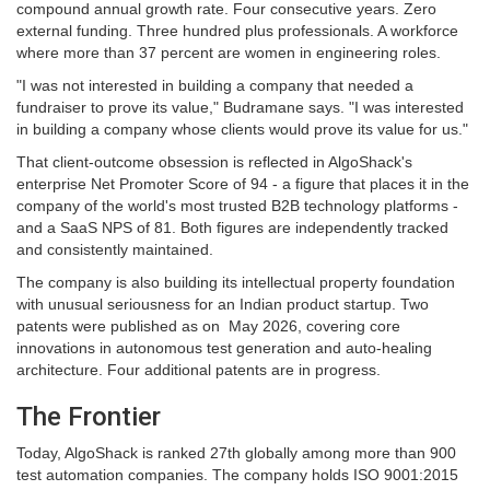
compound annual growth rate. Four consecutive years. Zero
external funding. Three hundred plus professionals. A workforce
where more than 37 percent are women in engineering roles.
"I was not interested in building a company that needed a
fundraiser to prove its value," Budramane says. "I was interested
in building a company whose clients would prove its value for us."
That client-outcome obsession is reflected in AlgoShack's
enterprise Net Promoter Score of 94 - a figure that places it in the
company of the world's most trusted B2B technology platforms -
and a SaaS NPS of 81. Both figures are independently tracked
and consistently maintained.
The company is also building its intellectual property foundation
with unusual seriousness for an Indian product startup. Two
patents were published as on May 2026, covering core
innovations in autonomous test generation and auto-healing
architecture. Four additional patents are in progress.
The Frontier
Today, AlgoShack is ranked 27th globally among more than 900
test automation companies. The company holds ISO 9001:2015