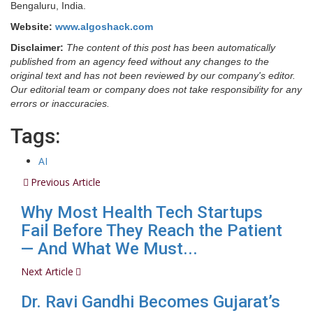
Bengaluru, India.
Website:
www.algoshack.com
Disclaimer:
The content of this post has been automatically
published from an agency feed without any changes to the
original text and has not been reviewed by our company's editor.
Our editorial team or company does not take responsibility for any
errors or inaccuracies.
Tags:
AI
Previous Article
Why Most Health Tech Startups
Fail Before They Reach the Patient
— And What We Must...
Next Article
Dr. Ravi Gandhi Becomes Gujarat’s