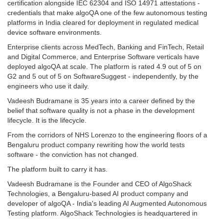
certification alongside IEC 62304 and ISO 14971 attestations -
credentials that make algoQA one of the few autonomous testing
platforms in India cleared for deployment in regulated medical
device software environments.
Enterprise clients across MedTech, Banking and FinTech, Retail
and Digital Commerce, and Enterprise Software verticals have
deployed algoQA at scale. The platform is rated 4.9 out of 5 on
G2 and 5 out of 5 on SoftwareSuggest - independently, by the
engineers who use it daily.
Vadeesh Budramane is 35 years into a career defined by the
belief that software quality is not a phase in the development
lifecycle. It is the lifecycle.
From the corridors of NHS Lorenzo to the engineering floors of a
Bengaluru product company rewriting how the world tests
software - the conviction has not changed.
The platform built to carry it has.
Vadeesh Budramane is the Founder and CEO of AlgoShack
Technologies, a Bengaluru-based AI product company and
developer of algoQA - India's leading AI Augmented Autonomous
Testing platform. AlgoShack Technologies is headquartered in