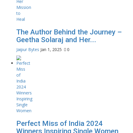
The Author Behind the Journey –
Geetha Solaraj and Her...
Jaipur Bytes
Jan 1, 2025
0
Perfect Miss of India 2024
Winners Inspiring Single Women