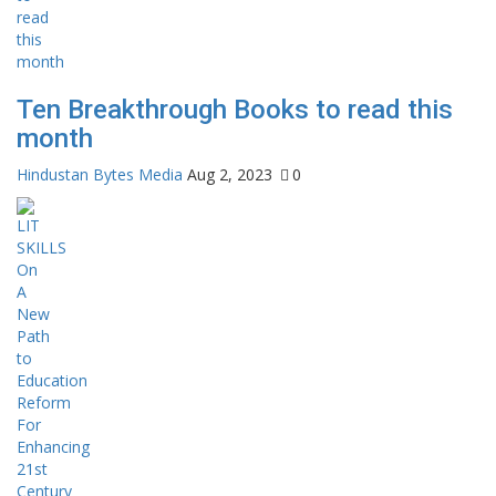
Ten Breakthrough Books to read this
month
Hindustan Bytes Media
Aug 2, 2023
0