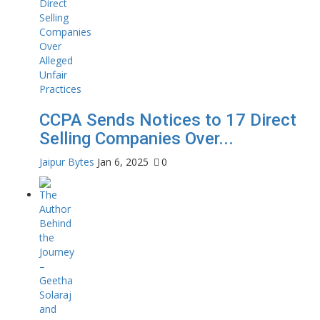
CCPA Sends Notices to 17 Direct
Selling Companies Over...
Jaipur Bytes
Jan 6, 2025
0