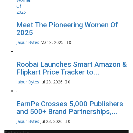
Meet The Pioneering Women Of
2025
Jaipur Bytes
Mar 8, 2025
0
Roobai Launches Smart Amazon &
Flipkart Price Tracker to...
Jaipur Bytes
Jul 23, 2026
0
EarnPe Crosses 5,000 Publishers
and 500+ Brand Partnerships,...
Jaipur Bytes
Jul 23, 2026
0
Follow Us