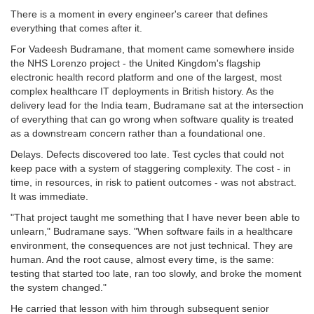
There is a moment in every engineer's career that defines
everything that comes after it.
For Vadeesh Budramane, that moment came somewhere inside
the NHS Lorenzo project - the United Kingdom's flagship
electronic health record platform and one of the largest, most
complex healthcare IT deployments in British history. As the
delivery lead for the India team, Budramane sat at the intersection
of everything that can go wrong when software quality is treated
as a downstream concern rather than a foundational one.
Delays. Defects discovered too late. Test cycles that could not
keep pace with a system of staggering complexity. The cost - in
time, in resources, in risk to patient outcomes - was not abstract.
It was immediate.
"That project taught me something that I have never been able to
unlearn," Budramane says. "When software fails in a healthcare
environment, the consequences are not just technical. They are
human. And the root cause, almost every time, is the same:
testing that started too late, ran too slowly, and broke the moment
the system changed."
He carried that lesson with him through subsequent senior