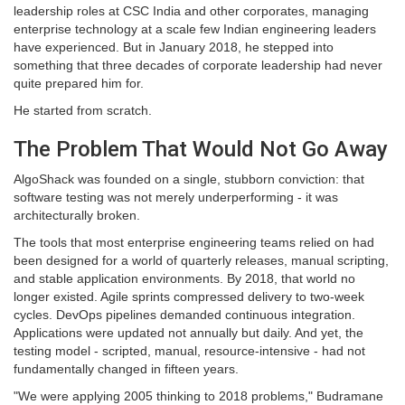
leadership roles at CSC India and other corporates, managing
enterprise technology at a scale few Indian engineering leaders
have experienced. But in January 2018, he stepped into
something that three decades of corporate leadership had never
quite prepared him for.
He started from scratch.
The Problem That Would Not Go Away
AlgoShack was founded on a single, stubborn conviction: that
software testing was not merely underperforming - it was
architecturally broken.
The tools that most enterprise engineering teams relied on had
been designed for a world of quarterly releases, manual scripting,
and stable application environments. By 2018, that world no
longer existed. Agile sprints compressed delivery to two-week
cycles. DevOps pipelines demanded continuous integration.
Applications were updated not annually but daily. And yet, the
testing model - scripted, manual, resource-intensive - had not
fundamentally changed in fifteen years.
"We were applying 2005 thinking to 2018 problems," Budramane