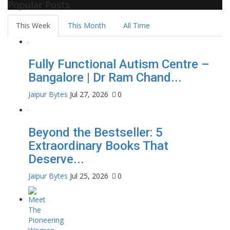
Popular Posts
This Week
This Month
All Time
Fully Functional Autism Centre –
Bangalore | Dr Ram Chand...
Jaipur Bytes
Jul 27, 2026
0
Beyond the Bestseller: 5
Extraordinary Books That
Deserve...
Jaipur Bytes
Jul 25, 2026
0