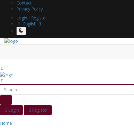
Contact
Privacy Policy
Login
/
Register
English
Login
Register
Home