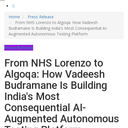
Home
Press Release
From NHS Lorenzo to Algoqa: How Vadeesh
Budramane Is Building India's Most Consequential AI-
Augmented Autonomous Testing Platform
Press Release
From NHS Lorenzo to
Algoqa: How Vadeesh
Budramane Is Building
India's Most
Consequential AI-
Augmented Autonomous