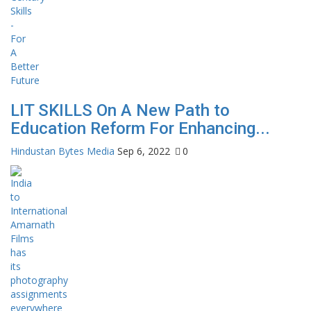
LIT SKILLS On A New Path to
Education Reform For Enhancing...
Hindustan Bytes Media
Sep 6, 2022
0