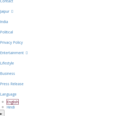
Contact
Jaipur
India
Political
Privacy Policy
Entertainment
Lifestyle
Business
Press Release
Language
English
Hindi