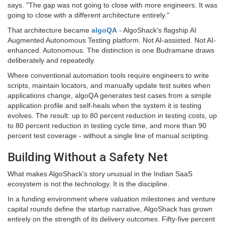
says. "The gap was not going to close with more engineers. It was
going to close with a different architecture entirely."
That architecture became
algoQA
- AlgoShack's flagship AI
Augmented Autonomous Testing platform. Not AI-assisted. Not AI-
enhanced. Autonomous. The distinction is one Budramane draws
deliberately and repeatedly.
Where conventional automation tools require engineers to write
scripts, maintain locators, and manually update test suites when
applications change, algoQA generates test cases from a simple
application profile and self-heals when the system it is testing
evolves. The result: up to 80 percent reduction in testing costs, up
to 80 percent reduction in testing cycle time, and more than 90
percent test coverage - without a single line of manual scripting.
Building Without a Safety Net
What makes AlgoShack's story unusual in the Indian SaaS
ecosystem is not the technology. It is the discipline.
In a funding environment where valuation milestones and venture
capital rounds define the startup narrative, AlgoShack has grown
entirely on the strength of its delivery outcomes. Fifty-five percent