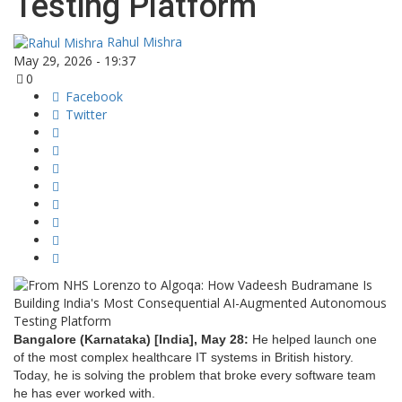
Testing Platform
Rahul Mishra
May 29, 2026 - 19:37
0
Facebook
Twitter
Bangalore (Karnataka) [India], May 28:
He helped launch one
of the most complex healthcare IT systems in British history.
Today, he is solving the problem that broke every software team
he has ever worked with.