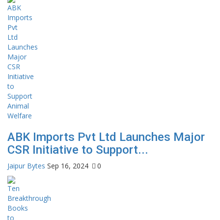
ABK Imports Pvt Ltd Launches Major
CSR Initiative to Support...
Jaipur Bytes
Sep 16, 2024
0