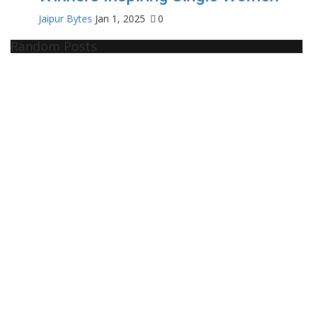
Jaipur Bytes
Jan 1, 2025
0
Random Posts