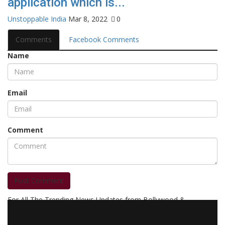
application which is...
Unstoppable India
Mar 8, 2022
0
Comments
Facebook Comments
Name
Email
Comment
Post Comment
For All The Trending News Updates from Bollywood &
Pollywood Film Industry, Television and OTT, Movie Reviews,
Celebrity Biographies Visit
Filmi Bytes