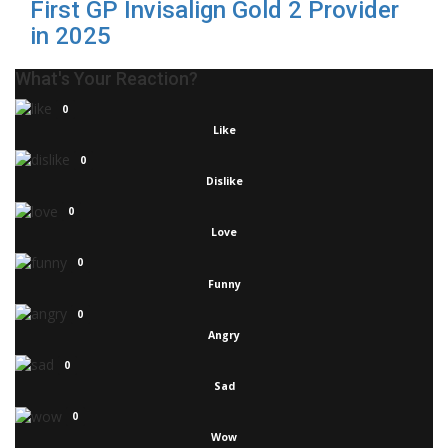
First GP Invisalign Gold 2 Provider
in 2025
What's Your Reaction?
0
Like
0
Dislike
0
Love
0
Funny
0
Angry
0
Sad
0
Wow