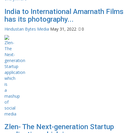
India to International Amarnath Films
has its photography...
Hindustan Bytes Media
May 31, 2022
0
Zlen- The Next-generation Startup