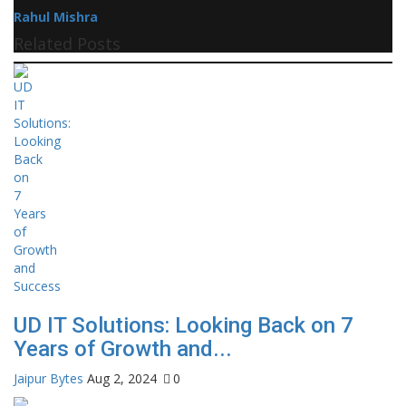
Rahul Mishra
Related Posts
UD IT Solutions: Looking Back on 7
Years of Growth and...
Jaipur Bytes
Aug 2, 2024
0