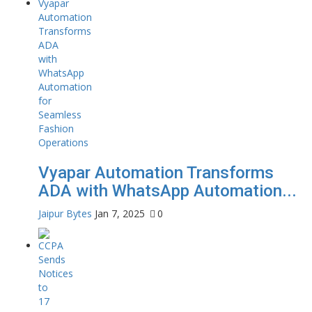
Vyapar Automation Transforms
ADA with WhatsApp Automation...
Jaipur Bytes
Jan 7, 2025
0