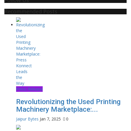
Recommended Posts
Press Release
Revolutionizing the Used Printing
Machinery Marketplace:...
Jaipur Bytes
Jan 7, 2025
0