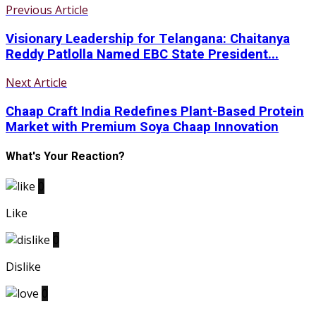
Previous Article
Visionary Leadership for Telangana: Chaitanya
Reddy Patlolla Named EBC State President...
Next Article
Chaap Craft India Redefines Plant-Based Protein
Market with Premium Soya Chaap Innovation
What's Your Reaction?
0
Like
0
Dislike
0