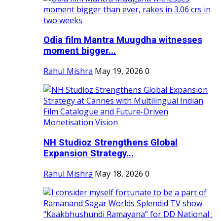
Odia film Mantra Muugdha witnesses
moment bigger...
Rahul Mishra
May 19, 2026
0
NH Studioz Strengthens Global
Expansion Strategy...
Rahul Mishra
May 18, 2026
0