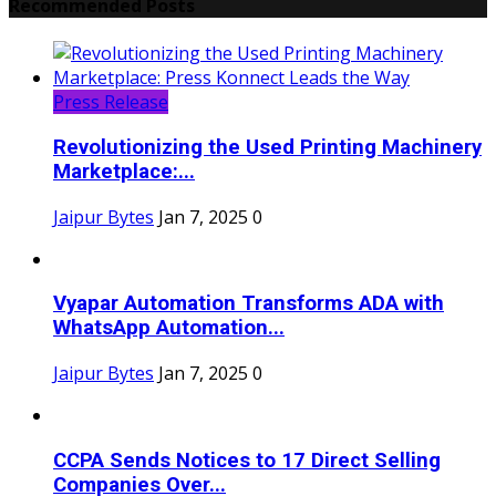
Recommended Posts
Press Release
Revolutionizing the Used Printing Machinery
Marketplace:...
Jaipur Bytes
Jan 7, 2025
0
Vyapar Automation Transforms ADA with
WhatsApp Automation...
Jaipur Bytes
Jan 7, 2025
0
CCPA Sends Notices to 17 Direct Selling
Companies Over...