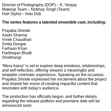
Director of Photography (DOP) – K. Veejay
Makeup Team – Nirbhay Singh (Team)
Hair Stylist – Indu Didi
The series features a talented ensemble cast, including:
Prajakta Shinde
Aashi Sharma
Vivek Chaudhari
Smita Dongre
Farhaan Khan
Harbhajan Bhatti
Shubhangi
“Mera Aaina” is set to explore deep emotions, relationships,
and self-reflection, offering viewers a meaningful and
relatable cinematic experience. Speaking on the occasion,
Prajakta Shinde expressed her excitement about the project
and shared her vision of creating impactful content that
resonates with today’s audience.
The production has officially begun, and further details
regarding the release platform and premiere date will be
announced soon.