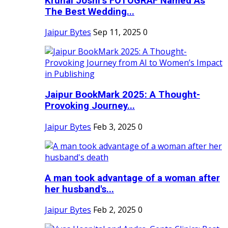
Krunal Joshi’s FOTOGRAF Named As
The Best Wedding...
Jaipur Bytes
Sep 11, 2025
0
Jaipur BookMark 2025: A Thought-
Provoking Journey...
Jaipur Bytes
Feb 3, 2025
0
A man took advantage of a woman after
her husband's...
Jaipur Bytes
Feb 2, 2025
0