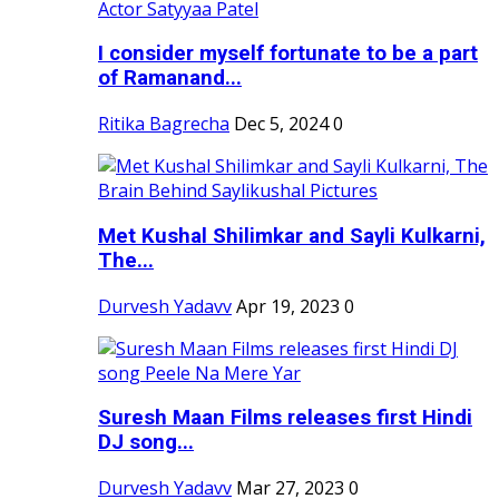
I consider myself fortunate to be a part
of Ramanand...
Ritika Bagrecha
Dec 5, 2024
0
Met Kushal Shilimkar and Sayli Kulkarni,
The...
Durvesh Yadavv
Apr 19, 2023
0
Suresh Maan Films releases first Hindi
DJ song...
Durvesh Yadavv
Mar 27, 2023
0