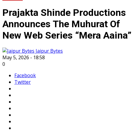
Prajakta Shinde Productions
Announces The Muhurat Of
New Web Series “Mera Aaina”
Jaipur Bytes
May 5, 2026 - 18:58
0
Facebook
Twitter