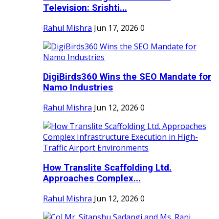
Television: Srishti...
Rahul Mishra
Jun 17, 2026
0
DigiBirds360 Wins the SEO Mandate for
Namo Industries
Rahul Mishra
Jun 12, 2026
0
How Translite Scaffolding Ltd.
Approaches Complex...
Rahul Mishra
Jun 12, 2026
0