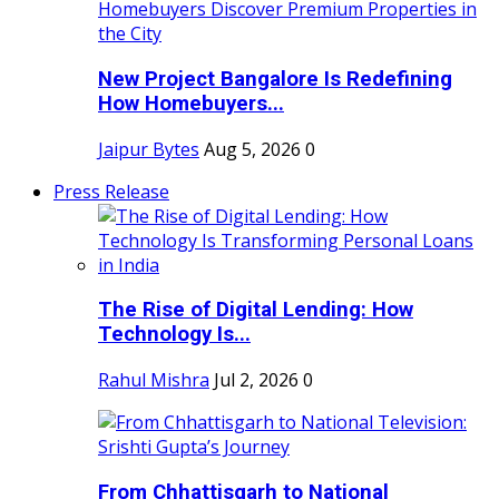
New Project Bangalore Is Redefining
How Homebuyers...
Jaipur Bytes
Aug 5, 2026
0
Press Release
The Rise of Digital Lending: How
Technology Is...
Rahul Mishra
Jul 2, 2026
0
From Chhattisgarh to National