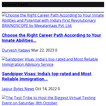
Related Posts
Choose the Right Career Path According to Your
Innate Abilities...
Durvesh Yadavv
Mar 22, 2023
0
Sandpiper Visas: India's top-rated and Most
Reliable Immigration...
Jaipur Bytes News
Oct 14, 2022
0