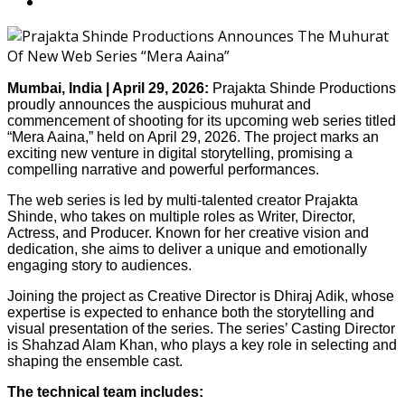
Mumbai, India | April 29, 2026:
Prajakta Shinde Productions
proudly announces the auspicious muhurat and
commencement of shooting for its upcoming web series titled
“Mera Aaina,” held on April 29, 2026. The project marks an
exciting new venture in digital storytelling, promising a
compelling narrative and powerful performances.
The web series is led by multi-talented creator Prajakta
Shinde, who takes on multiple roles as Writer, Director,
Actress, and Producer. Known for her creative vision and
dedication, she aims to deliver a unique and emotionally
engaging story to audiences.
Joining the project as Creative Director is Dhiraj Adik, whose
expertise is expected to enhance both the storytelling and
visual presentation of the series. The series’ Casting Director
is Shahzad Alam Khan, who plays a key role in selecting and
shaping the ensemble cast.
The technical team includes: