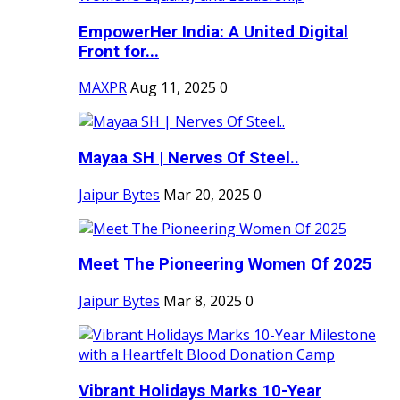
EmpowerHer India: A United Digital
Front for...
MAXPR
Aug 11, 2025
0
Mayaa SH | Nerves Of Steel..
Jaipur Bytes
Mar 20, 2025
0
Meet The Pioneering Women Of 2025
Jaipur Bytes
Mar 8, 2025
0
Vibrant Holidays Marks 10-Year