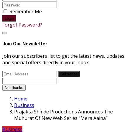
Remember Me
Login
Forgot Password?
Join Our Newsletter
Join our subscribers list to get the latest news, updates
and special offers directly in your inbox
Subscribe
No, thanks
Home
Business
Prajakta Shinde Productions Announces The
Muhurat Of New Web Series “Mera Aaina”
Business