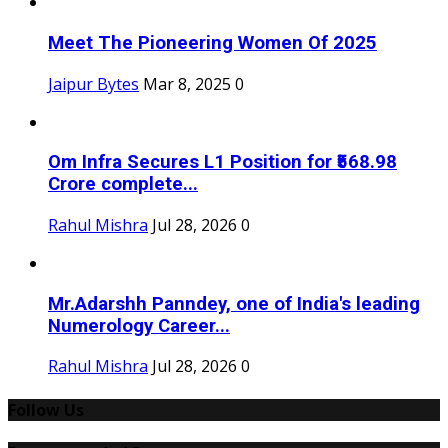
Meet The Pioneering Women Of 2025
Jaipur Bytes
Mar 8, 2025
0
Om Infra Secures L1 Position for ₹568.98
Crore complete...
Rahul Mishra
Jul 28, 2026
0
Mr.Adarshh Panndey, one of India's leading
Numerology Career...
Rahul Mishra
Jul 28, 2026
0
Follow Us