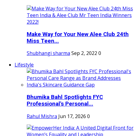
Make Way for Your New Alee Club 24th
Miss Teen...
Shubhangi sharma
Sep 2, 2022
0
Lifestyle
Bhumika Bahl Spotlights FYC
Professional's Personal...
Rahul Mishra
Jun 17, 2026
0