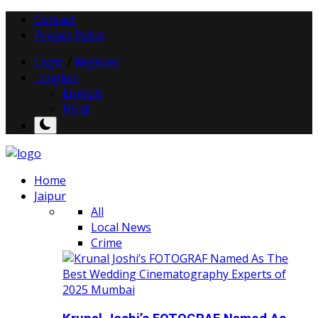
Contact
Privacy Policy
Login
/
Register
English
English
Hindi
Home
Jaipur
All
Local News
Crime