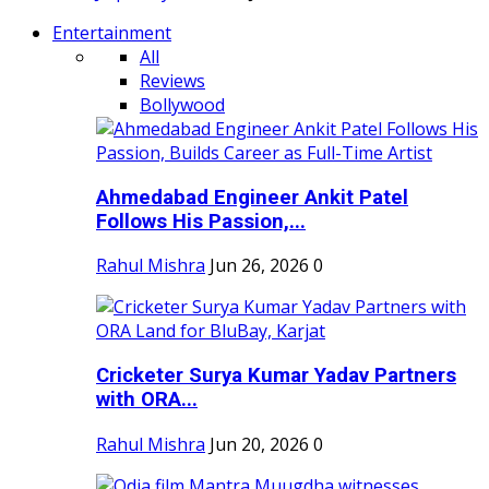
Entertainment
All
Reviews
Bollywood
Ahmedabad Engineer Ankit Patel
Follows His Passion,...
Rahul Mishra
Jun 26, 2026
0
Cricketer Surya Kumar Yadav Partners
with ORA...
Rahul Mishra
Jun 20, 2026
0