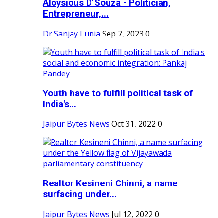
Aloysious D’Souza - Politician,
Entrepreneur,...
Dr Sanjay Lunia
Sep 7, 2023
0
Youth have to fulfill political task of
India's...
Jaipur Bytes News
Oct 31, 2022
0
Realtor Kesineni Chinni, a name
surfacing under...
Jaipur Bytes News
Jul 12, 2022
0