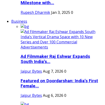
Milestone with...
Rupesh Dharmik
Jan 3, 2025
0
Business
Ad Filmmaker Raj Eshwar Expands
South India’s...
Jaipur Bytes
Aug 7, 2026
0
Featured on Doordarshan: India’s First
Female...
Jaipur Bytes
Aug 6, 2026
0