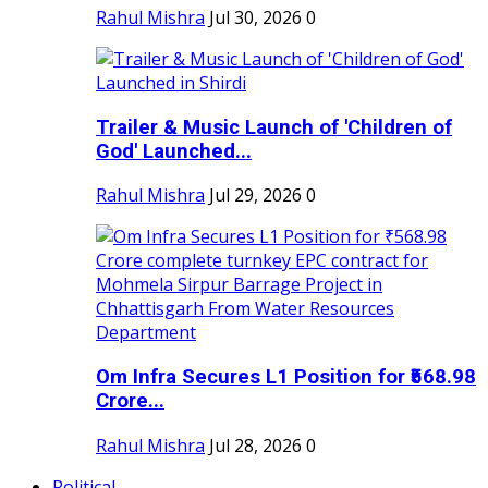
Rahul Mishra
Jul 30, 2026
0
Trailer & Music Launch of 'Children of
God' Launched...
Rahul Mishra
Jul 29, 2026
0
Om Infra Secures L1 Position for ₹568.98
Crore...
Rahul Mishra
Jul 28, 2026
0
Political