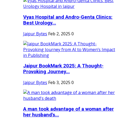
Vyas Hospital and Andro-Genta Clinics:
Best Urology...
Jaipur Bytes
Feb 2, 2025
0
Jaipur BookMark 2025: A Thought-
Provoking Journey...
Jaipur Bytes
Feb 3, 2025
0
A man took advantage of a woman after
her husband's...