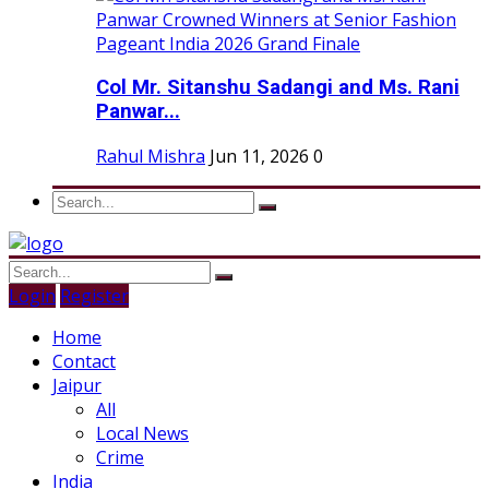
Col Mr. Sitanshu Sadangi and Ms. Rani
Panwar...
Rahul Mishra
Jun 11, 2026
0
Login
Register
Home
Contact
Jaipur
All
Local News
Crime
India