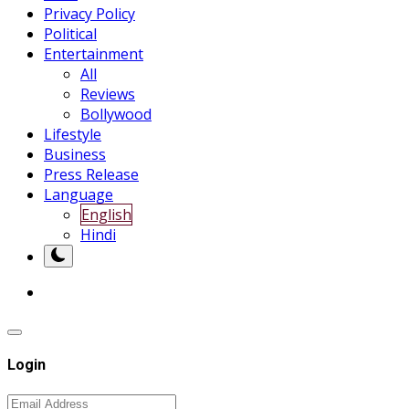
Privacy Policy
Political
Entertainment
All
Reviews
Bollywood
Lifestyle
Business
Press Release
Language
English
Hindi
Login