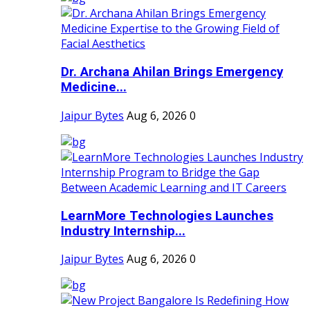
Dr. Archana Ahilan Brings Emergency
Medicine...
Jaipur Bytes
Aug 6, 2026
0
LearnMore Technologies Launches
Industry Internship...
Jaipur Bytes
Aug 6, 2026
0