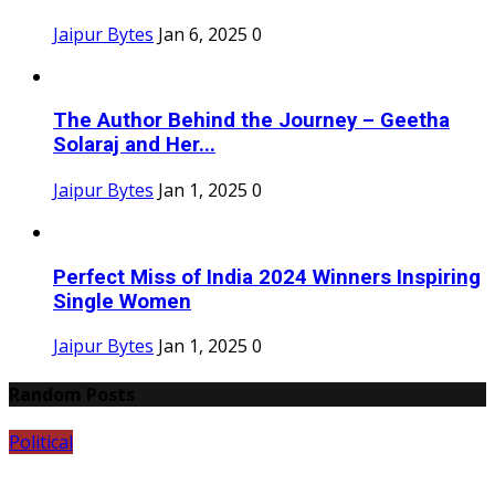
Jaipur Bytes
Jan 6, 2025
0
The Author Behind the Journey – Geetha
Solaraj and Her...
Jaipur Bytes
Jan 1, 2025
0
Perfect Miss of India 2024 Winners Inspiring
Single Women
Jaipur Bytes
Jan 1, 2025
0
Random Posts
Political