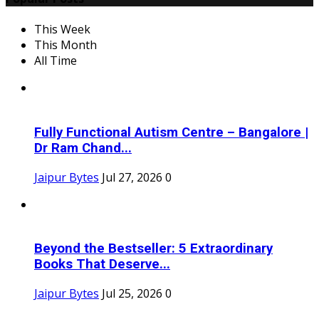
This Week
This Month
All Time
Fully Functional Autism Centre – Bangalore |
Dr Ram Chand...
Jaipur Bytes
Jul 27, 2026
0
Beyond the Bestseller: 5 Extraordinary
Books That Deserve...
Jaipur Bytes
Jul 25, 2026
0