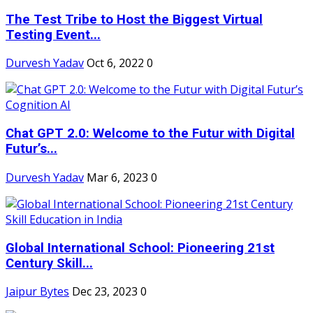
The Test Tribe to Host the Biggest Virtual
Testing Event...
Durvesh Yadav
Oct 6, 2022
0
Chat GPT 2.0: Welcome to the Futur with Digital
Futur’s...
Durvesh Yadav
Mar 6, 2023
0
Global International School: Pioneering 21st
Century Skill...
Jaipur Bytes
Dec 23, 2023
0