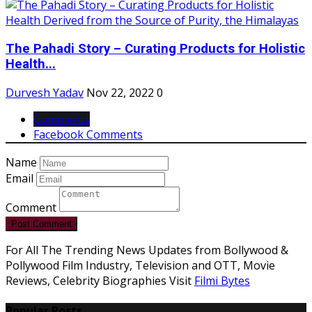
The Pahadi Story – Curating Products for Holistic
Health...
Durvesh Yadav
Nov 22, 2022
0
Comments
Facebook Comments
Name
Email
Comment
Post Comment
For All The Trending News Updates from Bollywood &
Pollywood Film Industry, Television and OTT, Movie
Reviews, Celebrity Biographies Visit
Filmi Bytes
Popular Posts