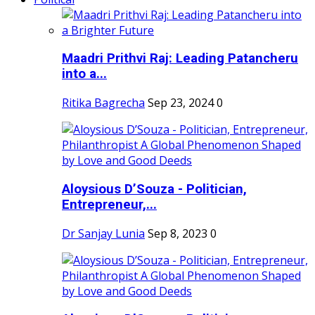
Maadri Prithvi Raj: Leading Patancheru
into a...
Ritika Bagrecha
Sep 23, 2024
0
Aloysious D’Souza - Politician,
Entrepreneur,...
Dr Sanjay Lunia
Sep 8, 2023
0