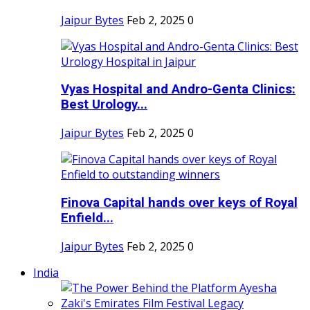
Jaipur Bytes
Feb 2, 2025
0
Vyas Hospital and Andro-Genta Clinics:
Best Urology...
Jaipur Bytes
Feb 2, 2025
0
Finova Capital hands over keys of Royal
Enfield...
Jaipur Bytes
Feb 2, 2025
0
India