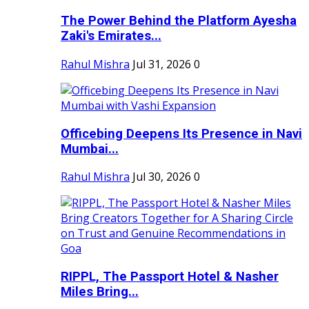
The Power Behind the Platform Ayesha
Zaki's Emirates...
Rahul Mishra
Jul 31, 2026
0
Officebing Deepens Its Presence in Navi
Mumbai...
Rahul Mishra
Jul 30, 2026
0
RIPPL, The Passport Hotel & Nasher
Miles Bring...