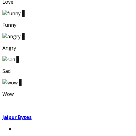
Love
0
Funny
0
Angry
0
Sad
0
Wow
Jaipur Bytes