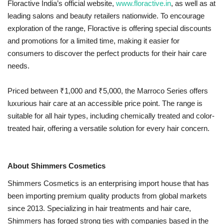
Floractive India’s official website,
www.floractive.in
, as well as at
leading salons and beauty retailers nationwide. To encourage
exploration of the range, Floractive is offering special discounts
and promotions for a limited time, making it easier for
consumers to discover the perfect products for their hair care
needs.
Priced between ₹1,000 and ₹5,000, the Marroco Series offers
luxurious hair care at an accessible price point. The range is
suitable for all hair types, including chemically treated and color-
treated hair, offering a versatile solution for every hair concern.
About Shimmers Cosmetics
Shimmers Cosmetics is an enterprising import house that has
been importing premium quality products from global markets
since 2013. Specializing in hair treatments and hair care,
Shimmers has forged strong ties with companies based in the