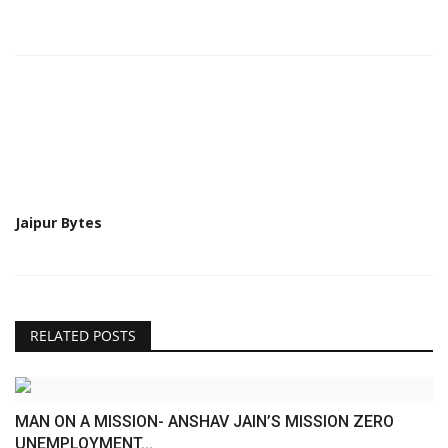
Jaipur Bytes
RELATED POSTS
MAN ON A MISSION- ANSHAV JAIN’S MISSION ZERO
UNEMPLOYMENT...