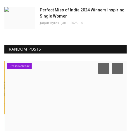
Perfect Miss of India 2024 Winners Inspiring
Single Women
Jaipur Bytes
Jan 1, 2025
0
RANDOM POSTS
Press Release