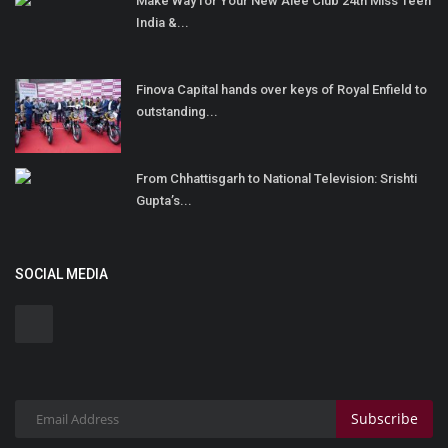
Make Way for Your New Alee Club 24th Miss Teen
India &...
Finova Capital hands over keys of Royal Enfield to
outstanding...
From Chhattisgarh to National Television: Srishti
Gupta’s...
SOCIAL MEDIA
Subscribe