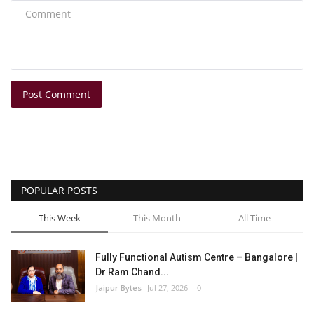
Post Comment
POPULAR POSTS
This Week
This Month
All Time
Fully Functional Autism Centre – Bangalore |
Dr Ram Chand...
Jaipur Bytes
Jul 27, 2026
0