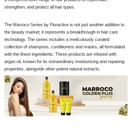
strengthen, and protect all hair types.
Entertainment
The Marroco Series by Floractive is not just another addition to
Lifestyle
the beauty market; it represents a breakthrough in hair care
technology. The series includes a meticulously curated
Business
collection of shampoos, conditioners and masks, all formulated
with the finest ingredients. These products are infused with
Press Release
argan oil, known for its extraordinary moisturizing and repairing
properties, alongside other potent natural extracts.
Language
English
Hindi