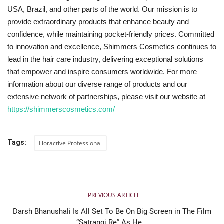
USA, Brazil, and other parts of the world. Our mission is to
provide extraordinary products that enhance beauty and
confidence, while maintaining pocket-friendly prices. Committed
to innovation and excellence, Shimmers Cosmetics continues to
lead in the hair care industry, delivering exceptional solutions
that empower and inspire consumers worldwide. For more
information about our diverse range of products and our
extensive network of partnerships, please visit our website at
https://shimmerscosmetics.com/
Tags:
Floractive Professional
PREVIOUS ARTICLE
Darsh Bhanushali Is All Set To Be On Big Screen in The Film
“Satrangi Re” As He...