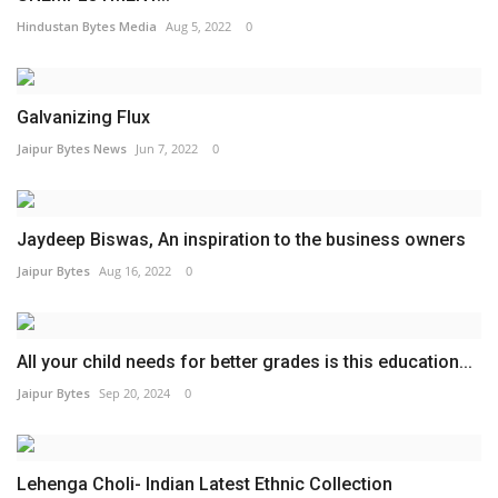
Hindustan Bytes Media
Aug 5, 2022
0
Galvanizing Flux
Jaipur Bytes News
Jun 7, 2022
0
Jaydeep Biswas, An inspiration to the business owners
Jaipur Bytes
Aug 16, 2022
0
All your child needs for better grades is this education...
Jaipur Bytes
Sep 20, 2024
0
Lehenga Choli- Indian Latest Ethnic Collection