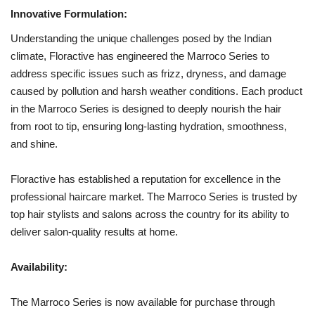
Innovative Formulation:
Understanding the unique challenges posed by the Indian
climate, Floractive has engineered the Marroco Series to
address specific issues such as frizz, dryness, and damage
caused by pollution and harsh weather conditions. Each product
in the Marroco Series is designed to deeply nourish the hair
from root to tip, ensuring long-lasting hydration, smoothness,
and shine.
Floractive has established a reputation for excellence in the
professional haircare market. The Marroco Series is trusted by
top hair stylists and salons across the country for its ability to
deliver salon-quality results at home.
Availability:
The Marroco Series is now available for purchase through