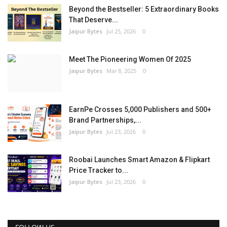
Beyond the Bestseller: 5 Extraordinary Books
That Deserve...
Jaipur Bytes
Jul 25, 2026
0
Meet The Pioneering Women Of 2025
Jaipur Bytes
Mar 8, 2025
0
EarnPe Crosses 5,000 Publishers and 500+
Brand Partnerships,...
Jaipur Bytes
Jul 23, 2026
0
Roobai Launches Smart Amazon & Flipkart
Price Tracker to...
Jaipur Bytes
Jul 23, 2026
0