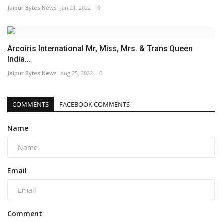
Jaipur Bytes News
Jan 21, 2022
0
Arcoiris International Mr, Miss, Mrs. & Trans Queen
India...
Jaipur Bytes News
Aug 25, 2022
0
COMMENTS
FACEBOOK COMMENTS
Name
Email
Comment