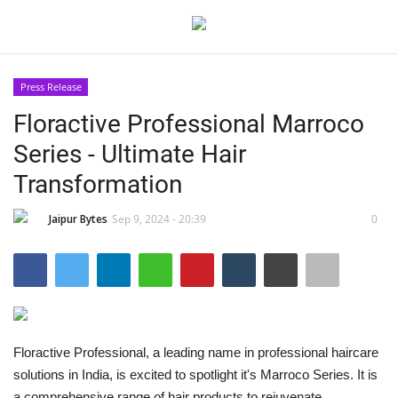
Press Release
Login
Register
Floractive Professional Marroco
Series - Ultimate Hair
Home
Transformation
Contact
Jaipur Bytes
Sep 9, 2024 - 20:39
0
Jaipur
India
Privacy Policy
Floractive Professional, a leading name in professional haircare
solutions in India, is excited to spotlight it's Marroco Series. It is
Political
a comprehensive range of hair products to rejuvenate,