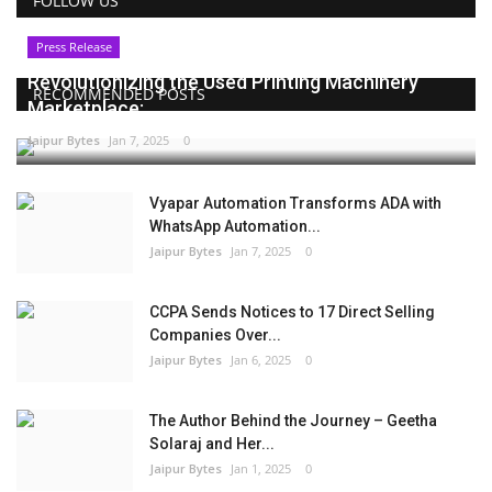
FOLLOW US
Press Release
Revolutionizing the Used Printing Machinery
RECOMMENDED POSTS
Marketplace:...
Jaipur Bytes
Jan 7, 2025
0
Vyapar Automation Transforms ADA with
WhatsApp Automation...
Jaipur Bytes
Jan 7, 2025
0
CCPA Sends Notices to 17 Direct Selling
Companies Over...
Jaipur Bytes
Jan 6, 2025
0
The Author Behind the Journey – Geetha
Solaraj and Her...
Jaipur Bytes
Jan 1, 2025
0