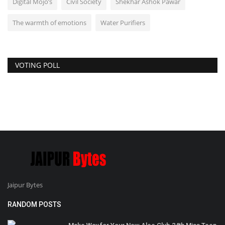
Digital Mojo’s
Civil Society
Shekhar Ashok Pawar
The warmth of emotions
Water Purifiers
VOTING POLL
Jaipur Bytes
RANDOM POSTS