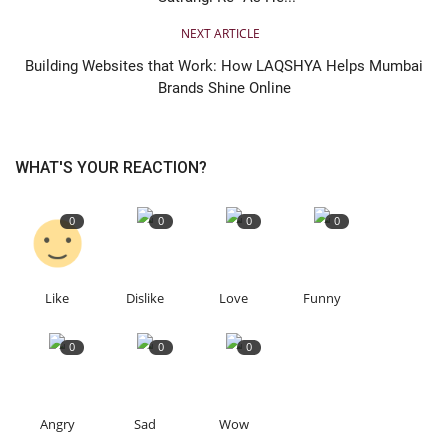
NEXT ARTICLE
Building Websites that Work: How LAQSHYA Helps Mumbai
Brands Shine Online
WHAT'S YOUR REACTION?
0
0
0
0
Like
Dislike
Love
Funny
0
0
0
Angry
Sad
Wow