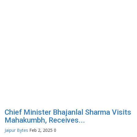
Chief Minister Bhajanlal Sharma Visits
Mahakumbh, Receives...
Jaipur Bytes
Feb 2, 2025
0