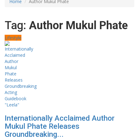
Home
Author Mukul Phate
Tag:
Author Mukul Phate
Lifestyle
Internationally Acclaimed Author
Mukul Phate Releases
Groundbreaking...