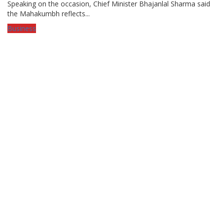
Speaking on the occasion, Chief Minister Bhajanlal Sharma said
the Mahakumbh reflects...
Business