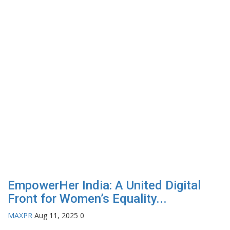
EmpowerHer India: A United Digital
Front for Women’s Equality...
MAXPR
Aug 11, 2025
0