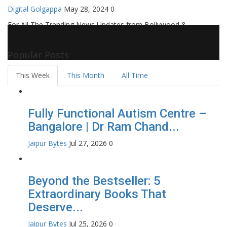
Digital Golgappa
May 28, 2024
0
For All The Trending News Updates from Bollywood &
Pollywood Film Industry, Television and OTT, Movie Reviews,
Celebrity Biographies Visit
Filmi Bytes
Popular Posts
This Week
This Month
All Time
Fully Functional Autism Centre –
Bangalore | Dr Ram Chand...
Jaipur Bytes
Jul 27, 2026
0
Beyond the Bestseller: 5
Extraordinary Books That
Deserve...
Jaipur Bytes
Jul 25, 2026
0