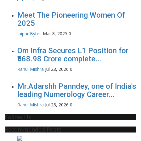
Meet The Pioneering Women Of
2025
Jaipur Bytes
Mar 8, 2025
0
Om Infra Secures L1 Position for
₹568.98 Crore complete...
Rahul Mishra
Jul 28, 2026
0
Mr.Adarshh Panndey, one of India's
leading Numerology Career...
Rahul Mishra
Jul 28, 2026
0
Follow Us
Recommended Posts