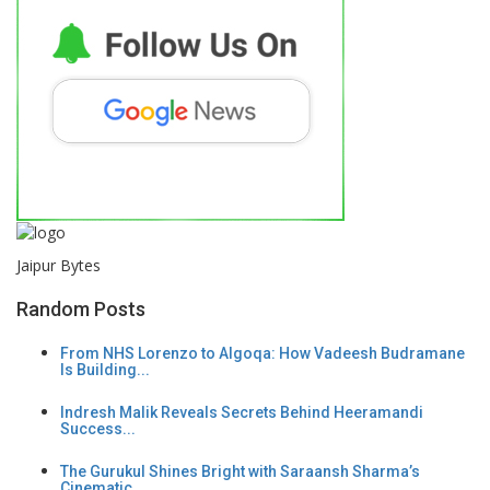
Jaipur Bytes
Random Posts
From NHS Lorenzo to Algoqa: How Vadeesh Budramane
Is Building...
Indresh Malik Reveals Secrets Behind Heeramandi
Success...
The Gurukul Shines Bright with Saraansh Sharma’s
Cinematic...