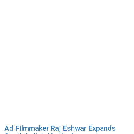
Ad Filmmaker Raj Eshwar Expands