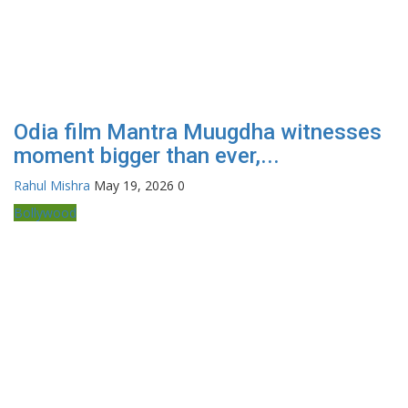
Odia film Mantra Muugdha witnesses
moment bigger than ever,...
Rahul Mishra
May 19, 2026
0
Bollywood