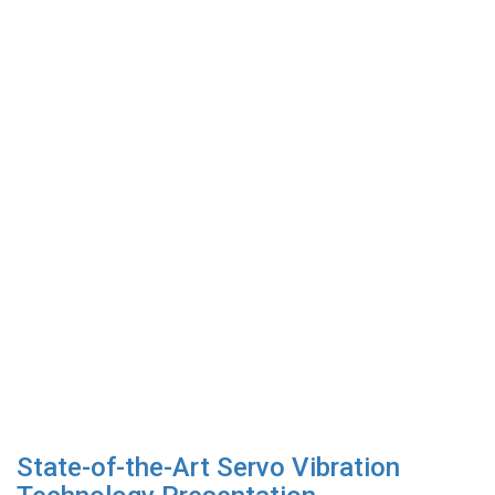
State-of-the-Art Servo Vibration