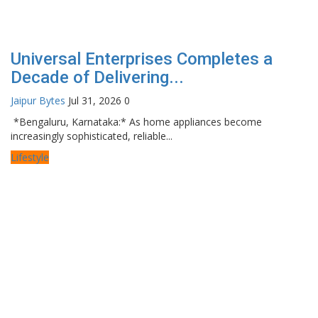
Universal Enterprises Completes a
Decade of Delivering...
Jaipur Bytes
Jul 31, 2026
0
*Bengaluru, Karnataka:* As home appliances become
increasingly sophisticated, reliable...
Lifestyle