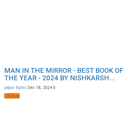
MAN IN THE MIRROR - BEST BOOK OF
THE YEAR - 2024 BY NISHKARSH...
Jaipur Bytes
Dec 18, 2024
0
Lifestyle