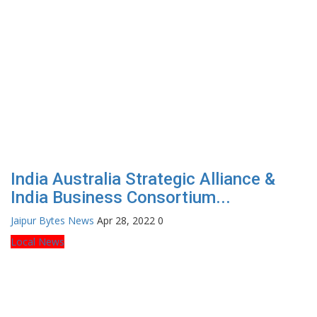
India Australia Strategic Alliance &
India Business Consortium...
Jaipur Bytes News
Apr 28, 2022
0
Local News