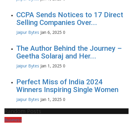
CCPA Sends Notices to 17 Direct
Selling Companies Over...
Jaipur Bytes
Jan 6, 2025
0
The Author Behind the Journey –
Geetha Solaraj and Her...
Jaipur Bytes
Jan 1, 2025
0
Perfect Miss of India 2024
Winners Inspiring Single Women
Jaipur Bytes
Jan 1, 2025
0
Random Posts
Business