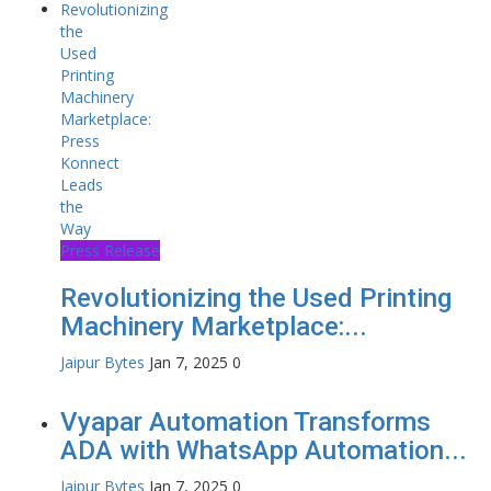
Press Release
Revolutionizing the Used Printing
Machinery Marketplace:...
Jaipur Bytes
Jan 7, 2025
0
Vyapar Automation Transforms
ADA with WhatsApp Automation...
Jaipur Bytes
Jan 7, 2025
0