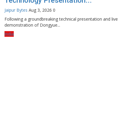
Technology Presentation...
Jaipur Bytes
Aug 3, 2026
0
Following a groundbreaking technical presentation and live
demonstration of Dongyue...
India