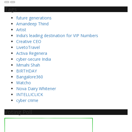
Tags
future generations
Amandeep Thind
Artist
India’s leading destination for VIP Numbers
Creative CEO
LivetoTravel
Activa Regenera
cyber-secure India
Mmahi Shah
BIRTHDAY
Bangalore360
Watcho
Nova Dairy Whitener
INTELLICLICK
cyber crime
Voting Poll