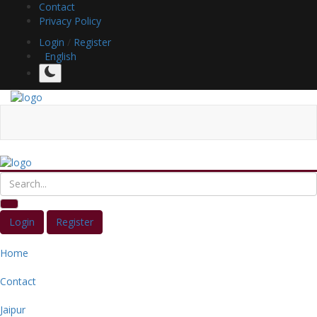
Contact
Privacy Policy
Login
/
Register
English
Login
Register
Home
Contact
Jaipur