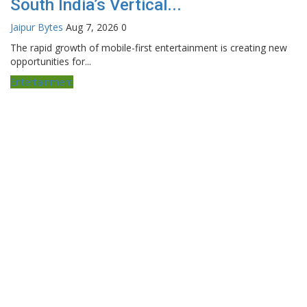
South India’s Vertical...
Jaipur Bytes
Aug 7, 2026
0
The rapid growth of mobile-first entertainment is creating new
opportunities for...
Entertainment