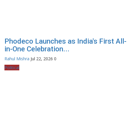
Phodeco Launches as India's First All-
in-One Celebration...
Rahul Mishra
Jul 22, 2026
0
Political