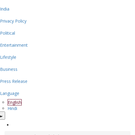
India
Privacy Policy
Political
Entertainment
Lifestyle
Business
Press Release
Language
English
Hindi