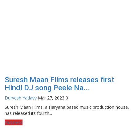
Suresh Maan Films releases first
Hindi DJ song Peele Na...
Durvesh Yadavv
Mar 27, 2023
0
Suresh Maan Films, a Haryana based music production house,
has released its fourth...
Business