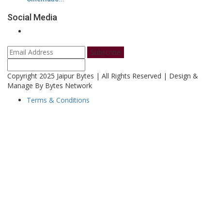
Social Media
Subscribe
Copyright 2025 Jaipur Bytes | All Rights Reserved | Design &
Manage By Bytes Network
Terms & Conditions